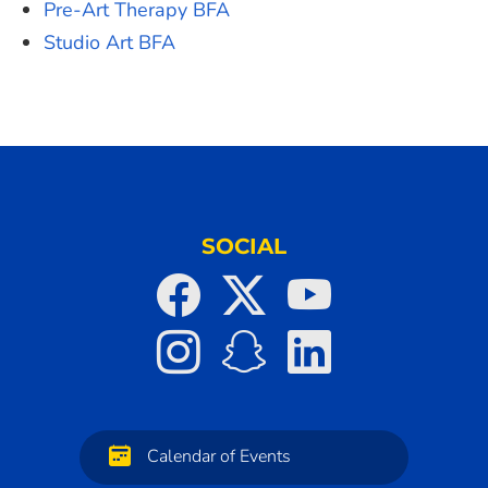
Pre-Art Therapy BFA
Studio Art BFA
SOCIAL
Calendar of Events