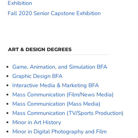
Exhibition
Fall 2020 Senior Capstone Exhibition
ART & DESIGN DEGREES
Game, Animation, and Simulation BFA
Graphic Design BFA
Interactive Media & Marketing BFA
Mass Communication (Film/News Media)
Mass Communication (Mass Media)
Mass Communication (TV/Sports Production)
Minor in Art History
Minor in Digital Photography and Film