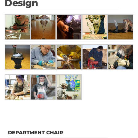
Design
DEPARTMENT CHAIR