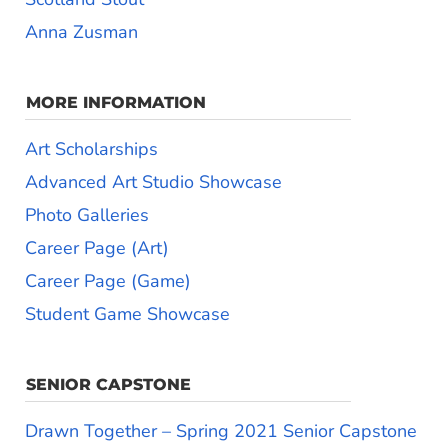
Anna Zusman
MORE INFORMATION
Art Scholarships
Advanced Art Studio Showcase
Photo Galleries
Career Page (Art)
Career Page (Game)
Student Game Showcase
SENIOR CAPSTONE
Drawn Together – Spring 2021 Senior Capstone