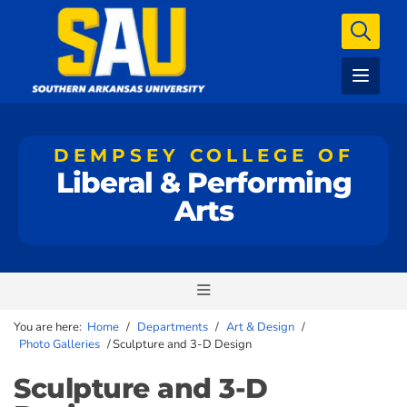
DEMPSEY COLLEGE OF
Liberal & Performing
Arts
You are here:
Home
/
Departments
/
Art & Design
/
Photo Galleries
/
Sculpture and 3-D Design
Sculpture and 3-D