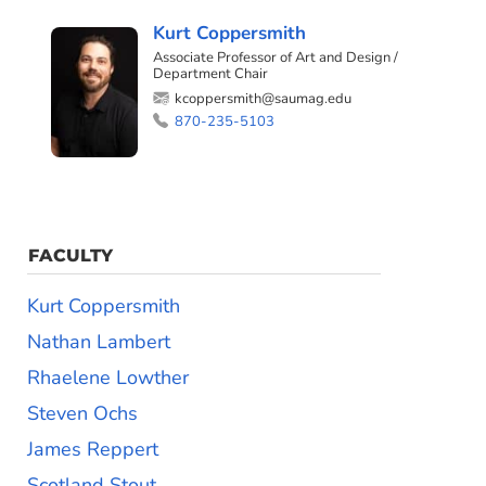
Kurt Coppersmith
Associate Professor of Art and Design /
Department Chair
kcoppersmith@saumag.edu
870-235-5103
FACULTY
Kurt Coppersmith
Nathan Lambert
Rhaelene Lowther
Steven Ochs
James Reppert
Scotland Stout