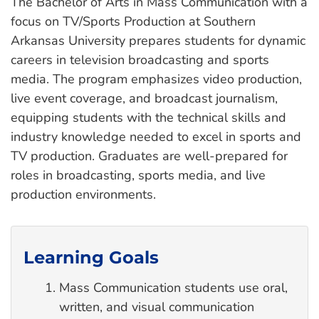
The Bachelor of Arts in Mass Communication with a
focus on TV/Sports Production at Southern
Arkansas University prepares students for dynamic
careers in television broadcasting and sports
media. The program emphasizes video production,
live event coverage, and broadcast journalism,
equipping students with the technical skills and
industry knowledge needed to excel in sports and
TV production. Graduates are well-prepared for
roles in broadcasting, sports media, and live
production environments.
Learning Goals
Mass Communication students use oral,
written, and visual communication