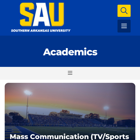
Academics
Mass Communication (TV/Sports