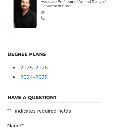
Associate Professor of Art and Design /
Department Chair
DEGREE PLANS
2025-2026
2024-2025
HAVE A QUESTION?
"
*
" indicates required fields
Name
*