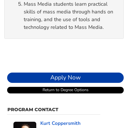
Mass Media students learn practical
skills of mass media through hands on
training, and the use of tools and
technology related to Mass Media.
Apply Now
Return to Degree Options
PROGRAM CONTACT
Kurt Coppersmith