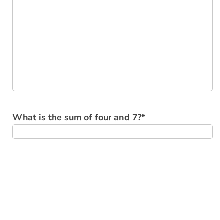
What is the sum of four and 7?
*