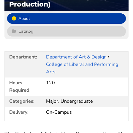
Production)
About
Catalog
Department:
Department of Art & Design
/
College of Liberal and Performing
Arts
Hours
120
Required:
Categories:
Major, Undergraduate
Delivery:
On-Campus