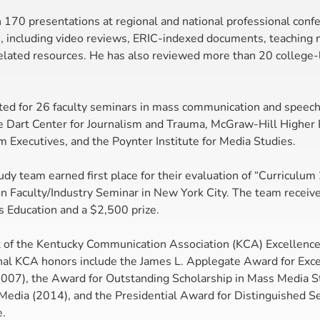
 170 presentations at regional and national professional conf
s, including video reviews, ERIC-indexed documents, teaching m
related resources. He has also reviewed more than 20 college-
ted for 26 faculty seminars in mass communication and speec
 Dart Center for Journalism and Trauma, McGraw-Hill Higher E
m Executives, and the Poynter Institute for Media Studies.
dy team earned first place for their evaluation of “Curriculum
on Faculty/Industry Seminar in New York City. The team receiv
s Education and a $2,500 prize.
nt of the Kentucky Communication Association (KCA) Excellence
nal KCA honors include the James L. Applegate Award for Exce
07), the Award for Outstanding Scholarship in Mass Media St
Media (2014), and the Presidential Award for Distinguished Ser
e.