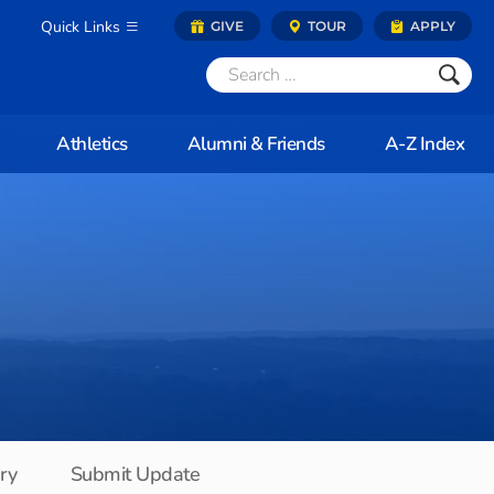
Quick Links
GIVE
TOUR
APPLY
Athletics
Alumni & Friends
A-Z Index
ory
Submit Update