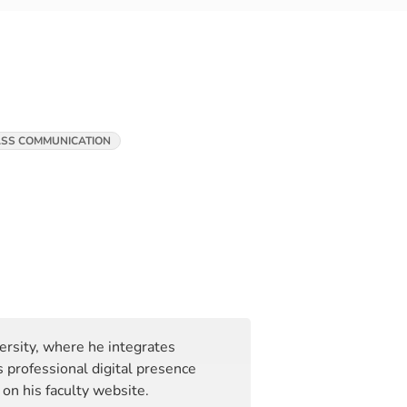
SS COMMUNICATION
rsity, where he integrates
 professional digital presence
on his faculty website.