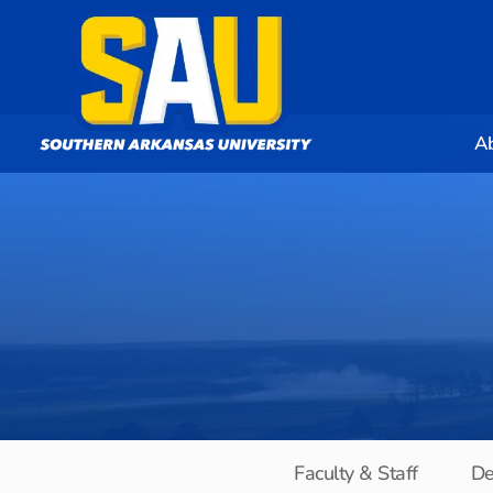
A
Faculty & Staff
De