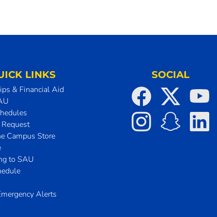
UICK LINKS
SOCIAL
ips & Financial Aid
SAU
chedules
t Request
he Campus Store
e
ing to SAU
hedule
mergency Alerts