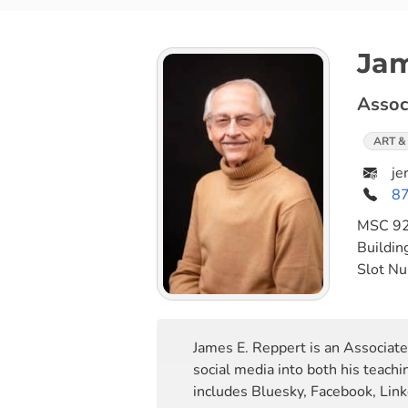
Jam
Assoc
ART &
je
8
MSC
9
Buildin
Slot N
James E. Reppert is an Associat
social media into both his teach
includes Bluesky, Facebook, Link