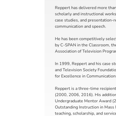
Reppert has delivered more than
scholarly and instructional work
case studies, and presentation-
communication and speech.
He has been competitively selec
by C-SPAN in the Classroom, the
Association of Television Progra
In 1999, Reppert and his case stu
and Television Society Foundati
for Excellence in Communication
Reppert is a three-time recipie
(2000, 2006, 2016). His additio
Undergraduate Mentor Award (20
Outstanding Instruction in Mass 
teaching, scholarship, and servic