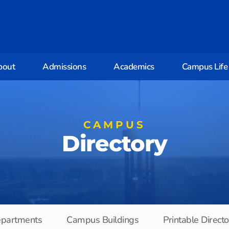
bout
Admissions
Academics
Campus Life
CAMPUS
Directory
partments
Campus Buildings
Printable Direct