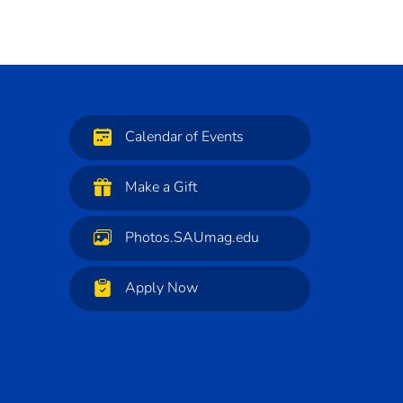
Calendar of Events
Make a Gift
Photos.SAUmag.edu
Apply Now