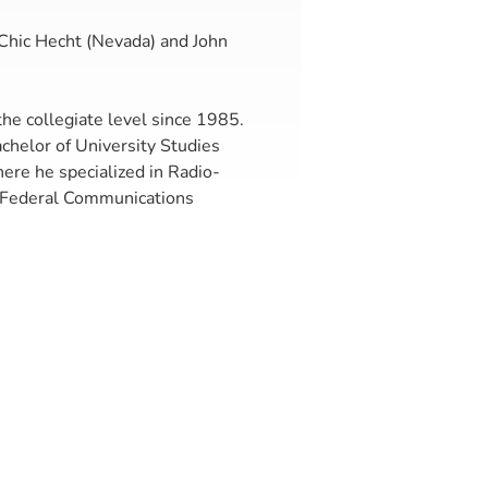
 Chic Hecht (Nevada) and John
he collegiate level since 1985.
chelor of University Studies
here he specialized in Radio-
e Federal Communications