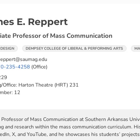
es E. Reppert
iate Professor of Mass Communication
 DESIGN
DEMPSEY COLLEGE OF LIBERAL & PERFORMING ARTS
MA
reppert@saumag.edu
70-235-4258
(Office)
229
g/Office:
Harton Theatre (HRT) 231
umber:
12
e Professor of Mass Communication at Southern Arkansas Unive
ing and research within the mass communication curriculum. His
edIn, X, and YouTube, and he showcases his students’ projects 