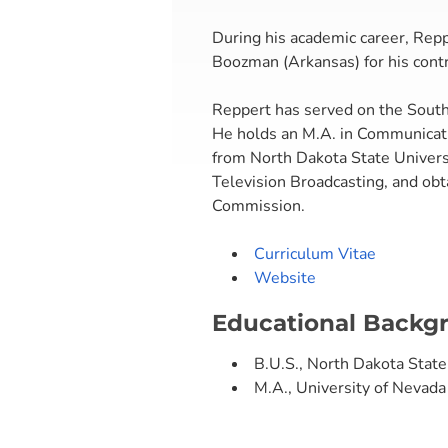
During his academic career, Rep
Boozman (Arkansas) for his contr
Reppert has served on the Southe
He holds an M.A. in Communicati
from North Dakota State Universi
Television Broadcasting, and ob
Commission.
Curriculum Vitae
Website
Educational Backg
B.U.S., North Dakota State
M.A., University of Nevada