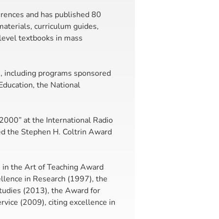
erences and has published 80
aterials, curriculum guides,
level textbooks in mass
h, including programs sponsored
ducation, the National
 2000” at the International Radio
ed the Stephen H. Coltrin Award
 in the Art of Teaching Award
llence in Research (1997), the
udies (2013), the Award for
vice (2009), citing excellence in