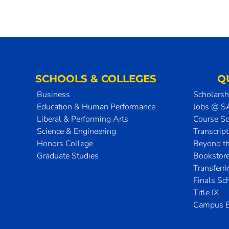
SCHOOLS & COLLEGES
Q
Business
Scholarsh
Education & Human Performance
Jobs @ 
Liberal & Performing Arts
Course S
Science & Engineering
Transcrip
Honors College
Beyond t
Graduate Studies
Bookstor
Transferr
Finals Sc
Title IX
Campus E