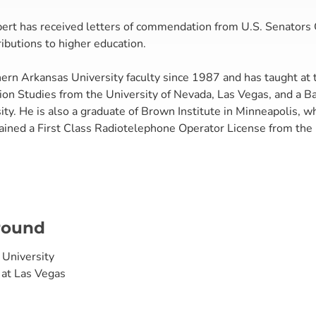
pert has received letters of commendation from U.S. Senators
ibutions to higher education.
rn Arkansas University faculty since 1987 and has taught at t
on Studies from the University of Nevada, Las Vegas, and a Ba
ty. He is also a graduate of Brown Institute in Minneapolis, w
tained a First Class Radiotelephone Operator License from th
round
 University
 at Las Vegas