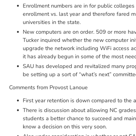
Enrollment numbers are in for public colleges 
enrollment vs. last year and therefore fared 
universities in the state.
New computers are on order. 509 or more have
Tucker inquired whether the new computer init
upgrade the network including WiFi access acro
it has already begun in some of the most nee
SAU has developed and revitalized many progr
be setting up a sort of “what’s next” committ
Comments from Provost Lanoue
First year retention is down compared to the a
There is discussion about allowing NC grades t
students a better chance to succeed and maint
know a decision on this very soon.