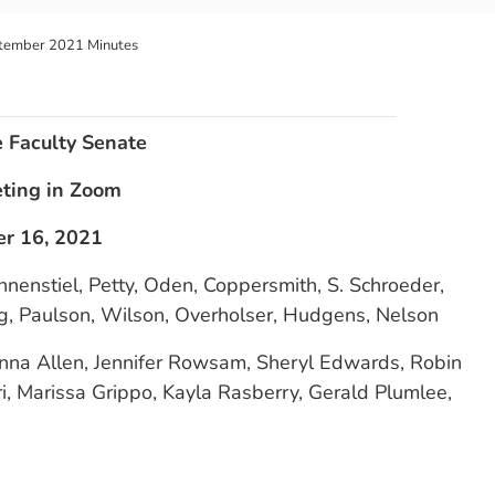
tember 2021 Minutes
e Faculty Senate
eting in Zoom
r 16, 2021
nnenstiel, Petty, Oden, Coppersmith, S. Schroeder,
ng, Paulson, Wilson, Overholser, Hudgens, Nelson
onna Allen, Jennifer Rowsam, Sheryl Edwards, Robin
, Marissa Grippo, Kayla Rasberry, Gerald Plumlee,