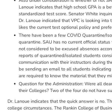
Also under consideration is whether or not SA
Lanoue indicates that high school GPA is a bet
standardized test score. Senator White inquir
Dr. Lanoue indicated that VPC is looking into 
likes the current test optional policy and pref
There have been a few COVID Quarantine/Isola
quarantine. SAU has no current official status
not considered to be excused absences accordi
reports of quarantined/isolated students consi
communication with their instructors during th
be sending an email to all students indicating 
are required to know the material that they mi
Question for the Administration: Were all dea
their Colleges? Two of the four do not have su
Dr. Lanoue indicates that the quick answer is no. T
college circumstances. The Rankin College of Busin