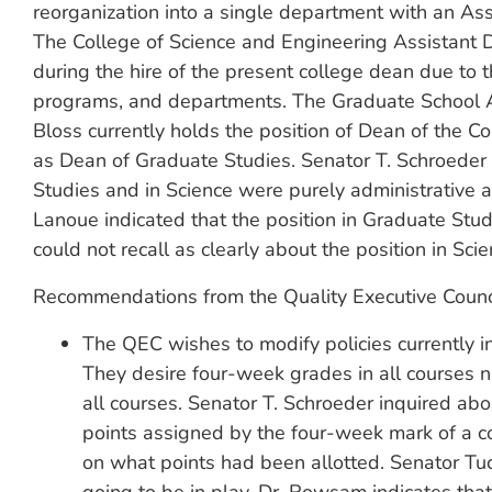
reorganization into a single department with an Ass
The College of Science and Engineering Assistant 
during the hire of the present college dean due to th
programs, and departments. The Graduate School A
Bloss currently holds the position of Dean of the 
as Dean of Graduate Studies. Senator T. Schroeder 
Studies and in Science were purely administrative 
Lanoue indicated that the position in Graduate Stu
could not recall as clearly about the position in Scie
Recommendations from the Quality Executive Counc
The QEC wishes to modify policies currently i
They desire four-week grades in all courses
all courses. Senator T. Schroeder inquired abo
points assigned by the four-week mark of a
on what points had been allotted. Senator Tuck