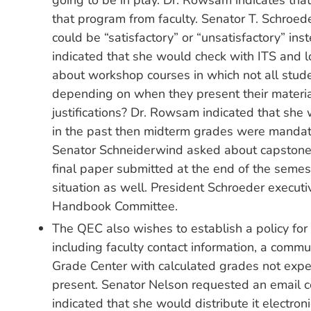
going to be in play. Dr. Rowsam indicates that 
that program from faculty. Senator T. Schroed
could be “satisfactory” or “unsatisfactory” ins
indicated that she would check with ITS and lo
about workshop courses in which not all stude
depending on when they present their materia
justifications? Dr. Rowsam indicated that she
in the past then midterm grades were mandator
Senator Schneiderwind asked about capstone 
final paper submitted at the end of the semes
situation as well. President Schroeder executiv
Handbook Committee.
The QEC also wishes to establish a policy for
including faculty contact information, a commu
Grade Center with calculated grades not expec
present. Senator Nelson requested an email c
indicated that she would distribute it electroni