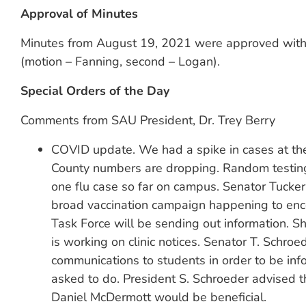
Approval of Minutes
Minutes from August 19, 2021 were approved with c
(motion – Fanning, second – Logan).
Special Orders of the Day
Comments from SAU President, Dr. Trey Berry
COVID update. We had a spike in cases at the 
County numbers are dropping. Random testing
one flu case so far on campus. Senator Tucker 
broad vaccination campaign happening to encou
Task Force will be sending out information. 
is working on clinic notices. Senator T. Schro
communications to students in order to be i
asked to do. President S. Schroeder advised t
Daniel McDermott would be beneficial.