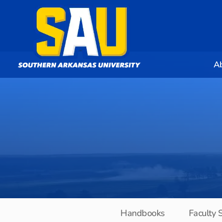
A
Handbooks
Faculty 