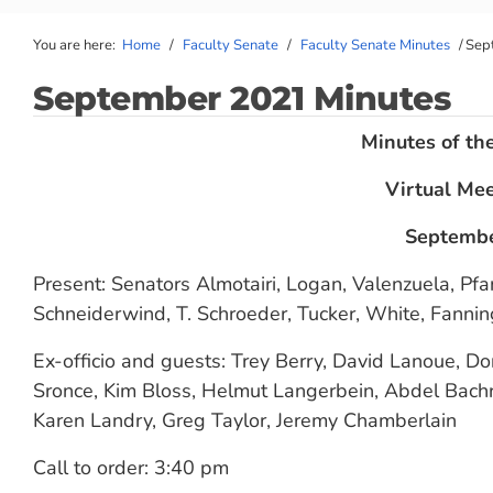
You are here:
Home
/
Faculty Senate
/
Faculty Senate Minutes
/
Sep
September 2021 Minutes
Minutes of th
Virtual Me
Septembe
Present: Senators Almotairi, Logan, Valenzuela, Pfa
Schneiderwind, T. Schroeder, Tucker, White, Fanni
Ex-officio and guests: Trey Berry, David Lanoue, D
Sronce, Kim Bloss, Helmut Langerbein, Abdel Bachri
Karen Landry, Greg Taylor, Jeremy Chamberlain
Call to order: 3:40 pm