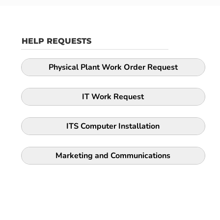
HELP REQUESTS
Physical Plant Work Order Request
IT Work Request
ITS Computer Installation
Marketing and Communications