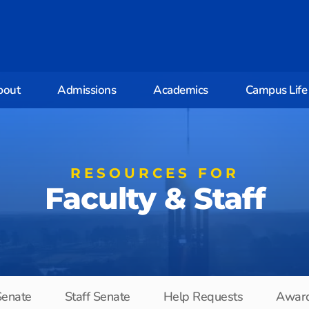
bout
Admissions
Academics
Campus Life
RESOURCES FOR
Faculty & Staff
Senate
Staff Senate
Help Requests
Awar