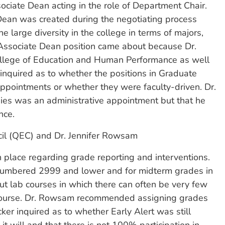
ociate Dean acting in the role of Department Chair.
Dean was created during the negotiating process
e large diversity in the college in terms of majors,
ssociate Dean position came about because Dr.
College of Education and Human Performance as well
inquired as to whether the positions in Graduate
appointments or whether they were faculty-driven. Dr.
dies was an administrative appointment but that he
nce.
il (QEC) and Dr. Jennifer Rowsam
n place regarding grade reporting and interventions.
 numbered 2999 and lower and for midterm grades in
ut lab courses in which there can often be very few
 course. Dr. Rowsam recommended assigning grades
er inquired as to whether Early Alert was still