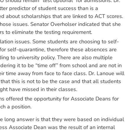
U should remain “test optional” for admissions. Dr.
ter predictor of student success than is a
ed about scholarships that are linked to ACT scores.
those issues. Senator Overholser indicated that she
ers to eliminate the testing requirement.
tion issues. Some students are choosing to self-
 for self-quarantine, therefore these absences are
ng to university policy. There are also multiple
dering it to be “time off” from school and are not in
eir time away from face to face class. Dr. Lanoue will
that this is not to be the case and that all students
ght have missed in their classes.
ns offered the opportunity for Associate Deans for
ch a position.
he long answer is that they were based on individual
ess Associate Dean was the result of an internal