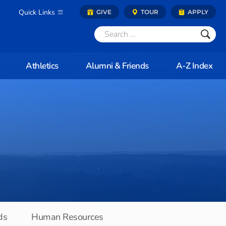
Quick Links
GIVE
TOUR
APPLY
Athletics
Alumni & Friends
A-Z Index
ds
Human Resources