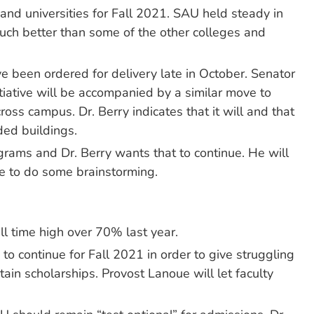
and universities for Fall 2021. SAU held steady in
much better than some of the other colleges and
 been ordered for delivery late in October. Senator
iative will be accompanied by a similar move to
ss campus. Dr. Berry indicates that it will and that
ded buildings.
ams and Dr. Berry wants that to continue. He will
ee to do some brainstorming.
ll time high over 70% last year.
o continue for Fall 2021 in order to give struggling
ain scholarships. Provost Lanoue will let faculty