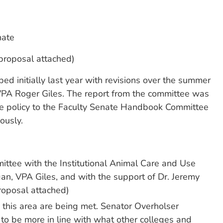
nate
proposal attached)
ed initially last year with revisions over the summer
VPA Roger Giles. The report from the committee was
he policy to the Faculty Senate Handbook Committee
ously.
ittee with the Institutional Animal Care and Use
n, VPA Giles, and with the support of Dr. Jeremy
roposal attached)
n this area are being met. Senator Overholser
to be more in line with what other colleges and