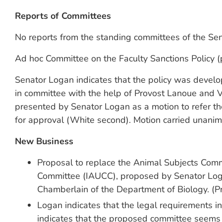
Reports of Committees
No reports from the standing committees of the Se
Ad hoc Committee on the Faculty Sanctions Policy (
Senator Logan indicates that the policy was develop
in committee with the help of Provost Lanoue and 
presented by Senator Logan as a motion to refer t
for approval (White second). Motion carried unanim
New Business
Proposal to replace the Animal Subjects Comm
Committee (IAUCC), proposed by Senator Loga
Chamberlain of the Department of Biology. (P
Logan indicates that the legal requirements i
indicates that the proposed committee seems 