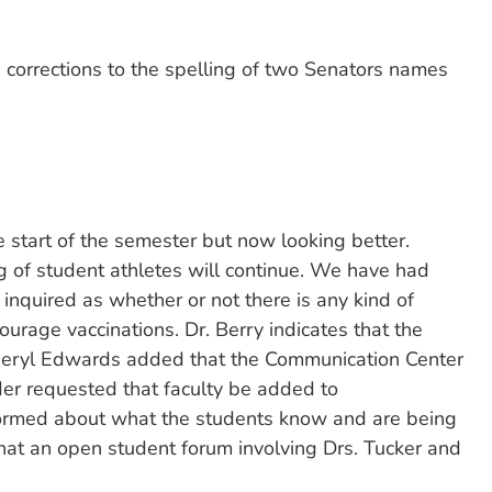
orrections to the spelling of two Senators names
start of the semester but now looking better.
 of student athletes will continue. We have had
inquired as whether or not there is any kind of
rage vaccinations. Dr. Berry indicates that the
Sheryl Edwards added that the Communication Center
eder requested that faculty be added to
nformed about what the students know and are being
hat an open student forum involving Drs. Tucker and