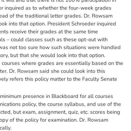
it will and that there is not 100% participation in
er inquired as to whether the four-week grades
tead of the traditional letter grades. Dr. Rowsam
ok into that option. President Schroeder inquired
nts receive their grades at the same time
ls – could classes such as these opt-out with
 was not too sure how such situations were handled
y, but that she would look into that option.
courses where grades are essentially based on the
ter. Dr. Rowsam said she could look into this
ely refers this policy matter to the Faculty Senate
 minimum presence in Blackboard for all courses
nications policy, the course syllabus, and use of the
ted, but exam, assignment, quiz, etc. scores being
opy of the policy for examination. Dr. Rowsam
cally.