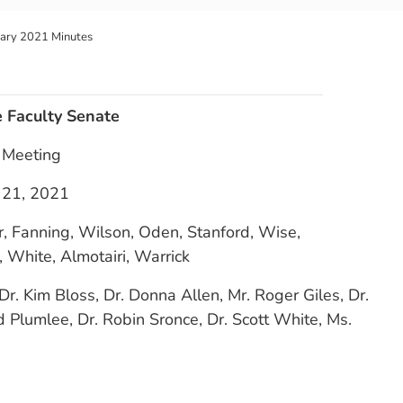
uary 2021 Minutes
e Faculty Senate
l Meeting
 21, 2021
r, Fanning, Wilson, Oden, Stanford, Wise,
 White, Almotairi, Warrick
Dr. Kim Bloss, Dr. Donna Allen, Mr. Roger Giles, Dr.
 Plumlee, Dr. Robin Sronce, Dr. Scott White, Ms.