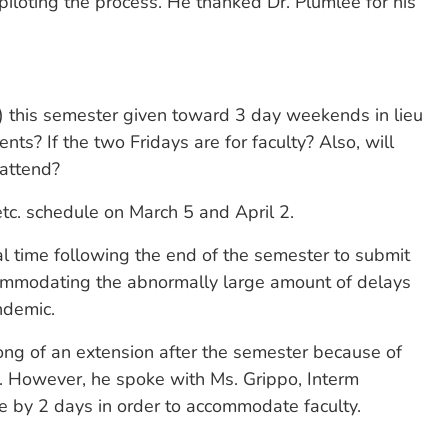
loting the process. He thanked Dr. Plumlee for his
d) this semester given toward 3 day weekends in lieu
nts? If the two Fridays are for faculty? Also, will
 attend?
tc. schedule on March 5 and April 2.
nal time following the end of the semester to submit
ccommodating the abnormally large amount of delays
ndemic.
ong of an extension after the semester because of
ce. However, he spoke with Ms. Grippo, Interm
ne by 2 days in order to accommodate faculty.