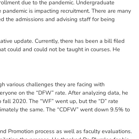
nrollment due to the pandemic. Undergraduate
he pandemic is impacting recruitment. There are many
ed the admissions and advising staff for being
tive update. Currently, there has been a bill filed
hat could and could not be taught in courses. He
h various challenges they are facing with
ryone on the “DFW” rate. After analyzing data, he
 fall 2020. The “WF” went up, but the “D” rate
oximately the same. The “CDFW” went down 9.5% to
nd Promotion process as well as faculty evaluations.