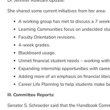
Dr. Jennifer Rowsam update:
She shared some current initiatives from her area:
A working group has met to discuss a 7 week
Learning Communities focus on undecided stu
Faculty Orientation revisions.
4-week grades.
Blackboard usage.
Unmet financial student needs – working wit
Expanding internship opportunities with career
Adding more of an emphasis on financial lite
Career Life Planning to help students make bet
III. Committee Reports:
Senator S. Schroeder said that the Handbook Committ