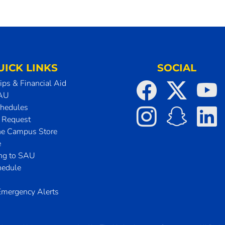
UICK LINKS
SOCIAL
ips & Financial Aid
SAU
chedules
t Request
he Campus Store
e
ing to SAU
hedule
mergency Alerts