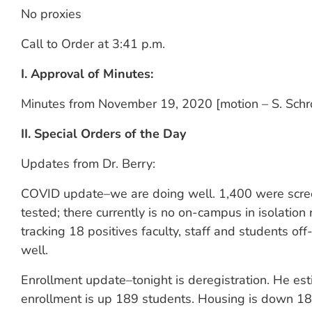
No proxies
Call to Order at 3:41 p.m.
I. Approval of Minutes:
Minutes from November 19, 2020 [motion – S. Schr
II. Special Orders of the Day
Updates from Dr. Berry:
COVID update–we are doing well. 1,400 were scre
tested; there currently is no on-campus in isolatio
tracking 18 positives faculty, staff and students o
well.
Enrollment update–tonight is deregistration. He e
enrollment is up 189 students. Housing is down 189 