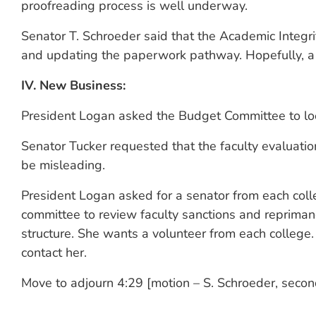
proofreading process is well underway.
Senator T. Schroeder said that the Academic Integr
and updating the paperwork pathway. Hopefully, a r
IV. New Business:
President Logan asked the Budget Committee to look
Senator Tucker requested that the faculty evaluatio
be misleading.
President Logan asked for a senator from each coll
committee to review faculty sanctions and repriman
structure. She wants a volunteer from each college.
contact her.
Move to adjourn 4:29 [motion – S. Schroeder, seco