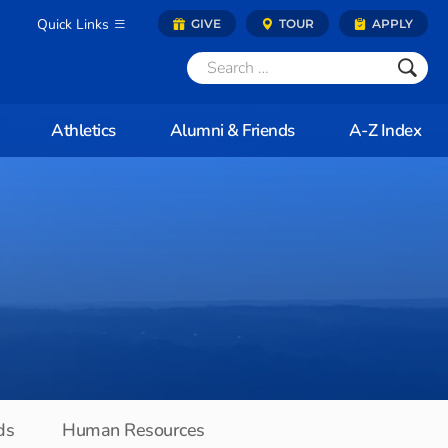
Quick Links
GIVE
TOUR
APPLY
Athletics
Alumni & Friends
A-Z Index
ds
Human Resources