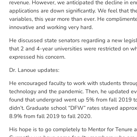
revenue. However, we anticipated the decline in e
applications are down significantly. We feel that t
variables, this year more than ever. He compliment
innovative and working very hard.
He discussed state senators regarding a new legisla
that 2 and 4-year universities were restricted on w
expressed his concern.
Dr. Lanoue updates:
He encouraged faculty to work with students throug
technology and the pandemic. Then, he updated eve
found that undergrad went up 5% from fall 2019 to
didn’t. Graduate school “DFW” rates stayed appr
8.9% from fall 2019 to fall 2020.
His hope is to go completely to Mentor for Tenure a