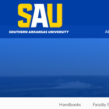
A
Handbooks
Faculty 