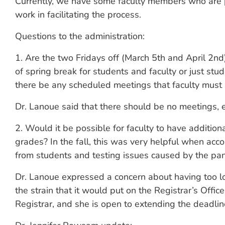
Currently, we have some faculty members who are pi
work in facilitating the process.
Questions to the administration:
1. Are the two Fridays off (March 5th and April 2n
of spring break for students and faculty or just stude
there be any scheduled meetings that faculty must
Dr. Lanoue said that there should be no meetings, e
2. Would it be possible for faculty to have additio
grades? In the fall, this was very helpful when a
from students and testing issues caused by the pa
Dr. Lanoue expressed a concern about having too l
the strain that it would put on the Registrar’s Offi
Registrar, and she is open to extending the deadli