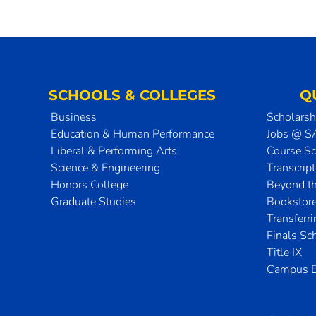
SCHOOLS & COLLEGES
Q
Business
Scholarsh
Education & Human Performance
Jobs @ 
Liberal & Performing Arts
Course S
Science & Engineering
Transcrip
Honors College
Beyond t
Graduate Studies
Bookstor
Transferr
Finals Sc
Title IX
Campus E