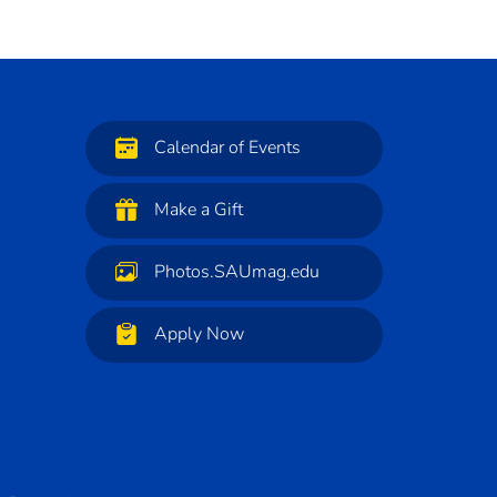
Calendar of Events
Make a Gift
Photos.SAUmag.edu
Apply Now