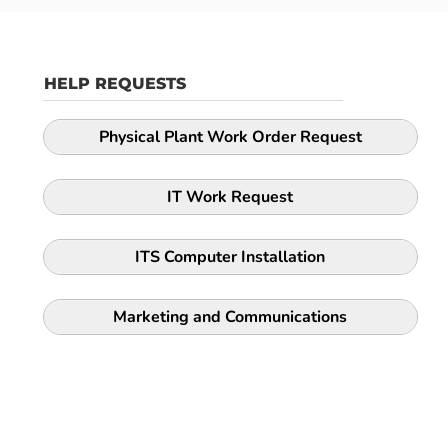
HELP REQUESTS
Physical Plant Work Order Request
IT Work Request
ITS Computer Installation
Marketing and Communications