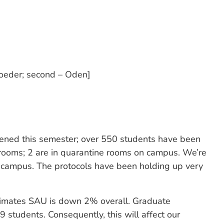
oeder; second – Oden]
ened this semester; over 550 students have been
n rooms; 2 are in quarantine rooms on campus. We’re
ff-campus. The protocols have been holding up very
stimates SAU is down 2% overall. Graduate
students. Consequently, this will affect our