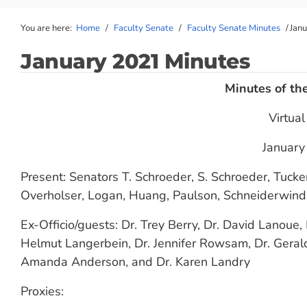
You are here:
Home
/
Faculty Senate
/
Faculty Senate Minutes
/
Jan
January 2021 Minutes
Minutes of th
Virtua
January
Present: Senators T. Schroeder, S. Schroeder, Tucke
Overholser, Logan, Huang, Paulson, Schneiderwind,
Ex-Officio/guests: Dr. Trey Berry, Dr. David Lanoue, 
Helmut Langerbein, Dr. Jennifer Rowsam, Dr. Gerald
Amanda Anderson, and Dr. Karen Landry
Proxies: