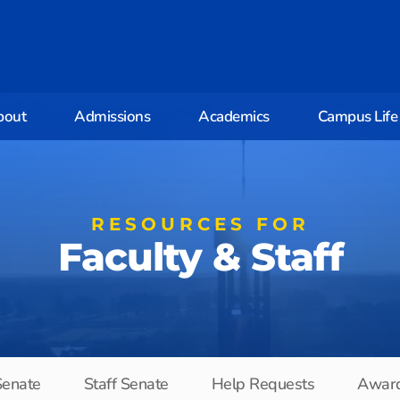
bout
Admissions
Academics
Campus Life
RESOURCES FOR
Faculty & Staff
Senate
Staff Senate
Help Requests
Awar