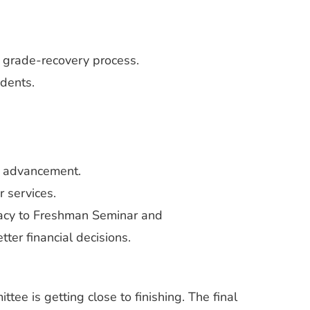
 grade-recovery process.
dents.
h advancement.
 services.
racy to Freshman Seminar and
ter financial decisions.
ee is getting close to finishing. The final