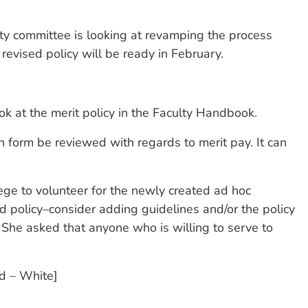
ity committee is looking at revamping the process
evised policy will be ready in February.
 at the merit policy in the Faculty Handbook.
n form be reviewed with regards to merit pay. It can
ege to volunteer for the newly created ad hoc
d policy–consider adding guidelines and/or the policy
 She asked that anyone who is willing to serve to
nd – White]