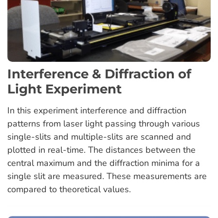
Interference & Diffraction of
Light Experiment
In this experiment interference and diffraction
patterns from laser light passing through various
single-slits and multiple-slits are scanned and
plotted in real-time. The distances between the
central maximum and the diffraction minima for a
single slit are measured. These measurements are
compared to theoretical values.