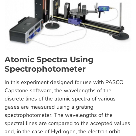
Atomic Spectra Using
Spectrophotometer
In this experiment designed for use with PASCO
Capstone software, the wavelengths of the
discrete lines of the atomic spectra of various
gases are measured using a grating
spectrophotometer. The wavelengths of the
spectral lines are compared to the accepted values
and, in the case of Hydrogen, the electron orbit