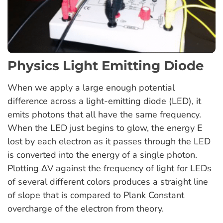
Physics Light Emitting Diode
When we apply a large enough potential
difference across a light-emitting diode (LED), it
emits photons that all have the same frequency.
When the LED just begins to glow, the energy E
lost by each electron as it passes through the LED
is converted into the energy of a single photon.
Plotting ΔV against the frequency of light for LEDs
of several different colors produces a straight line
of slope that is compared to Plank Constant
overcharge of the electron from theory.