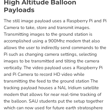
High Altitude Balloon
Payloads
The still image payload uses a Raspberry Pi and Pi
Camera to take, store and transmit images.
Transmitting images to the ground station is
accomplished using a 900Mhz modem that also
allows the user to indirectly send commands to the
Pi such as changing camera settings, selecting
images to be transmitted and tilting the camera
vertically. The video payload uses a Raspberry Pi
and Pi Camera to record HD video while
transmitting the feed to the ground station The
tracking payload houses a NAL Iridium satellite
modem that allows for near real-time tracking of
the balloon. SAU students put the setup together
which can now used for future earth stratosphere