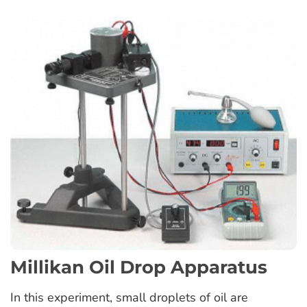
Millikan Oil Drop Apparatus
In this experiment, small droplets of oil are