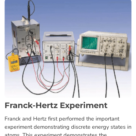
Franck-Hertz Experiment
Franck and Hertz first performed the important
experiment demonstrating discrete energy states in
atoms. This experiment demonstrates the