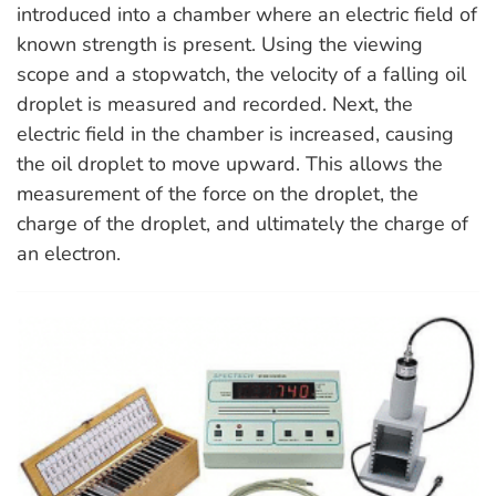
introduced into a chamber where an electric field of
known strength is present. Using the viewing
scope and a stopwatch, the velocity of a falling oil
droplet is measured and recorded. Next, the
electric field in the chamber is increased, causing
the oil droplet to move upward. This allows the
measurement of the force on the droplet, the
charge of the droplet, and ultimately the charge of
an electron.