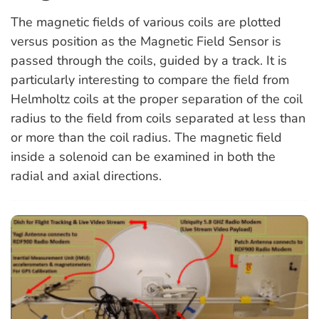
The magnetic fields of various coils are plotted
versus position as the Magnetic Field Sensor is
passed through the coils, guided by a track. It is
particularly interesting to compare the field from
Helmholtz coils at the proper separation of the coil
radius to the field from coils separated at less than
or more than the coil radius. The magnetic field
inside a solenoid can be examined in both the
radial and axial directions.