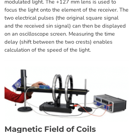
modulated light. The +127 mm lens is used to
focus the light onto the element of the receiver. The
two electrical pulses (the original square signal
and the received sin signal) can then be displayed
on an oscilloscope screen. Measuring the time
delay (shift between the two crests) enables
calculation of the speed of the light.
Magnetic Field of Coils