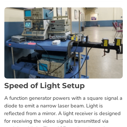
Speed of Light Setup
A function generator powers with a square signal a
diode to emit a narrow laser beam. Light is
reflected from a mirror. A light receiver is designed
for receiving the video signals transmitted via