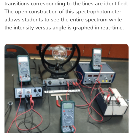
transitions corresponding to the lines are identified.
The open construction of this spectrophotometer
allows students to see the entire spectrum while
the intensity versus angle is graphed in real-time.