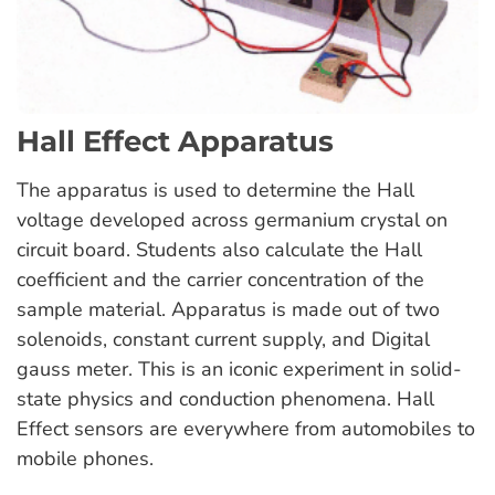
Hall Effect Apparatus
The apparatus is used to determine the Hall
voltage developed across germanium crystal on
circuit board. Students also calculate the Hall
coefficient and the carrier concentration of the
sample material. Apparatus is made out of two
solenoids, constant current supply, and Digital
gauss meter. This is an iconic experiment in solid-
state physics and conduction phenomena. Hall
Effect sensors are everywhere from automobiles to
mobile phones.