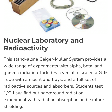
Nuclear Laboratory and
Radioactivity
This stand-alone Geiger-Muller System provides a
wide range of experiments with alpha, beta, and
gamma radiation. Includes a versatile scaler, a G-M
Tube with a mount and trays, and a full set of
radioactive sources and absorbers. Students test
1/r2 Law, find out background radiation,
experiment with radiation absorption and explore
shielding.