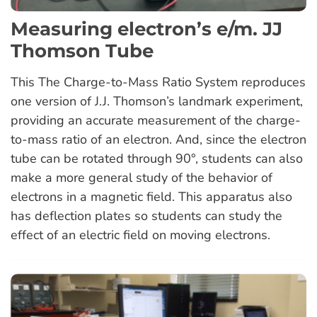
Measuring electron’s e/m. JJ
Thomson Tube
This The Charge-to-Mass Ratio System reproduces
one version of J.J. Thomson’s landmark experiment,
providing an accurate measurement of the charge-
to-mass ratio of an electron. And, since the electron
tube can be rotated through 90°, students can also
make a more general study of the behavior of
electrons in a magnetic field. This apparatus also
has deflection plates so students can study the
effect of an electric field on moving electrons.