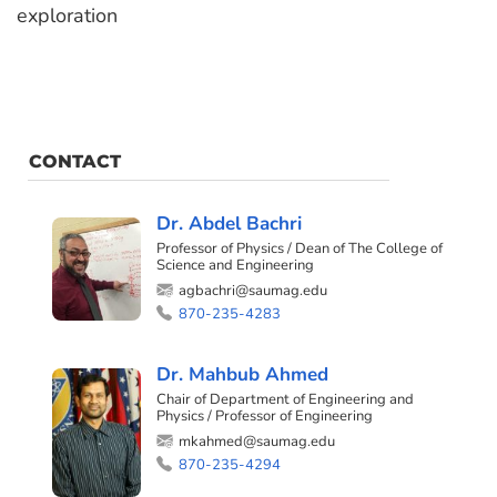
exploration
CONTACT
Dr. Abdel Bachri
Professor of Physics / Dean of The College of
Science and Engineering
agbachri@saumag.edu
870-235-4283
Dr. Mahbub Ahmed
Chair of Department of Engineering and
Physics / Professor of Engineering
mkahmed@saumag.edu
870-235-4294