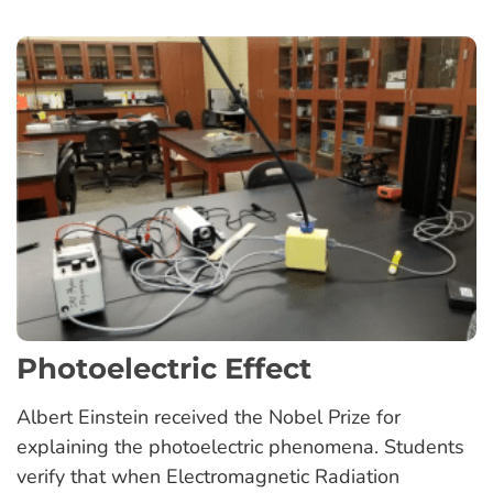
Photoelectric Effect
Albert Einstein received the Nobel Prize for
explaining the photoelectric phenomena. Students
verify that when Electromagnetic Radiation