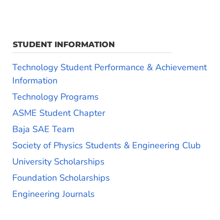
STUDENT INFORMATION
Technology Student Performance & Achievement
Information
Technology Programs
ASME Student Chapter
Baja SAE Team
Society of Physics Students & Engineering Club
University Scholarships
Foundation Scholarships
Engineering Journals