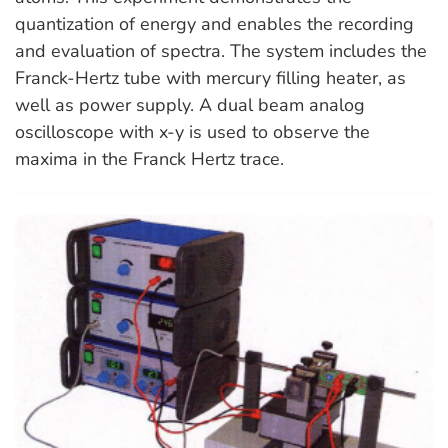
quantization of energy and enables the recording
and evaluation of spectra. The system includes the
Franck-Hertz tube with mercury filling heater, as
well as power supply. A dual beam analog
oscilloscope with x-y is used to observe the
maxima in the Franck Hertz trace.