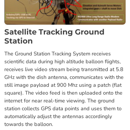
Satellite Tracking Ground
Station
The Ground Station Tracking System receives
scientific data during high altitude balloon flights,
receives live video stream being transmitted at 5.8
GHz with the dish antenna, communicates with the
still image payload at 900 Mhz using a patch (flat
square). The video feed is then uploaded onto the
internet for near real-time viewing. The ground
station collects GPS data points and uses them to
automatically adjust the antennas accordingly
towards the balloon.