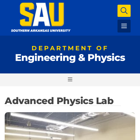
DEPARTMENT OF
Engineering & Physics
Advanced Physics Lab