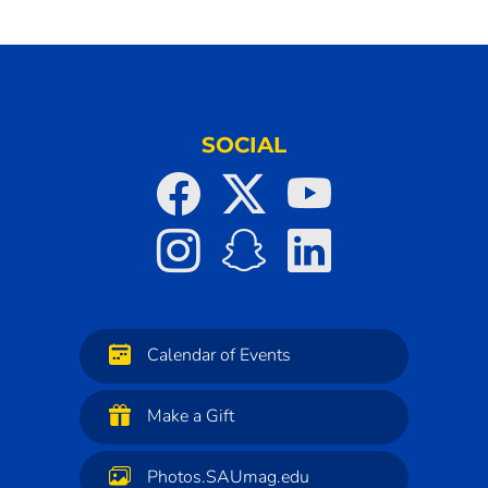
SOCIAL
Calendar of Events
Make a Gift
Photos.SAUmag.edu