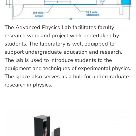
The Advanced Physics Lab facilitates faculty
research work and project work undertaken by
students. The laboratory is well equipped to
support undergraduate education and research.
The lab is used to introduce students to the
equipment and techniques of experimental physics.
The space also serves as a hub for undergraduate
research in physics.