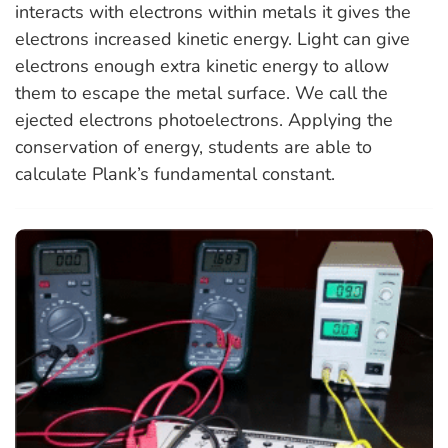
interacts with electrons within metals it gives the
electrons increased kinetic energy. Light can give
electrons enough extra kinetic energy to allow
them to escape the metal surface. We call the
ejected electrons photoelectrons. Applying the
conservation of energy, students are able to
calculate Plank’s fundamental constant.