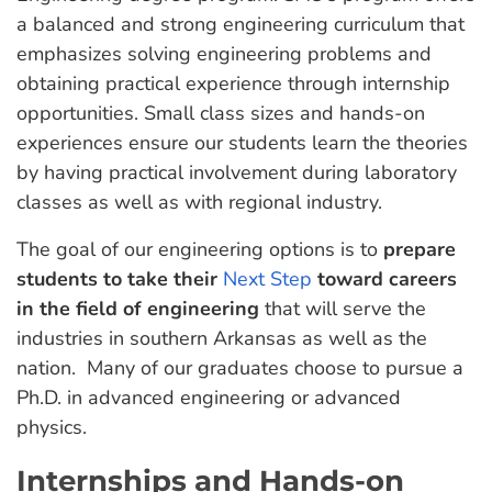
a balanced and strong engineering curriculum that
emphasizes solving engineering problems and
obtaining practical experience through internship
opportunities. Small class sizes and hands-on
experiences ensure our students learn the theories
by having practical involvement during laboratory
classes as well as with regional industry.
The goal of our engineering options is to
prepare
students to take their
Next Step
toward careers
in the field of engineering
that will serve the
industries in southern Arkansas as well as the
nation. Many of our graduates choose to pursue a
Ph.D. in advanced engineering or advanced
physics.
Internships and Hands-on