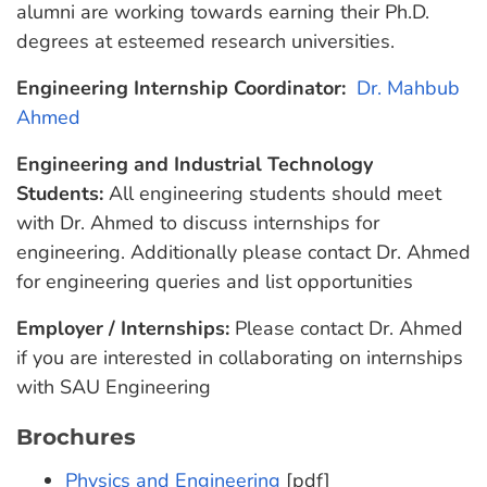
alumni are working towards earning their Ph.D.
degrees at esteemed research universities.
Engineering Internship Coordinator:
Dr. Mahbub
Ahmed
Engineering and Industrial Technology
Students:
All engineering students should meet
with Dr. Ahmed to discuss internships for
engineering. Additionally please contact Dr. Ahmed
for engineering queries and list opportunities
Employer / Internships:
Please contact Dr. Ahmed
if you are interested in collaborating on internships
with SAU Engineering
Brochures
Physics and Engineering
[pdf]