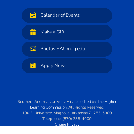
Calendar of Events
Make a Gift
Photos.SAUmag.edu
Apply Now
Southern Arkansas University
is
accredited
by
The Higher
Learning Commission
. All Rights Reserved.
100 E. University
,
Magnolia
,
Arkansas
71753-5000
Telephone:
(870) 235-4000
Online Privacy