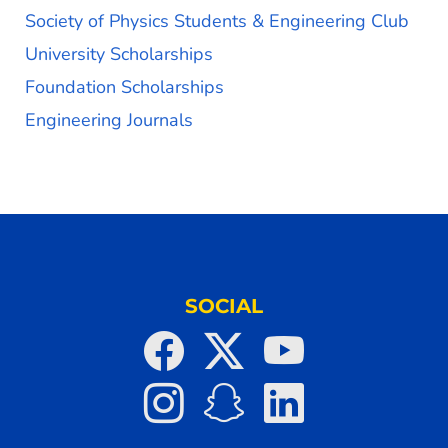
Society of Physics Students & Engineering Club
University Scholarships
Foundation Scholarships
Engineering Journals
SOCIAL