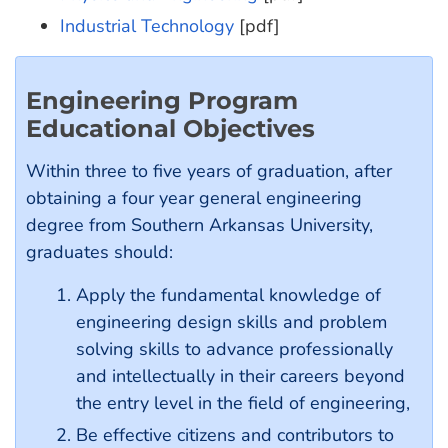
Industrial Technology
[pdf]
Engineering Program
Educational Objectives
Within three to five years of graduation, after
obtaining a four year general engineering
degree from Southern Arkansas University,
graduates should:
Apply the fundamental knowledge of
engineering design skills and problem
solving skills to advance professionally
and intellectually in their careers beyond
the entry level in the field of engineering,
Be effective citizens and contributors to