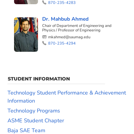
870-235-4283
Dr. Mahbub Ahmed
Chair of Department of Engineering and
Physics / Professor of Engineering
mkahmed@saumag.edu
870-235-4294
STUDENT INFORMATION
Technology Student Performance & Achievement
Information
Technology Programs
ASME Student Chapter
Baja SAE Team