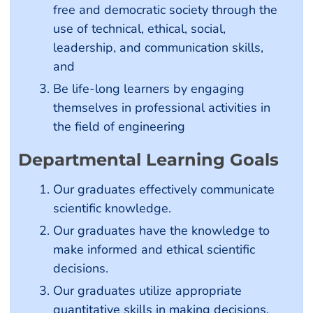
free and democratic society through the
use of technical, ethical, social,
leadership, and communication skills,
and
Be life-long learners by engaging
themselves in professional activities in
the field of engineering
Departmental Learning Goals
Our graduates effectively communicate
scientific knowledge.
Our graduates have the knowledge to
make informed and ethical scientific
decisions.
Our graduates utilize appropriate
quantitative skills in making decisions.