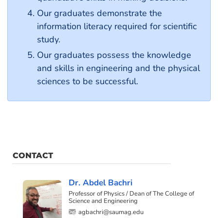
Our graduates demonstrate the
information literacy required for scientific
study.
Our graduates possess the knowledge
and skills in engineering and the physical
sciences to be successful.
CONTACT
Dr. Abdel Bachri
Professor of Physics / Dean of The College of
Science and Engineering
agbachri@saumag.edu