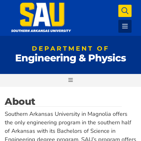
DEPARTMENT OF
Engineering & Physics
About
Southern Arkansas University in Magnolia offers
the only engineering program in the southern half
of Arkansas with its Bachelors of Science in
Engineering degree program. SAU’s program offers