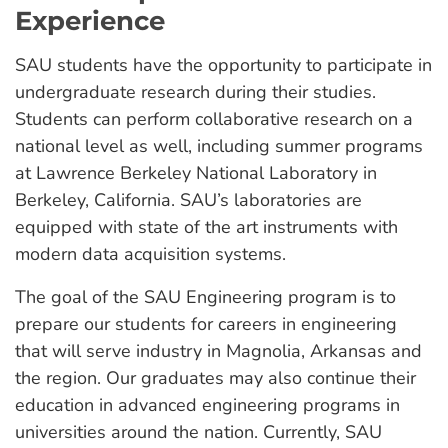
Experience
SAU students have the opportunity to participate in
undergraduate research during their studies.
Students can perform collaborative research on a
national level as well, including summer programs
at Lawrence Berkeley National Laboratory in
Berkeley, California. SAU’s laboratories are
equipped with state of the art instruments with
modern data acquisition systems.
The goal of the SAU Engineering program is to
prepare our students for careers in engineering
that will serve industry in Magnolia, Arkansas and
the region. Our graduates may also continue their
education in advanced engineering programs in
universities around the nation. Currently, SAU