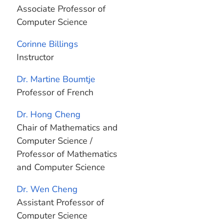
Associate Professor of
Computer Science
Corinne Billings
Instructor
Dr. Martine Boumtje
Professor of French
Dr. Hong Cheng
Chair of Mathematics and
Computer Science /
Professor of Mathematics
and Computer Science
Dr. Wen Cheng
Assistant Professor of
Computer Science