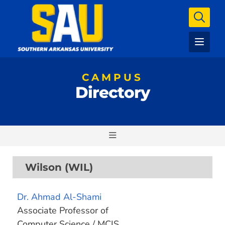
CAMPUS
Directory
Wilson (WIL)
Dr. Ahmad Al-Shami
Associate Professor of
Computer Science / MCIS