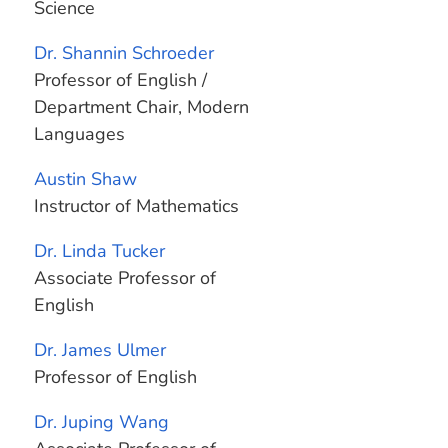
Science
Dr. Shannin Schroeder
Professor of English /
Department Chair, Modern
Languages
Austin Shaw
Instructor of Mathematics
Dr. Linda Tucker
Associate Professor of
English
Dr. James Ulmer
Professor of English
Dr. Juping Wang