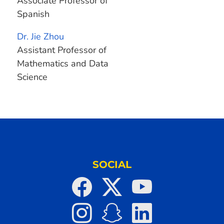
Associate Professor of
Spanish
Dr. Jie Zhou
Assistant Professor of
Mathematics and Data
Science
SOCIAL