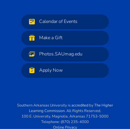
Calendar of Events
Make a Gift
Photos.SAUmag.edu
Apply Now
Southern Arkansas University
is
accredited
by
The Higher
Learning Commission
. All Rights Reserved.
100 E. University
,
Magnolia
,
Arkansas
71753-5000
Telephone:
(870) 235-4000
Online Privacy