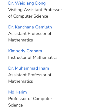
Dr. Weiqiang Dong
Visiting Assistant Professor
of Computer Science
Dr. Kanchana Gamlath
Assistant Professor of
Mathematics
Kimberly Graham
Instructor of Mathematics
Dr. Muhammad Inam
Assistant Professor of
Mathematics
Md Karim
Professor of Computer
Science