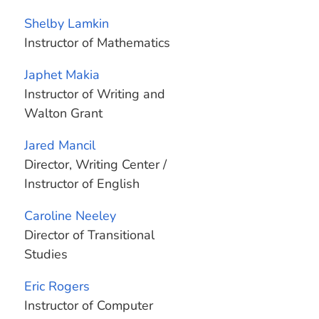
Shelby Lamkin
Instructor of Mathematics
Japhet Makia
Instructor of Writing and
Walton Grant
Jared Mancil
Director, Writing Center /
Instructor of English
Caroline Neeley
Director of Transitional
Studies
Eric Rogers
Instructor of Computer