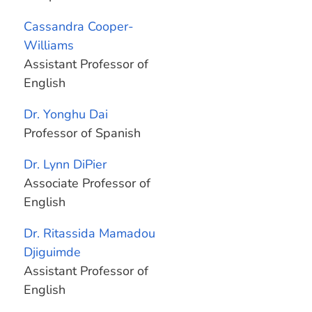
Cassandra Cooper-
Williams
Assistant Professor of
English
Dr. Yonghu Dai
Professor of Spanish
Dr. Lynn DiPier
Associate Professor of
English
Dr. Ritassida Mamadou
Djiguimde
Assistant Professor of
English