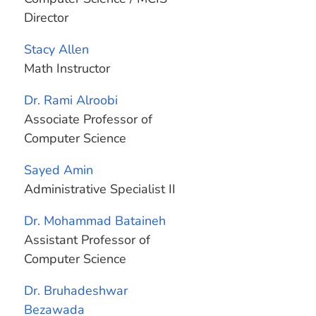
Director
Stacy Allen
Math Instructor
Dr. Rami Alroobi
Associate Professor of
Computer Science
Sayed Amin
Administrative Specialist II
Dr. Mohammad Bataineh
Assistant Professor of
Computer Science
Dr. Bruhadeshwar
Bezawada