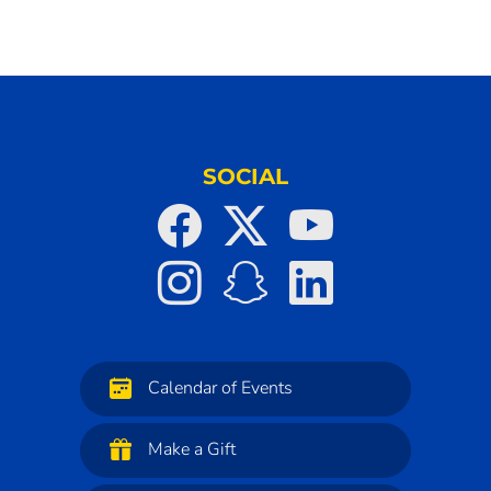
SOCIAL
Calendar of Events
Make a Gift