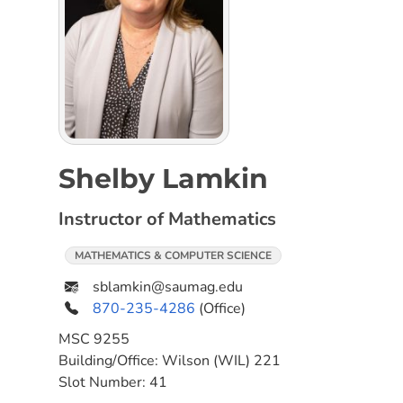
Shelby Lamkin
Instructor of Mathematics
MATHEMATICS & COMPUTER SCIENCE
sblamkin@saumag.edu
870-235-4286
(Office)
MSC
9255
Building/Office:
Wilson (WIL) 221
Slot Number:
41