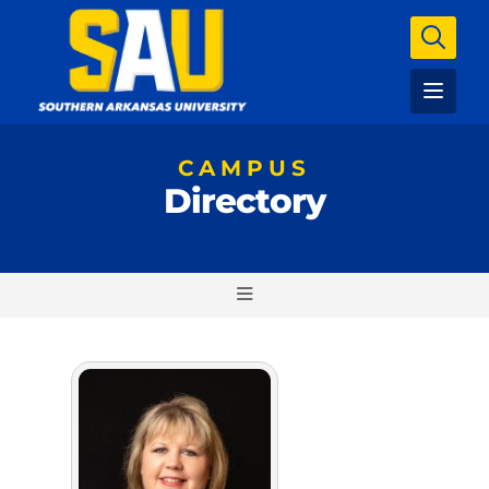
CAMPUS
Directory