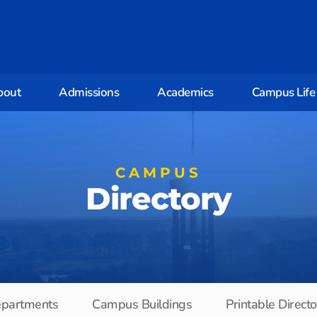
bout
Admissions
Academics
Campus Life
CAMPUS
Directory
partments
Campus Buildings
Printable Direct