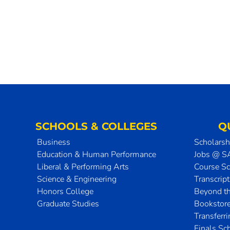
SCHOOLS & COLLEGES
Q
Business
Scholarsh
Education & Human Performance
Jobs @ 
Liberal & Performing Arts
Course S
Science & Engineering
Transcrip
Honors College
Beyond t
Graduate Studies
Bookstor
Transferr
Finals Sc