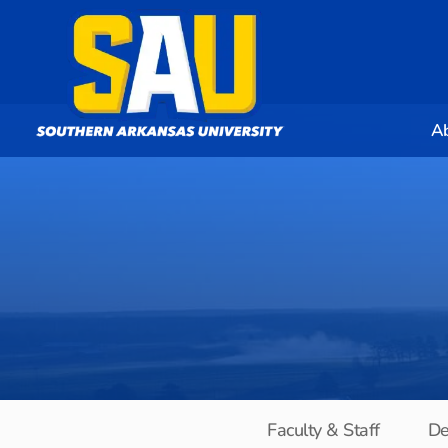
A
Faculty & Staff
De