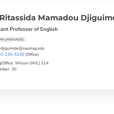
 Ritassida Mamadou Djiguim
tant Professor of English
RN LANGUAGES
djiguimde@saumag.edu
70-235-5230
(Office)
g/Office:
Wilson (WIL) 314
umber:
30