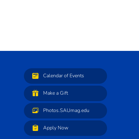
Calendar of Events
Make a Gift
Photos.SAUmag.edu
Apply Now