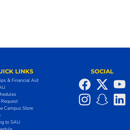
UICK LINKS
SOCIAL
ips & Financial Aid
SAU
chedules
t Request
he Campus Store
e
ing to SAU
hedule