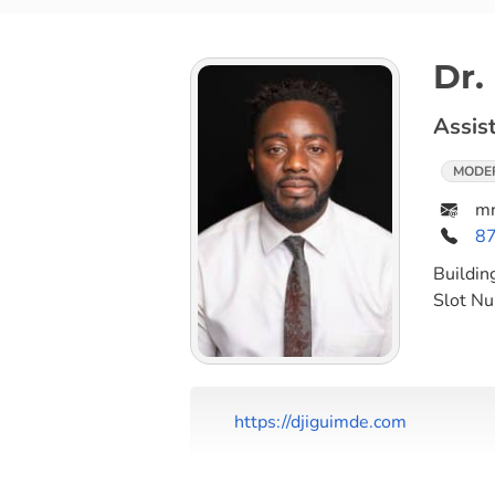
Dr.
Assis
MODE
mr
8
Buildin
Slot N
https://djiguimde.com