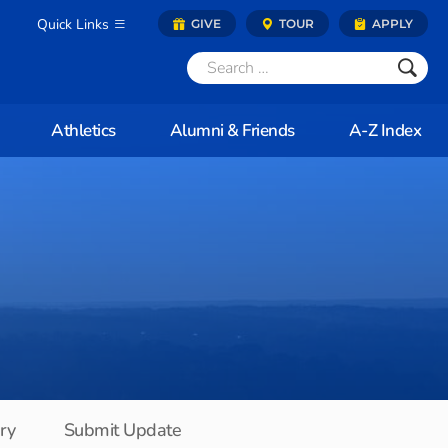
Quick Links
GIVE
TOUR
APPLY
Athletics
Alumni & Friends
A-Z Index
ory
Submit Update