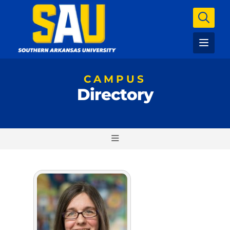
CAMPUS
Directory