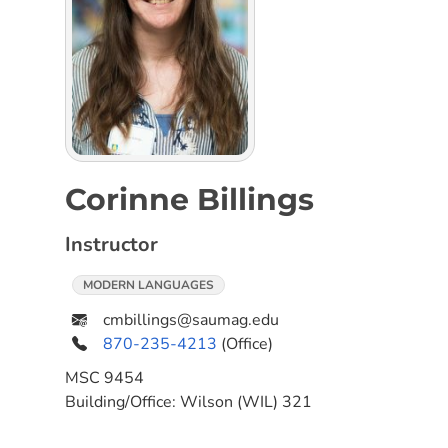
Corinne Billings
Instructor
MODERN LANGUAGES
cmbillings@saumag.edu
870-235-4213
(Office)
MSC
9454
Building/Office:
Wilson (WIL) 321