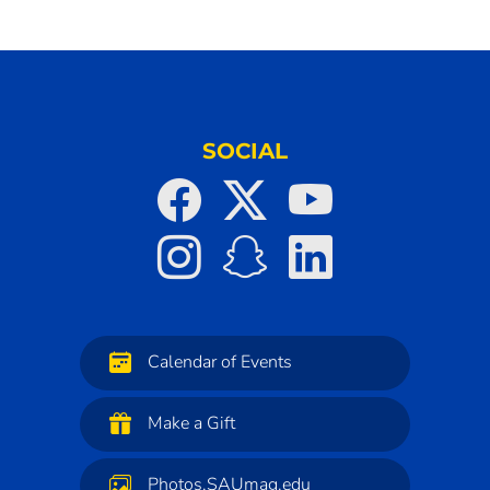
SOCIAL
Calendar of Events
Make a Gift
Photos.SAUmag.edu