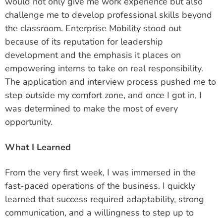
would not only give me work experience but also
challenge me to develop professional skills beyond
the classroom. Enterprise Mobility stood out
because of its reputation for leadership
development and the emphasis it places on
empowering interns to take on real responsibility.
The application and interview process pushed me to
step outside my comfort zone, and once I got in, I
was determined to make the most of every
opportunity.
What I Learned
From the very first week, I was immersed in the
fast-paced operations of the business. I quickly
learned that success required adaptability, strong
communication, and a willingness to step up to