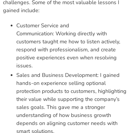
challenges. Some of the most valuable lessons I
gained include:
Customer Service and
Communication: Working directly with
customers taught me how to listen actively,
respond with professionalism, and create
positive experiences even when resolving
issues.
Sales and Business Development: I gained
hands-on experience selling optional
protection products to customers, highlighting
their value while supporting the company’s
sales goals. This gave me a stronger
understanding of how business growth
depends on aligning customer needs with
smart solutions.