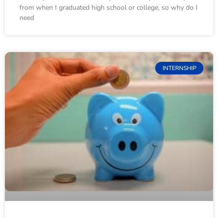
from when I graduated high school or college, so why do I
need
INTERNSHIP