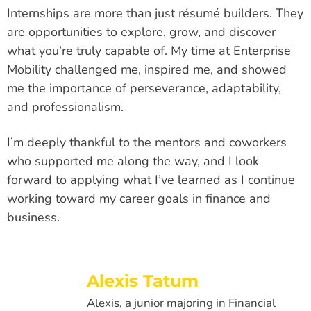
Internships are more than just résumé builders. They
are opportunities to explore, grow, and discover
what you’re truly capable of. My time at Enterprise
Mobility challenged me, inspired me, and showed
me the importance of perseverance, adaptability,
and professionalism.
I’m deeply thankful to the mentors and coworkers
who supported me along the way, and I look
forward to applying what I’ve learned as I continue
working toward my career goals in finance and
business.
Alexis Tatum
Alexis, a junior majoring in Financial