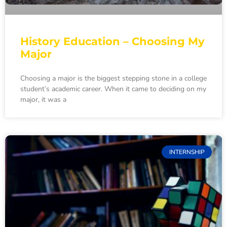
History Education – Choosing My
Major
Choosing a major is the biggest stepping stone in a college
student’s academic career. When it came to deciding on my
major, it was a
INTERNSHIP