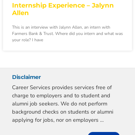
Internship Experience – Jalynn
Allen
This is an interview with Jalynn Allen, an intern with
Farmers Bank & Trust. Where did you intern and what was
your role? I have
Disclaimer
Career Services provides services free of
charge to employers and to student and
alumni job seekers. We do not perform
background checks on students or alumni
applying for jobs, nor on employers …