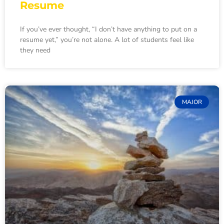
Resume
If you’ve ever thought, “I don’t have anything to put on a
resume yet,” you’re not alone. A lot of students feel like
they need
MAJOR