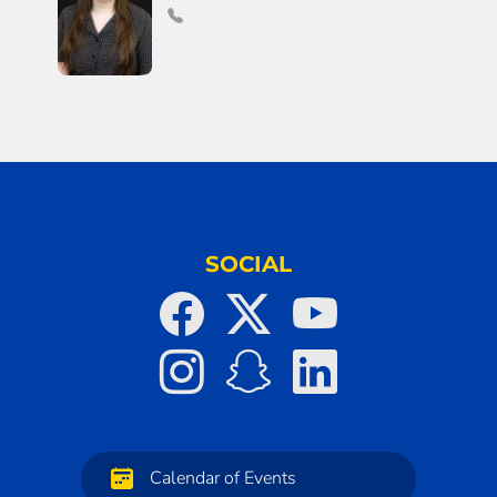
SOCIAL
Calendar of Events