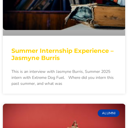
Summer Internship Experience –
Jasmyne Burris
This is an interview with Jasmyne Burris, Summer 2025
intern with Extreme Dog Fuel. Where did you intern this
past summer, and what was
ALUMNI