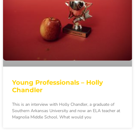
Young Professionals – Holly
Chandler
This is an interview with Holly Chandler, a graduate of
Southern Arkansas University and now an ELA teacher at
Magnolia Middle School. What would you