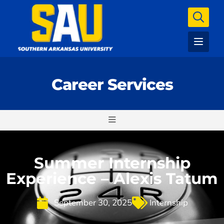
Career Services
Summer Internship
Experience – Alexis Tatum
September 30, 2025
Internship