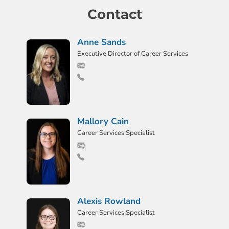
Contact
Anne Sands
Executive Director of Career Services
Mallory Cain
Career Services Specialist
Alexis Rowland
Career Services Specialist