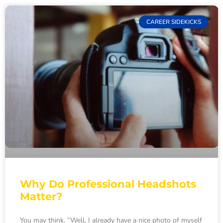
CAREER SIDEKICKS
Why Do Professional Headshots
Matter?
You may think, “Well, I already have a nice photo of myself