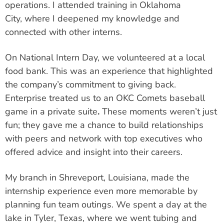
operations. I attended training in Oklahoma
City,
where I deepened my knowledge and
connected with other interns.
On National Intern Day, we volunteered at a local
food bank. This was an experience that highlighted
the company’s commitment to giving back.
Enterprise treated us to an OKC Comets baseball
game in a private suite
.
These moments weren’t just
fun; they gave me a chance to build relationships
with peers and network with top executives who
offered advice and insight into their careers.
My branch in Shreveport, Louisiana, made the
internship experience even more memorable by
planning fun team outings. We spent a day at the
lake in Tyler, Texas, where we went tubing and