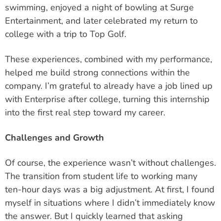
swimming, enjoyed a night of bowling at Surge
Entertainment, and later celebrated my return to
college with a trip to Top Golf.
These experiences, combined with my performance,
helped me build strong connections within the
company. I’m grateful to already have a job lined up
with Enterprise after college,
turning this internship
into the first real step toward my career.
Challenges and Growth
Of course, the experience wasn’t without challenges.
The transition from student life to working many
ten-hour days was a big adjustment. At first, I found
myself in situations where I didn’t immediately know
the answer. But I quickly learned that asking