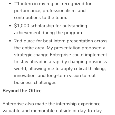
#1 intern in my region, recognized for
performance, professionalism, and
contributions to the team.
$1,000 scholarship for outstanding
achievement during the program.
2nd place for best intern presentation across
the entire area. My presentation proposed a
strategic change Enterprise could implement
to stay ahead in a rapidly changing business
world, allowing me to apply critical thinking,
innovation, and long-term vision to real
business challenges.
Beyond the Office
Enterprise also made the internship experience
valuable and memorable outside of day-to-day