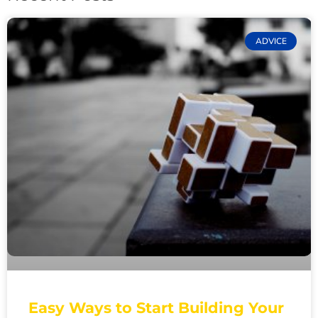
ADVICE
Easy Ways to Start Building Your