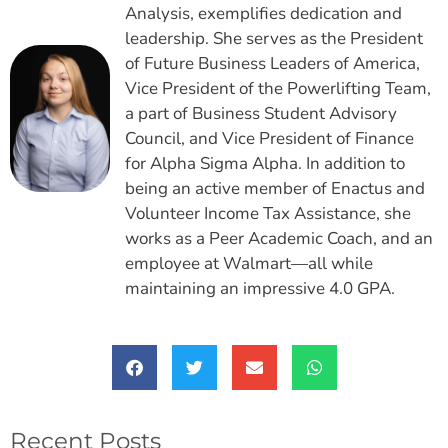
Analysis, exemplifies dedication and
leadership. She serves as the President
of Future Business Leaders of America,
Vice President of the Powerlifting Team,
a part of Business Student Advisory
Council, and Vice President of Finance
for Alpha Sigma Alpha. In addition to
being an active member of Enactus and
Volunteer Income Tax Assistance, she
works as a Peer Academic Coach, and an
employee at Walmart—all while
maintaining an impressive 4.0 GPA.
Recent Posts