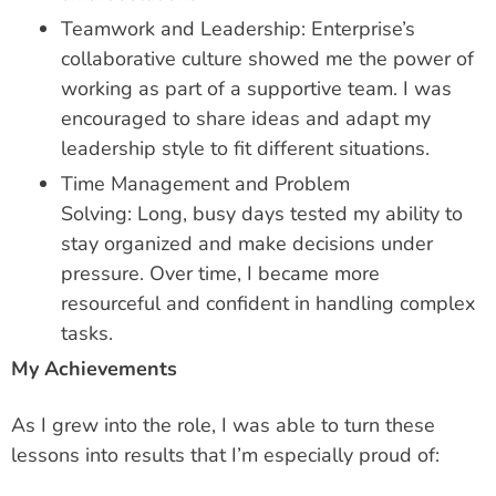
Teamwork and Leadership: Enterprise’s
collaborative culture showed me the power of
working as part of a supportive team. I was
encouraged to share ideas and adapt my
leadership style to fit different situations.
Time Management and Problem
Solving: Long, busy days tested my ability to
stay organized and make decisions under
pressure. Over time, I became more
resourceful and confident in handling complex
tasks.
My Achievements
As I grew into the role, I was able to turn these
lessons into results that I’m especially proud of: