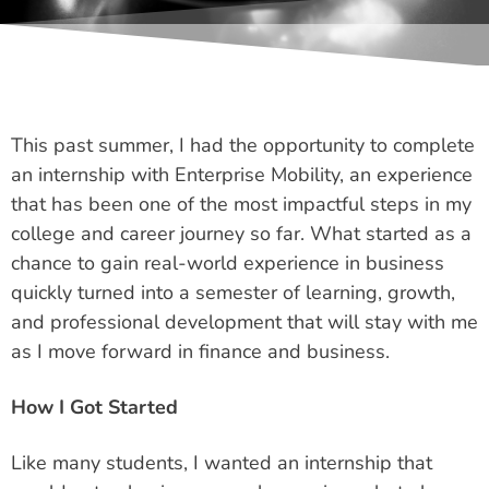
This past summer, I had the opportunity to complete
an internship with Enterprise Mobility, an experience
that has been one of the most impactful steps in my
college and career journey so far. What started as a
chance to gain real-world experience in business
quickly turned into a semester of learning, growth,
and professional development that will stay with me
as I move forward in finance and business.
How I Got Started
Like many students, I wanted an internship that