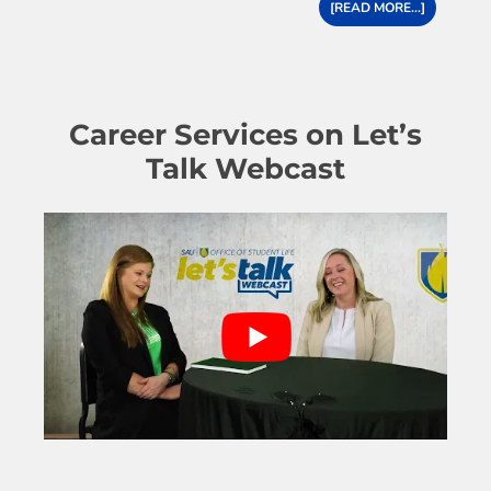
[READ MORE...]
Career Services on Let’s
Talk Webcast