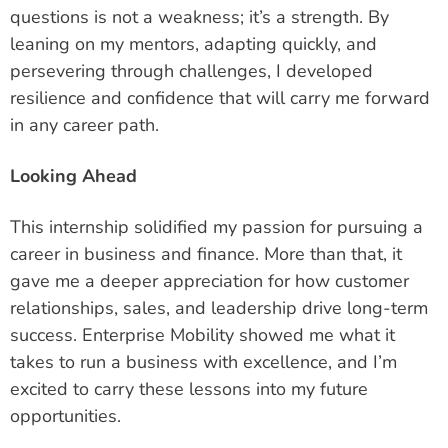
questions is not a weakness; it’s a strength. By
leaning on my mentors, adapting quickly, and
persevering through challenges, I developed
resilience and confidence that will carry me forward
in any career path.
Looking Ahead
This internship solidified my passion for pursuing a
career in business and finance. More than that, it
gave me a deeper appreciation for how customer
relationships, sales, and leadership drive long-term
success. Enterprise Mobility showed me what it
takes to run a business with excellence, and I’m
excited to carry these lessons into my future
opportunities.