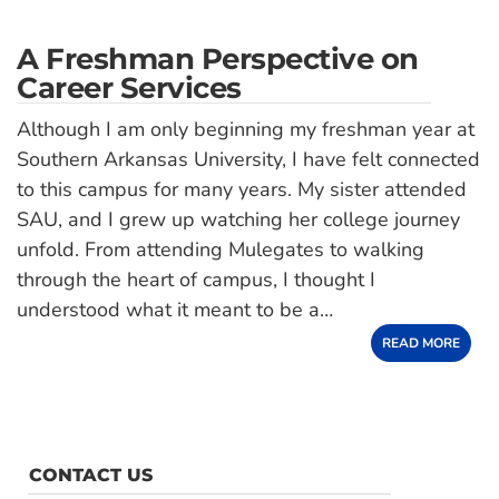
A Freshman Perspective on
Career Services
Although I am only beginning my freshman year at
Southern Arkansas University, I have felt connected
to this campus for many years. My sister attended
SAU, and I grew up watching her college journey
unfold. From attending Mulegates to walking
through the heart of campus, I thought I
understood what it meant to be a…
READ MORE
CONTACT US