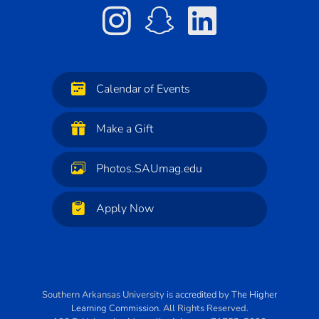
Calendar of Events
Make a Gift
Photos.SAUmag.edu
Apply Now
Southern Arkansas University
is
accredited
by
The Higher
Learning Commission
. All Rights Reserved.