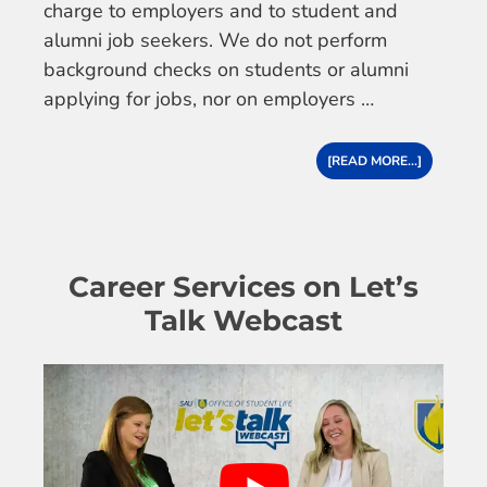
charge to employers and to student and
alumni job seekers. We do not perform
background checks on students or alumni
applying for jobs, nor on employers …
[READ MORE...]
Career Services on Let’s
Talk Webcast