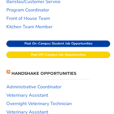
Baristas/Customer Service
Program Coordinator
Front of House Team
Kitchen Team Member
Post
On-Campus
Student Job Opportunities
Post
Off-Campus
Job Opportunities
HANDSHAKE OPPORTUNITIES
Administrative Coordinator
Veterinary Assistant
Overnight Veterinary Technician
Veterinary Assistant