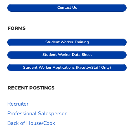
Contact Us
FORMS
Student
Worker Training
Student Worker Data Sheet
Student Worker Applications (Faculty/Staff Only)
RECENT POSTINGS
Recruiter
Professional Salesperson
Back of House/Cook