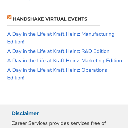
HANDSHAKE VIRTUAL EVENTS
A Day in the Life at Kraft Heinz: Manufacturing
Edition!
A Day in the Life at Kraft Heinz: R&D Edition!
A Day in the Life at Kraft Heinz: Marketing Edition
A Day in the Life at Kraft Heinz: Operations
Edition!
Disclaimer
Career Services provides services free of