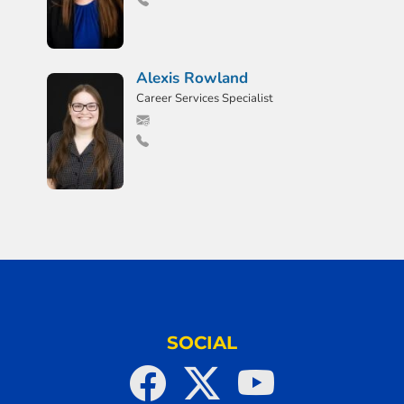
Alexis Rowland
Career Services Specialist
SOCIAL