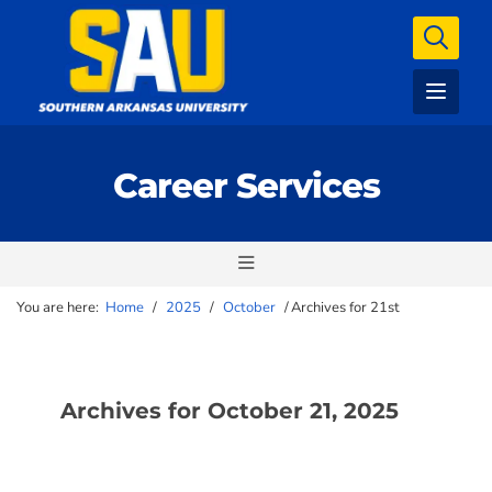
Career Services
You are here:
Home
/
2025
/
October
/
Archives for 21st
Archives for October 21, 2025