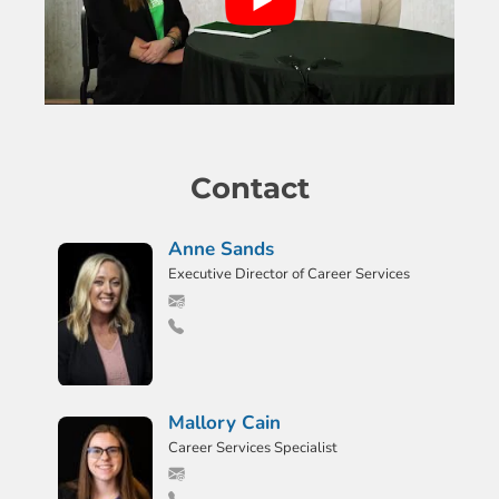
Contact
Anne Sands
Executive Director of Career Services
Mallory Cain
Career Services Specialist