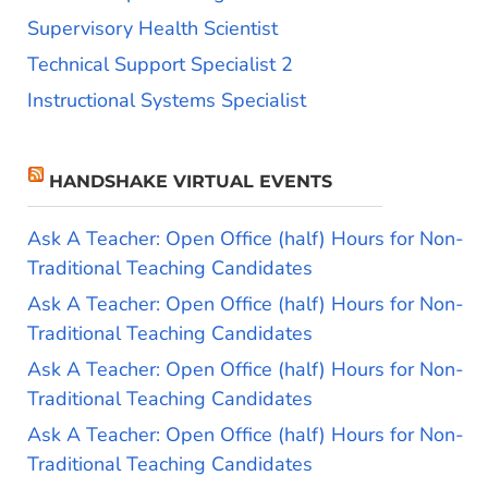
Supervisory Health Scientist
Technical Support Specialist 2
Instructional Systems Specialist
HANDSHAKE VIRTUAL EVENTS
Ask A Teacher: Open Office (half) Hours for Non-
Traditional Teaching Candidates
Ask A Teacher: Open Office (half) Hours for Non-
Traditional Teaching Candidates
Ask A Teacher: Open Office (half) Hours for Non-
Traditional Teaching Candidates
Ask A Teacher: Open Office (half) Hours for Non-
Traditional Teaching Candidates