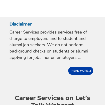
Disclaimer
Career Services provides services free of
charge to employers and to student and
alumni job seekers. We do not perform
background checks on students or alumni
applying for jobs, nor on employers …
[READ MORE...]
Career Services on Let’s