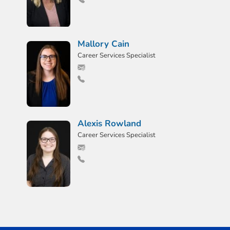
Mallory Cain
Career Services Specialist
Alexis Rowland
Career Services Specialist