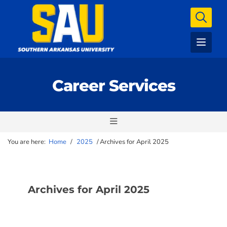
Career Services
You are here:
Home
/
2025
/
Archives for April 2025
Archives for April 2025