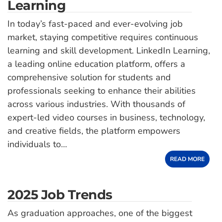
Learning
In today’s fast-paced and ever-evolving job
market, staying competitive requires continuous
learning and skill development. LinkedIn Learning,
a leading online education platform, offers a
comprehensive solution for students and
professionals seeking to enhance their abilities
across various industries. With thousands of
expert-led video courses in business, technology,
and creative fields, the platform empowers
individuals to…
READ MORE
2025 Job Trends
As graduation approaches, one of the biggest