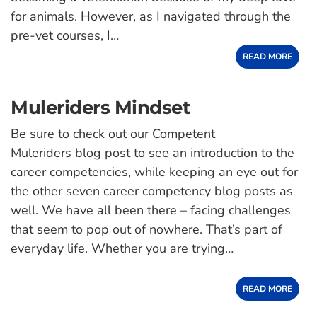
for animals. However, as I navigated through the
pre-vet courses, I…
READ MORE
Muleriders Mindset
Be sure to check out our Competent
Muleriders blog post to see an introduction to the
career competencies, while keeping an eye out for
the other seven career competency blog posts as
well. We have all been there – facing challenges
that seem to pop out of nowhere. That’s part of
everyday life. Whether you are trying…
READ MORE