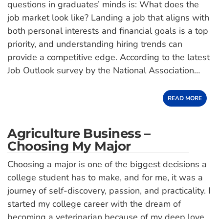
questions in graduates’ minds is: What does the
job market look like? Landing a job that aligns with
both personal interests and financial goals is a top
priority, and understanding hiring trends can
provide a competitive edge. According to the latest
Job Outlook survey by the National Association…
READ MORE
Agriculture Business –
Choosing My Major
Choosing a major is one of the biggest decisions a
college student has to make, and for me, it was a
journey of self-discovery, passion, and practicality. I
started my college career with the dream of
becoming a veterinarian because of my deep love