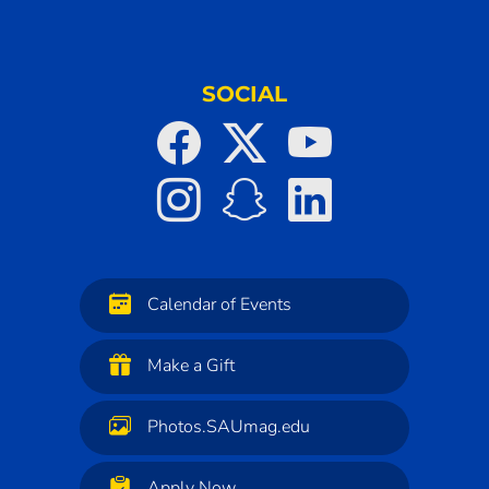
SOCIAL
Calendar of Events
Make a Gift
Photos.SAUmag.edu
Apply Now