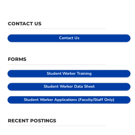
CONTACT US
Contact Us
FORMS
Student
Worker Training
Student Worker Data Sheet
Student Worker Applications (Faculty/Staff Only)
RECENT POSTINGS