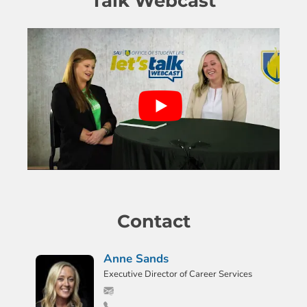
Talk Webcast
Contact
Anne Sands
Executive Director of Career Services