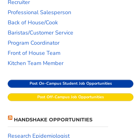
Recruiter
Professional Salesperson
Back of House/Cook
Baristas/Customer Service
Program Coordinator
Front of House Team
Kitchen Team Member
Post
On-Campus
Student Job Opportunities
Post
Off-Campus
Job Opportunities
HANDSHAKE OPPORTUNITIES
Research Epidemiologist