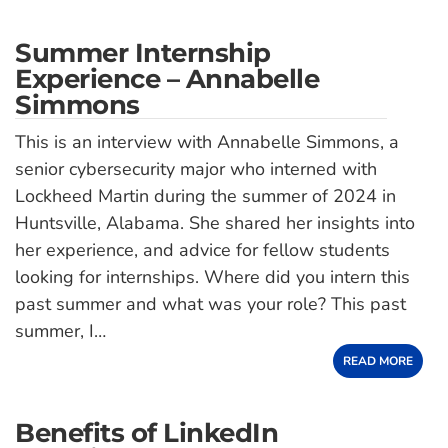
Summer Internship
Experience – Annabelle
Simmons
This is an interview with Annabelle Simmons, a
senior cybersecurity major who interned with
Lockheed Martin during the summer of 2024 in
Huntsville, Alabama. She shared her insights into
her experience, and advice for fellow students
looking for internships. Where did you intern this
past summer and what was your role? This past
summer, I…
READ MORE
Benefits of LinkedIn