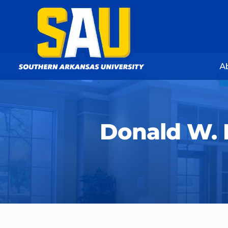
A
Donald W.