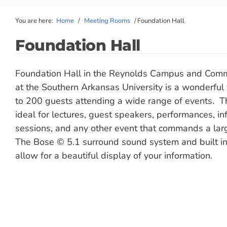
You are here:
Home
/
Meeting Rooms
/
Foundation Hall
Foundation Hall
Foundation Hall in the Reynolds Campus and Comm
at the Southern Arkansas University is a wonderful
to 200 guests attending a wide range of events. Th
ideal for lectures, guest speakers, performances, in
sessions, and any other event that commands a lar
The Bose © 5.1 surround sound system and built in
allow for a beautiful display of your information.