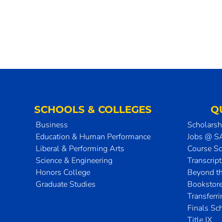
SCHOOLS & COLLEGES
Q
Business
Scholarsh
Education & Human Performance
Jobs @ 
Liberal & Performing Arts
Course S
Science & Engineering
Transcrip
Honors College
Beyond t
Graduate Studies
Bookstor
Transferr
Finals Sc
Title IX