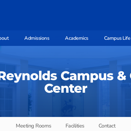
bout
Admissions
Academics
Campus Life
 Reynolds Campus &
Center
Meeting Rooms
Facilities
Contact