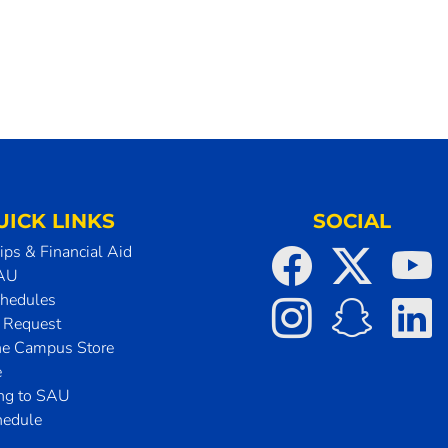
UICK LINKS
SOCIAL
ips & Financial Aid
SAU
chedules
t Request
he Campus Store
e
ing to SAU
hedule