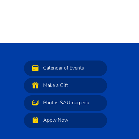
Calendar of Events
Make a Gift
Photos.SAUmag.edu
Apply Now