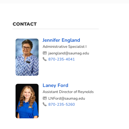
CONTACT
Jennifer England
Administrative Specialist I
jaengland@saumag.edu
870-235-4041
Laney Ford
Assistant Director of Reynolds
LNFord@saumag.edu
870-235-5260