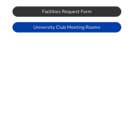
Facilities Request Form
University Club Meeting Rooms