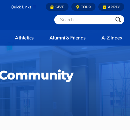
Quick Links
GIVE
TOUR
APPLY
Athletics
Alumni & Friends
A-Z Index
 Community