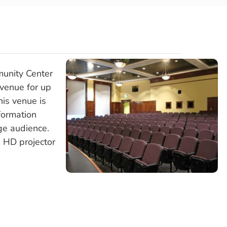
unity Center
 venue for up
is venue is
formation
ge audience.
 HD projector