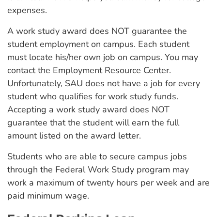
expenses.
A work study award does NOT guarantee the
student employment on campus. Each student
must locate his/her own job on campus. You may
contact the Employment Resource Center.
Unfortunately, SAU does not have a job for every
student who qualifies for work study funds.
Accepting a work study award does NOT
guarantee that the student will earn the full
amount listed on the award letter.
Students who are able to secure campus jobs
through the Federal Work Study program may
work a maximum of twenty hours per week and are
paid minimum wage.