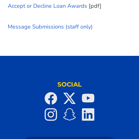
Accept or Decline Loan Awards
[pdf]
Message Submissions (staff only)
SOCIAL