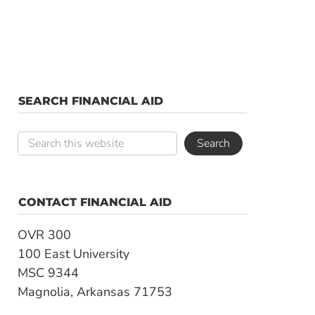
SEARCH FINANCIAL AID
CONTACT FINANCIAL AID
OVR 300
100 East University
MSC 9344
Magnolia, Arkansas 71753