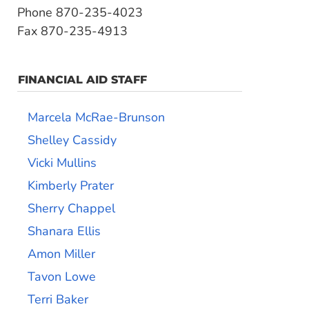
Phone 870-235-4023
Fax 870-235-4913
FINANCIAL AID STAFF
Marcela McRae-Brunson
Shelley Cassidy
Vicki Mullins
Kimberly Prater
Sherry Chappel
Shanara Ellis
Amon Miller
Tavon Lowe
Terri Baker