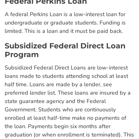
Federal Perkins Loan
A federal Perkins Loan is a low-interest loan for
undergraduate or graduate students. Funding is
limited. This is a loan and it must be paid back.
Subsidized Federal Direct Loan
Program
Subsidized Federal Direct Loans are low-interest
loans made to students attending school at least
half time. Loans are made by a lender, see
preferred lender list. These loans are insured by a
state guarantee agency and the Federal
Government. Students who are continuously
enrolled at least half-time make no payments of
the loan. Payments begin six months after
graduation (or when enrollment is terminated). This