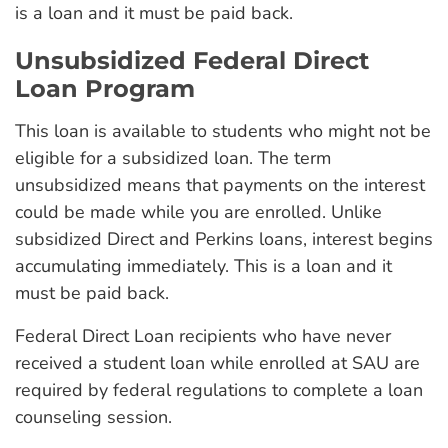
is a loan and it must be paid back.
Unsubsidized Federal Direct
Loan Program
This loan is available to students who might not be
eligible for a subsidized loan. The term
unsubsidized means that payments on the interest
could be made while you are enrolled. Unlike
subsidized Direct and Perkins loans, interest begins
accumulating immediately. This is a loan and it
must be paid back.
Federal Direct Loan recipients who have never
received a student loan while enrolled at SAU are
required by federal regulations to complete a loan
counseling session.