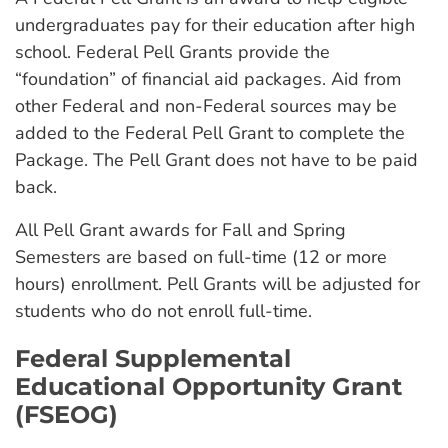
undergraduates pay for their education after high
school. Federal Pell Grants provide the
“foundation” of financial aid packages. Aid from
other Federal and non-Federal sources may be
added to the Federal Pell Grant to complete the
Package. The Pell Grant does not have to be paid
back.
All Pell Grant awards for Fall and Spring
Semesters are based on full-time (12 or more
hours) enrollment. Pell Grants will be adjusted for
students who do not enroll full-time.
Federal Supplemental
Educational Opportunity Grant
(FSEOG)