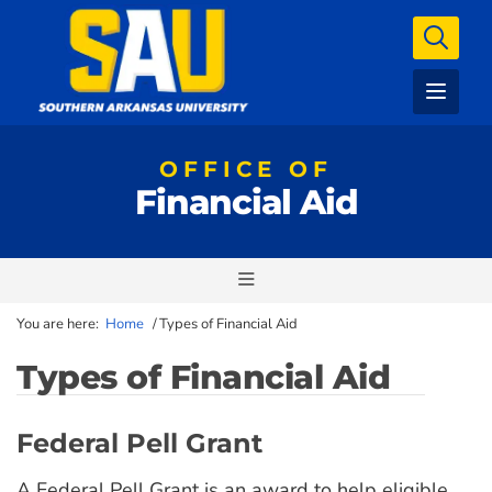
OFFICE OF
Financial Aid
You are here:
Home
/
Types of Financial Aid
Types of Financial Aid
Federal Pell Grant
A Federal Pell Grant is an award to help eligible