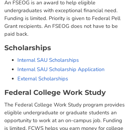
An FSEOG is an award to help eligible
undergraduates with exceptional financial need.
Funding is limited. Priority is given to Federal Pell
Grant recipients. An FSEOG does not have to be
paid back.
Scholarships
Internal SAU Scholarships
Internal SAU Scholarship Application
External Scholarships
Federal College Work Study
The Federal College Work Study program provides
eligible undergraduate or graduate students an
opportunity to work at an on-campus job. Funding
is limited. FCWS helps you earn money for college