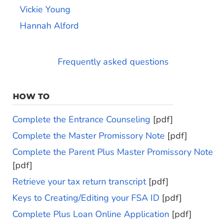
Vickie Young
Hannah Alford
Frequently asked questions
HOW TO
Complete the Entrance Counseling
[pdf]
Complete the Master Promissory Note
[pdf]
Complete the Parent Plus Master Promissory Note
[pdf]
Retrieve your tax return transcript
[pdf]
Keys to Creating/Editing your FSA ID
[pdf]
Complete Plus Loan Online Application
[pdf]