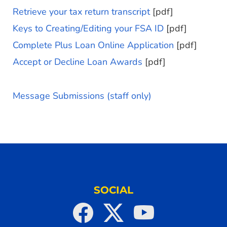
Retrieve your tax return transcript
[pdf]
Keys to Creating/Editing your FSA ID
[pdf]
Complete Plus Loan Online Application
[pdf]
Accept or Decline Loan Awards
[pdf]
Message Submissions (staff only)
SOCIAL