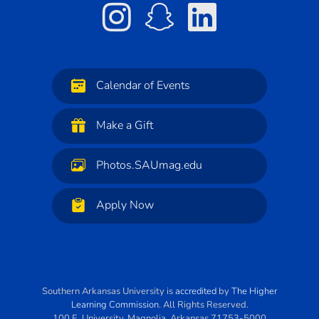
Calendar of Events
Make a Gift
Photos.SAUmag.edu
Apply Now
Southern Arkansas University
is
accredited
by
The Higher
Learning Commission
. All Rights Reserved.
100 E. University
,
Magnolia
,
Arkansas
71753-5000