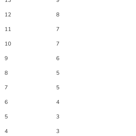
13
9
12
8
11
7
10
7
9
6
8
5
7
5
6
4
5
3
4
3