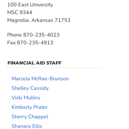
100 East University
MSC 9344
Magnolia, Arkansas 71753
Phone 870-235-4023
Fax 870-235-4913
FINANCIAL AID STAFF
Marcela McRae-Brunson
Shelley Cassidy
Vicki Mullins
Kimberly Prater
Sherry Chappel
Shanara Ellis