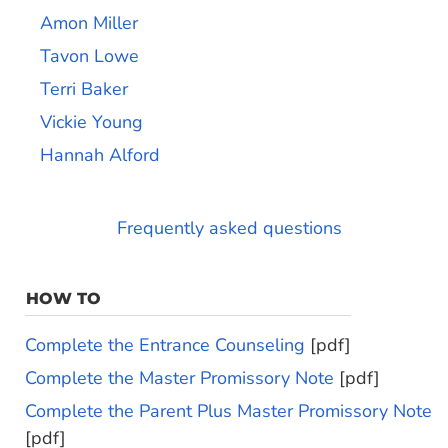
Amon Miller
Tavon Lowe
Terri Baker
Vickie Young
Hannah Alford
Frequently asked questions
HOW TO
Complete the Entrance Counseling
[pdf]
Complete the Master Promissory Note
[pdf]
Complete the Parent Plus Master Promissory Note
[pdf]