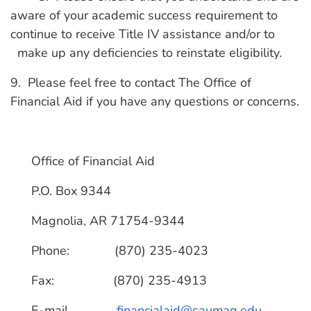
aware of your academic success requirement to
continue to receive Title IV assistance and/or to
make up any deficiencies to reinstate eligibility.
9. Please feel free to contact The Office of
Financial Aid if you have any questions or concerns.
Office of Financial Aid
P.O. Box 9344
Magnolia, AR 71754-9344
Phone: (870) 235-4023
Fax: (870) 235-4913
E-mail
financialaid@saumag.edu