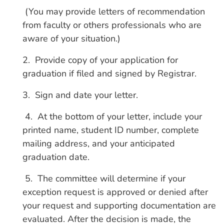
(You may provide letters of recommendation
from faculty or others professionals who are
aware of your situation.)
2. Provide copy of your application for
graduation if filed and signed by Registrar.
3. Sign and date your letter.
4. At the bottom of your letter, include your
printed name, student ID number, complete
mailing address, and your anticipated
graduation date.
5. The committee will determine if your
exception request is approved or denied after
your request and supporting documentation are
evaluated. After the decision is made, the