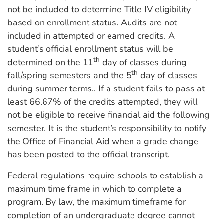
not be included to determine Title IV eligibility
based on enrollment status. Audits are not
included in attempted or earned credits. A
student’s official enrollment status will be
th
determined on the 11
day of classes during
th
fall/spring semesters and the 5
day of classes
during summer terms.. If a student fails to pass at
least 66.67% of the credits attempted, they will
not be eligible to receive financial aid the following
semester. It is the student’s responsibility to notify
the Office of Financial Aid when a grade change
has been posted to the official transcript.
Federal regulations require schools to establish a
maximum time frame in which to complete a
program. By law, the maximum timeframe for
completion of an undergraduate degree cannot