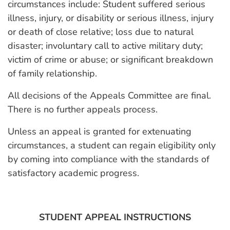
circumstances include: Student suffered serious
illness, injury, or disability or serious illness, injury
or death of close relative; loss due to natural
disaster; involuntary call to active military duty;
victim of crime or abuse; or significant breakdown
of family relationship.
All decisions of the Appeals Committee are final.
There is no further appeals process.
Unless an appeal is granted for extenuating
circumstances, a student can regain eligibility only
by coming into compliance with the standards of
satisfactory academic progress.
STUDENT APPEAL INSTRUCTIONS