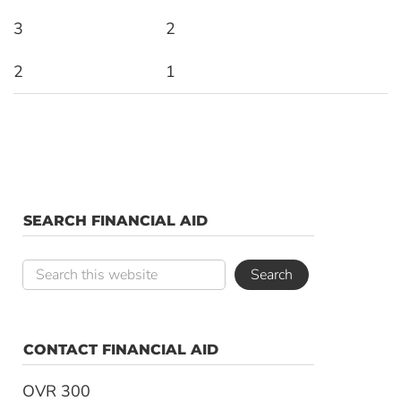
3
2
2
1
SEARCH FINANCIAL AID
CONTACT FINANCIAL AID
OVR 300