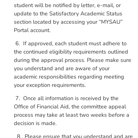
student will be notified by letter, e-mail, or
update to the Satisfactory Academic Status
section located by accessing your “MYSAU”
Portal account.
6. If approved, each student must adhere to
the continued eligibility requirements outlined
during the approval process. Please make sure
you understand and are aware of your
academic responsibilities regarding meeting
your exception requirements.
7. Once all information is received by the
Office of Financial Aid, the committee appeal
process may take at least two weeks before a
decision is made.
8. Please ensure that you understand and are