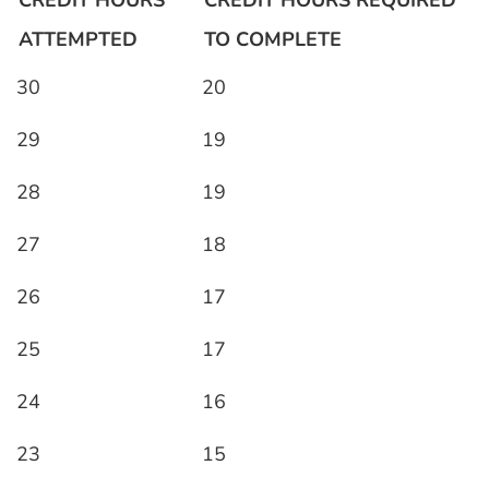
CREDIT HOURS
CREDIT HOURS REQUIRED
ATTEMPTED
TO COMPLETE
30
20
29
19
28
19
27
18
26
17
25
17
24
16
23
15