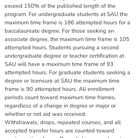
exceed 150% of the published length of the
program. For undergraduate students at SAU the
maximum time frame is 186 attempted hours for a
baccalaureate degree. For those seeking an
associate degree, the maximum time frame is 105
attempted hours. Students pursuing a second
undergraduate degree or teacher certification at
SAU will have a maximum time frame of 93
attempted hours. For graduate students seeking a
degree or licensure at SAU the maximum time
frame is 90 attempted hours. All enrollment
periods count toward maximum time frames,
regardless of a change in degree or major or
whether or not aid was received.
Withdrawals, drops, repeated courses, and all
accepted transfer hours are counted toward