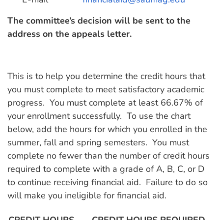
The committee’s decision will be sent to the
address on the appeals letter.
This is to help you determine the credit hours that
you must complete to meet satisfactory academic
progress. You must complete at least 66.67% of
your enrollment successfully. To use the chart
below, add the hours for which you enrolled in the
summer, fall and spring semesters. You must
complete no fewer than the number of credit hours
required to complete with a grade of A, B, C, or D
to continue receiving financial aid. Failure to do so
will make you ineligible for financial aid.