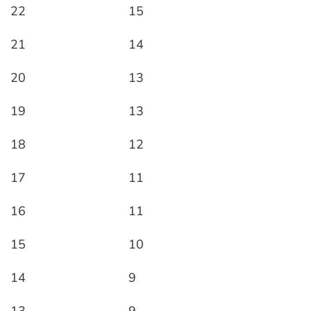
22
15
21
14
20
13
19
13
18
12
17
11
16
11
15
10
14
9