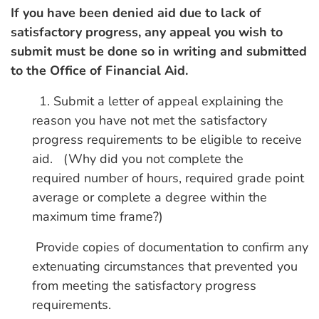
If you have been denied aid due to lack of
satisfactory progress, any appeal you wish to
submit must be done so in writing and submitted
to the Office of Financial Aid.
1. Submit a letter of appeal explaining the
reason you have not met the satisfactory
progress requirements to be eligible to receive
aid. (Why did you not complete the
required number of hours, required grade point
average or complete a degree within the
maximum time frame?)
Provide copies of documentation to confirm any
extenuating circumstances that prevented you
from meeting the satisfactory progress
requirements.