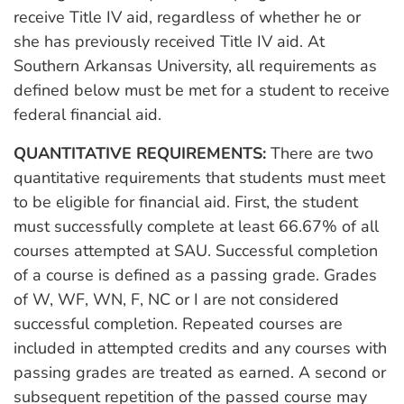
receive Title IV aid, regardless of whether he or
she has previously received Title IV aid. At
Southern Arkansas University, all requirements as
defined below must be met for a student to receive
federal financial aid.
QUANTITATIVE REQUIREMENTS:
There are two
quantitative requirements that students must meet
to be eligible for financial aid. First, the student
must successfully complete at least 66.67% of all
courses attempted at SAU. Successful completion
of a course is defined as a passing grade. Grades
of W, WF, WN, F, NC or I are not considered
successful completion. Repeated courses are
included in attempted credits and any courses with
passing grades are treated as earned. A second or
subsequent repetition of the passed course may