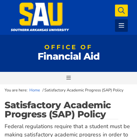
OFFICE OF
Financial Aid
You are here:
Home
/
Satisfactory Academic Progress (SAP) Policy
Satisfactory Academic
Progress (SAP) Policy
Federal regulations require that a student must be
making satisfactory academic progress in order to