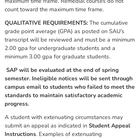
maximum time frame. Remedial courses do not
count toward the maximum time frame.
QUALITATIVE REQUIREMENTS:
The cumulative
grade point average (GPA) as posted on SAU’s
transcript will be reviewed and must be a minimum
2.00 gpa for undergraduate students and a
minimum 3.00 gpa for graduate students.
SAP will be evaluated at the end of spring
semester. Ineligible notices will be sent through
campus email to students who failed to meet the
standards to maintain satisfactory academic
progress.
A student with extenuating circumstances may
submit an appeal as indicated in
Student Appeal
Instructions
. Examples of extenuating