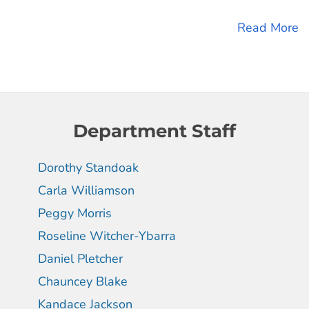
Read More
Department Staff
Dorothy Standoak
Carla Williamson
Peggy Morris
Roseline Witcher-Ybarra
Daniel Pletcher
Chauncey Blake
Kandace Jackson