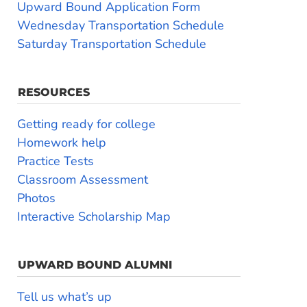
Upward Bound Application Form
Wednesday Transportation Schedule
Saturday Transportation Schedule
RESOURCES
Getting ready for college
Homework help
Practice Tests
Classroom Assessment
Photos
Interactive Scholarship Map
UPWARD BOUND ALUMNI
Tell us what’s up