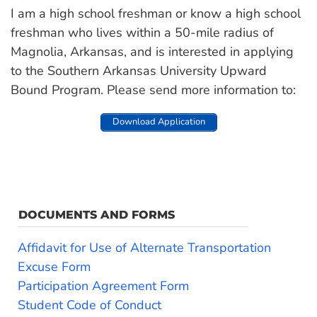
I am a high school freshman or know a high school
freshman who lives within a 50-mile radius of
Magnolia, Arkansas, and is interested in applying
to the Southern Arkansas University Upward
Bound Program. Please send more information to:
Download Application
DOCUMENTS AND FORMS
Affidavit for Use of Alternate Transportation
Excuse Form
Participation Agreement Form
Student Code of Conduct