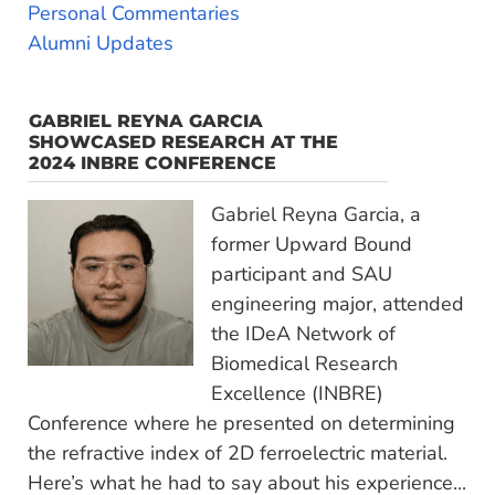
Personal Commentaries
Alumni Updates
GABRIEL REYNA GARCIA
SHOWCASED RESEARCH AT THE
2024 INBRE CONFERENCE
Gabriel Reyna Garcia, a
former Upward Bound
participant and SAU
engineering major, attended
the IDeA Network of
Biomedical Research
Excellence (INBRE)
Conference where he presented on determining
the refractive index of 2D ferroelectric material.
Here’s what he had to say about his experience...