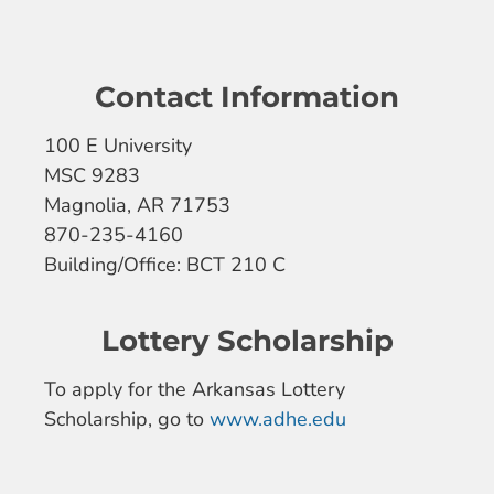
Contact Information
100 E University
MSC 9283
Magnolia, AR 71753
870-235-4160
Building/Office: BCT 210 C
Lottery Scholarship
To apply for the Arkansas Lottery
Scholarship, go to
www.adhe.edu