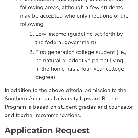
following areas, although a few students
may be accepted who only meet
one
of the
following:
Low-income (guideline set forth by
the federal government)
First generation college student (i.e.,
no natural or adoptive parent living
in the home has a four-year college
degree)
In addition to the above criteria, admission to the
Southern Arkansas University Upward Bound
Program is based on student grades and counselor
and teacher recommendations.
Application Request