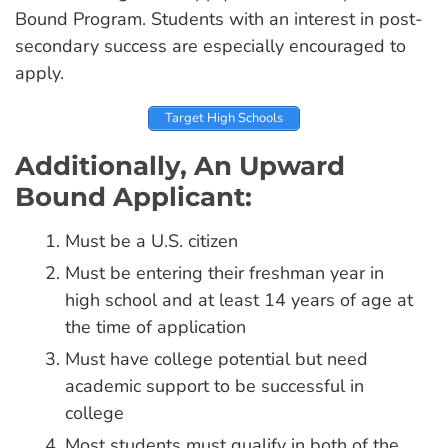
Bound Program. Students with an interest in post-
secondary success are especially encouraged to
apply.
Target High Schools
Additionally, An Upward
Bound Applicant:
Must be a U.S. citizen
Must be entering their freshman year in
high school and at least 14 years of age at
the time of application
Must have college potential but need
academic support to be successful in
college
Most students must qualify in both of the