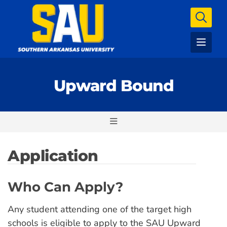
Upward Bound
Application
Who Can Apply?
Any student attending one of the target high
schools is eligible to apply to the SAU Upward