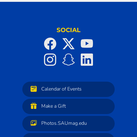
SOCIAL
Calendar of Events
Make a Gift
Photos.SAUmag.edu