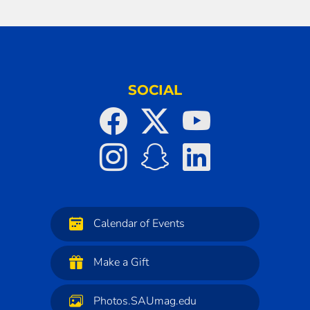
SOCIAL
Calendar of Events
Make a Gift
Photos.SAUmag.edu