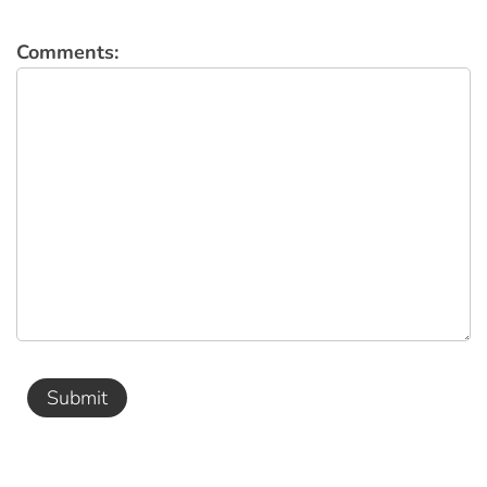
Comments:
Submit