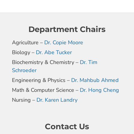
Department Chairs
Agriculture –
Dr. Copie Moore
Biology –
Dr. Abe Tucker
Biochemistry & Chemistry –
Dr. Tim
Schroeder
Engineering & Physics –
Dr. Mahbub Ahmed
Math & Computer Science –
Dr. Hong Cheng
Nursing –
Dr. Karen Landry
Contact Us