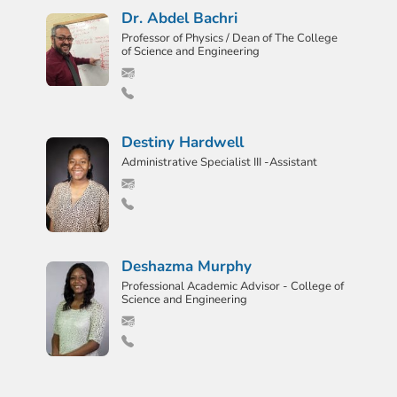
Dr. Abdel Bachri
Professor of Physics / Dean of The College
of Science and Engineering
Destiny Hardwell
Administrative Specialist III -Assistant
Deshazma Murphy
Professional Academic Advisor - College of
Science and Engineering