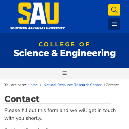
COLLEGE OF
Science & Engineering
You are here:
Home
/
Natural Resource Research Center
/
Contact
Contact
Please fill out this form and we will get in touch
with you shortly.