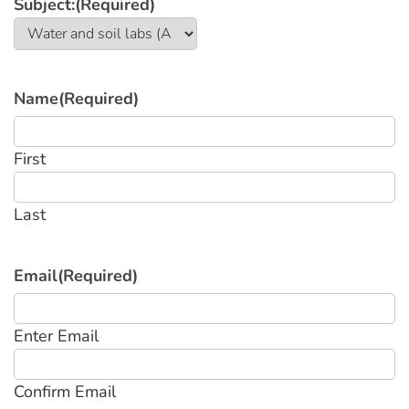
Subject:
(Required)
Name
(Required)
First
Last
Email
(Required)
Enter Email
Confirm Email