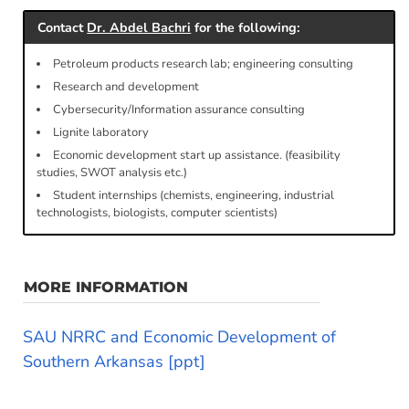
Contact
Dr. Abdel Bachri
for the following:
Petroleum products research lab; engineering consulting
Research and development
Cybersecurity/Information assurance consulting
Lignite laboratory
Economic development start up assistance. (feasibility
studies, SWOT analysis etc.)
Student internships (chemists, engineering, industrial
technologists, biologists, computer scientists)
MORE INFORMATION
SAU NRRC and Economic Development of
Southern Arkansas [ppt]