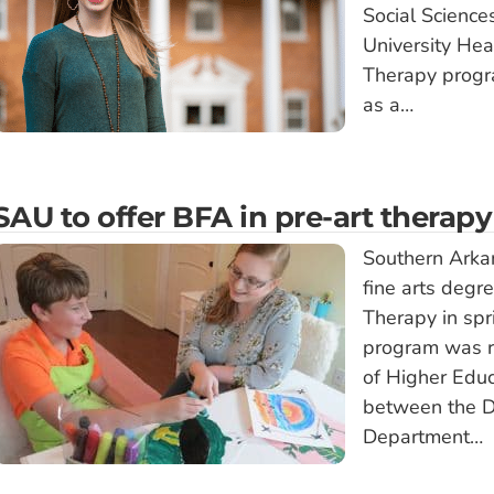
Social Scienc
University Hea
Therapy progra
as a…
SAU to offer BFA in pre-art therapy
Southern Arkan
fine arts degr
Therapy in sp
program was r
of Higher Educ
between the D
Department…