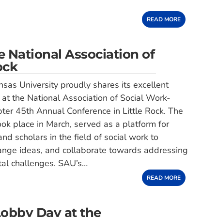
READ MORE
 National Association of
ock
sas University proudly shares its excellent
 at the National Association of Social Work-
er 45th Annual Conference in Little Rock. The
ook place in March, served as a platform for
nd scholars in the field of social work to
ange ideas, and collaborate towards addressing
tal challenges. SAU’s…
READ MORE
Lobby Day at the