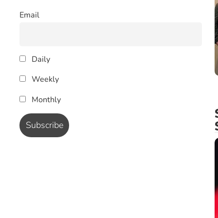
Email
Daily
Weekly
Monthly