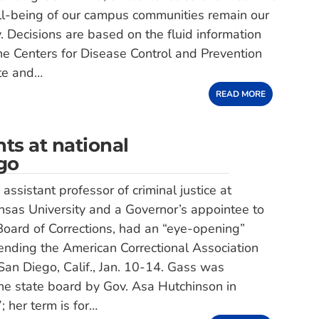
ll-being of our campus communities remain our
y. Decisions are based on the fluid information
e Centers for Disease Control and Prevention
te and…
READ MORE
ts at national
ego
ssistant professor of criminal justice at
sas University and a Governor’s appointee to
oard of Corrections, had an “eye-opening”
ending the American Correctional Association
San Diego, Calif., Jan. 10-14. Gass was
he state board by Gov. Asa Hutchinson in
 her term is for…