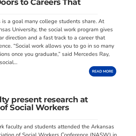
ors to Careers That
 is a goal many college students share. At
sas University, the social work program gives
ar direction and a fast track to a career that
ence. “Social work allows you to go in so many
ctions once you graduate,” said Mercedes Ray,
 social…
READ MORE
ty present research at
of Social Workers
rk faculty and students attended the Arkansas
ciation of Social Workers Conference (NASW) in