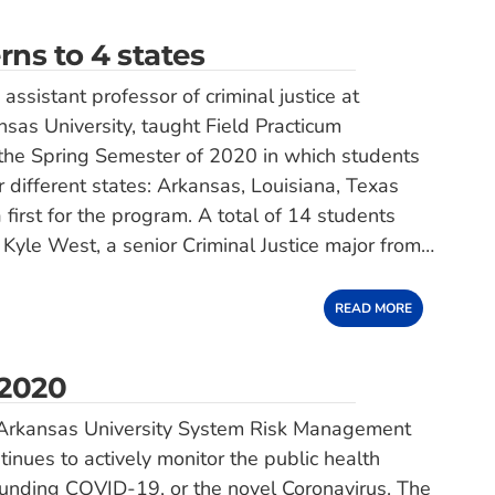
rns to 4 states
ssistant professor of criminal justice at
sas University, taught Field Practicum
n the Spring Semester of 2020 in which students
r different states: Arkansas, Louisiana, Texas
 first for the program. A total of 14 students
 Kyle West, a senior Criminal Justice major from…
READ MORE
 2020
Arkansas University System Risk Management
tinues to actively monitor the public health
unding COVID-19, or the novel Coronavirus. The