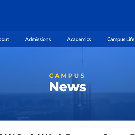
bout
Admissions
Academics
Campus Life
CAMPUS
News