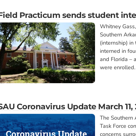
Field Practicum sends student inte
Whitney Gass, a
Southern Arkan
(internship) i
interned in fou
and Florida – a
were enrolled.
SAU Coronavirus Update March 11,
The Southern 
Task Force con
concerns surro