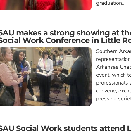
graduation…
SAU makes a strong showing at the
Social Work Conference in Little R
Southern Arkan
representation
Arkansas Chapt
event, which t
professionals a
convene, exch
pressing socie
SAU Social Work students attend 