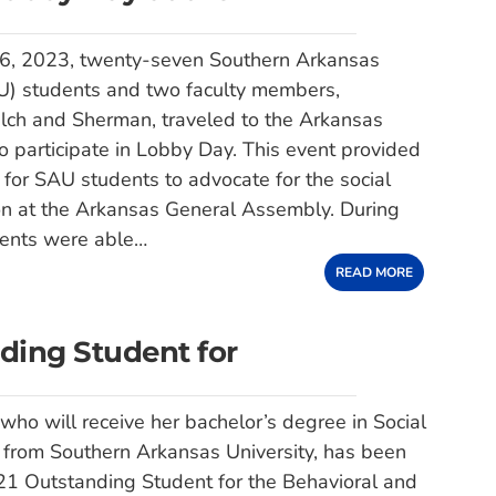
6, 2023, twenty-seven Southern Arkansas
AU) students and two faculty members,
lch and Sherman, traveled to the Arkansas
to participate in Lobby Day. This event provided
 for SAU students to advocate for the social
on at the Arkansas General Assembly. During
udents were able…
READ MORE
ding Student for
 who will receive her bachelor’s degree in Social
 from Southern Arkansas University, has been
1 Outstanding Student for the Behavioral and