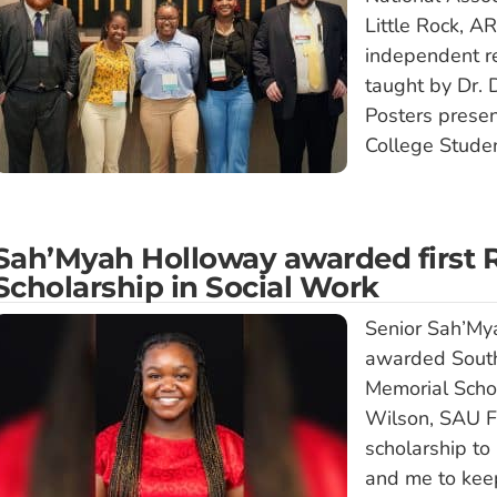
Little Rock, A
independent re
taught by Dr. 
Posters prese
College Studen
Sah’Myah Holloway awarded first
Scholarship in Social Work
Senior Sah’My
awarded South
Memorial Schol
Wilson, SAU Fo
scholarship to
and me to kee