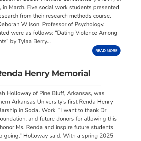
R, in March. Five social work students presented
search from their research methods course,
Deborah Wilson, Professor of Psychology.
nted were as follows: “Dating Violence Among
ts” by Tylaa Berry…
READ MORE
 Renda Henry Memorial
ah Holloway of Pine Bluff, Arkansas, was
ern Arkansas University’s first Renda Henry
arship in Social Work. “I want to thank Dr.
undation, and future donors for allowing this
 honor Ms. Renda and inspire future students
p going,” Holloway said. With a spring 2025