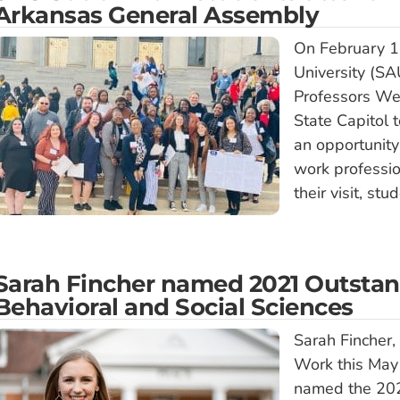
Arkansas General Assembly
On February 1
University (S
Professors We
State Capitol 
an opportunity
work professi
their visit, st
Sarah Fincher named 2021 Outstan
Behavioral and Social Sciences
Sarah Fincher,
Work this May
named the 202