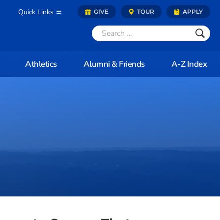
Quick Links
GIVE
TOUR
APPLY
Athletics
Alumni & Friends
A-Z Index