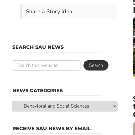
Share a Story Idea
SEARCH SAU NEWS
NEWS CATEGORIES
News
Categories
RECEIVE SAU NEWS BY EMAIL