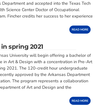
es Department and accepted into the Texas Tech
lth Science Center Doctor of Occupational
m. Fincher credits her success to her experience
READ MORE
 in spring 2021
sas University will begin offering a bachelor of
ee in Art & Design with a concentration in Pre-Art
ring 2021. The 120-credit hour undergraduate
ecently approved by the Arkansas Department
ation. The program represents a collaboration
epartment of Art and Design and the
READ MORE