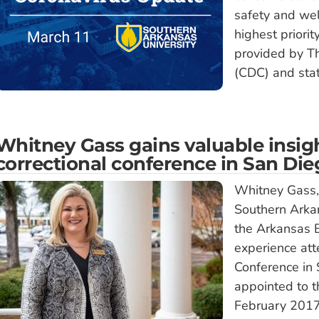
safety and we
highest priorit
provided by Th
(CDC) and sta
Whitney Gass gains valuable insigh
correctional conference in San Di
Whitney Gass, a
Southern Arkan
the Arkansas B
experience att
Conference in 
appointed to t
February 2017;