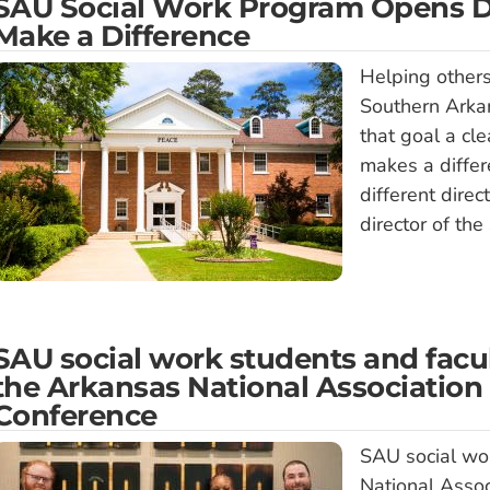
SAU Social Work Program Opens Do
Make a Difference
Helping others
Southern Arkan
that goal a cle
makes a differ
different dire
director of the
SAU social work students and facul
the Arkansas National Association 
Conference
SAU social wo
National Asso