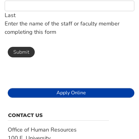
Last
Enter the name of the staff or faculty member
completing this form
Apply Online
CONTACT US
Office of Human Resources
100 E. University