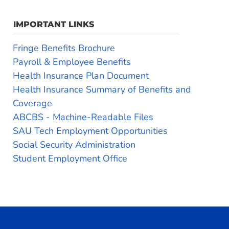
IMPORTANT LINKS
Fringe Benefits Brochure
Payroll & Employee Benefits
Health Insurance Plan Document
Health Insurance Summary of Benefits and
Coverage
ABCBS - Machine-Readable Files
SAU Tech Employment Opportunities
Social Security Administration
Student Employment Office