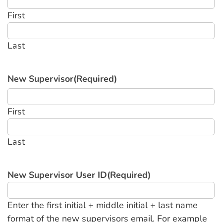
First
Last
New Supervisor
(Required)
First
Last
New Supervisor User ID
(Required)
Enter the first initial + middle initial + last name
format of the new supervisors email. For example