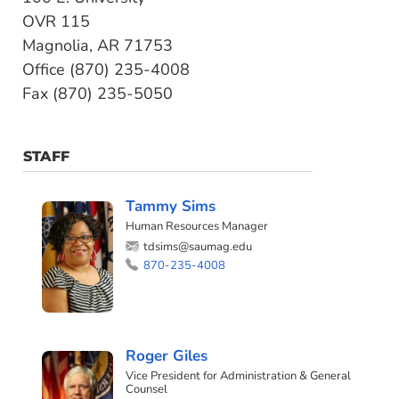
OVR 115
Magnolia, AR 71753
Office (870) 235-4008
Fax (870) 235-5050
STAFF
Tammy Sims
Human Resources Manager
tdsims@saumag.edu
870-235-4008
Roger Giles
Vice President for Administration & General
Counsel