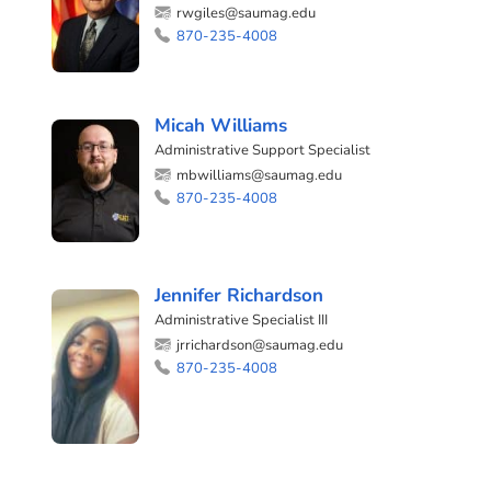
rwgiles@saumag.edu
870-235-4008
Micah Williams
Administrative Support Specialist
mbwilliams@saumag.edu
870-235-4008
Jennifer Richardson
Administrative Specialist III
jrrichardson@saumag.edu
870-235-4008