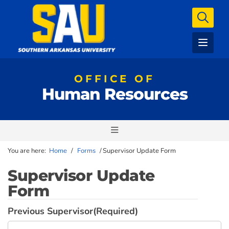
OFFICE OF
Human Resources
You are here:
Home
/
Forms
/
Supervisor Update Form
Supervisor Update
Form
Previous Supervisor
(Required)