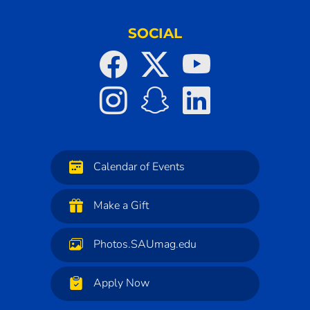
SOCIAL
Calendar of Events
Make a Gift
Photos.SAUmag.edu
Apply Now