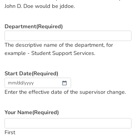
John D. Doe would be jddoe.
Department
(Required)
The descriptive name of the department, for
example - Student Support Services.
Start Date
(Required)
MM
Enter the effective date of the supervisor change.
slash
DD
slash
Your Name
(Required)
YYYY
First