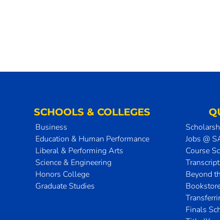
SCHOOLS & COLLEGES
Q
Business
Scholarsh
Education & Human Performance
Jobs @ 
Liberal & Performing Arts
Course S
Science & Engineering
Transcrip
Honors College
Beyond t
Graduate Studies
Bookstor
Transferr
Finals Sc