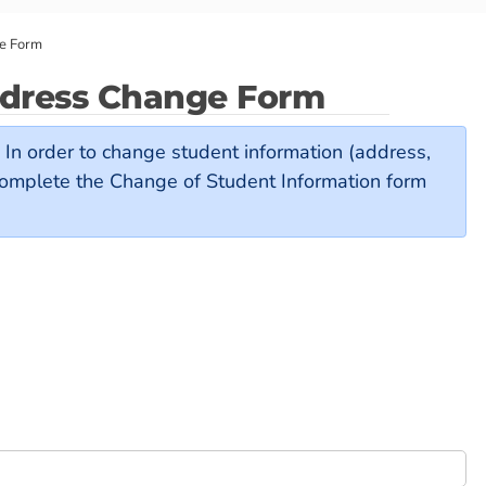
ge Form
ddress Change Form
y. In order to change student information (address,
complete the Change of Student Information form