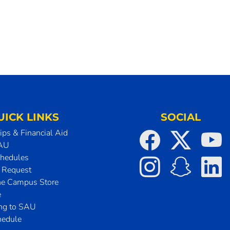
UICK LINKS
SOCIAL
ips & Financial Aid
SAU
chedules
t Request
he Campus Store
e
ing to SAU
hedule