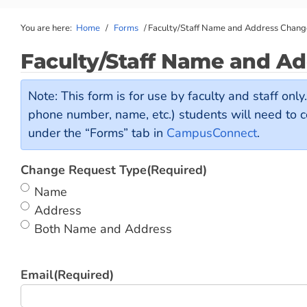
You are here:
Home
/
Forms
/
Faculty/Staff Name and Address Chan
Faculty/Staff Name and A
Note: This form is for use by faculty and staff onl
phone number, name, etc.) students will need to 
under the “Forms” tab in
CampusConnect
.
Change Request Type
(Required)
Name
Address
Both Name and Address
Email
(Required)