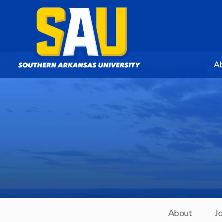
A
About
J