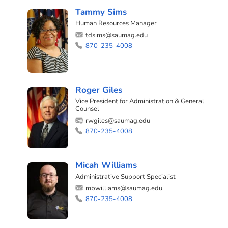
Tammy Sims
Human Resources Manager
tdsims@saumag.edu
870-235-4008
Roger Giles
Vice President for Administration & General
Counsel
rwgiles@saumag.edu
870-235-4008
Micah Williams
Administrative Support Specialist
mbwilliams@saumag.edu
870-235-4008