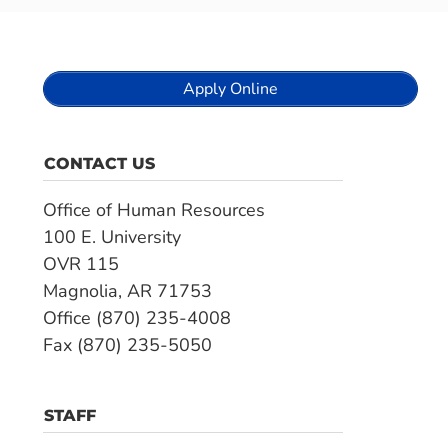
Apply Online
CONTACT US
Office of Human Resources
100 E. University
OVR 115
Magnolia, AR 71753
Office (870) 235-4008
Fax (870) 235-5050
STAFF