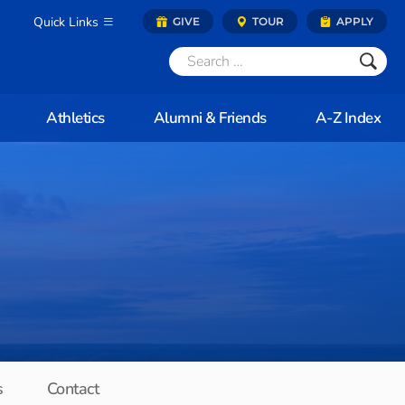
Quick Links
GIVE
TOUR
APPLY
Athletics
Alumni & Friends
A-Z Index
s
Contact