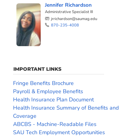
Jennifer Richardson
Administrative Specialist III
jrrichardson@saumag.edu
870-235-4008
IMPORTANT LINKS
Fringe Benefits Brochure
Payroll & Employee Benefits
Health Insurance Plan Document
Health Insurance Summary of Benefits and
Coverage
ABCBS - Machine-Readable Files
SAU Tech Employment Opportunities