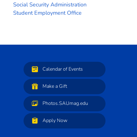
Social Security Administration
Student Employment Office
Calendar of Events
Make a Gift
Photos.SAUmag.edu
Apply Now