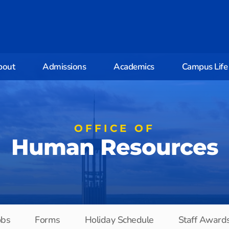
bout
Admissions
Academics
Campus Life
OFFICE OF
Human Resources
obs
Forms
Holiday Schedule
Staff Award