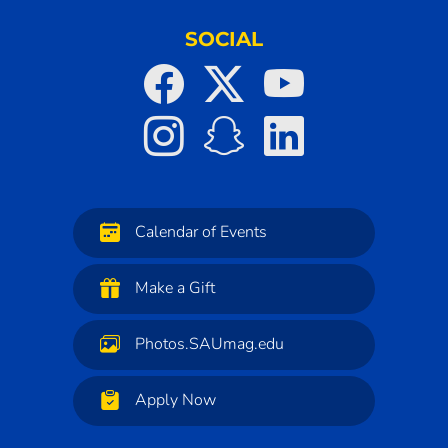
SOCIAL
Calendar of Events
Make a Gift
Photos.SAUmag.edu
Apply Now