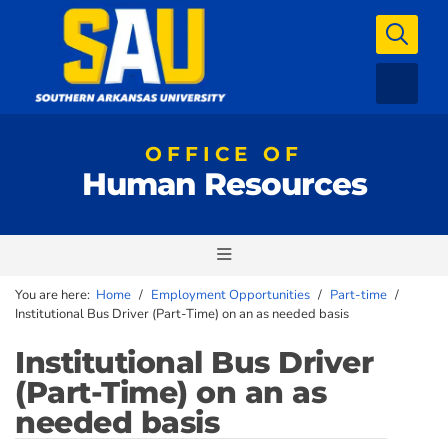
OFFICE OF
Human Resources
You are here:
Home
/
Employment Opportunities
/
Part-time
/
Institutional Bus Driver (Part-Time) on an as needed basis
Institutional Bus Driver
(Part-Time) on an as
needed basis