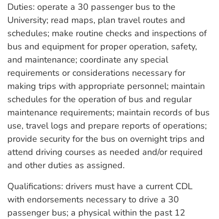
Duties: operate a 30 passenger bus to the
University; read maps, plan travel routes and
schedules; make routine checks and inspections of
bus and equipment for proper operation, safety,
and maintenance; coordinate any special
requirements or considerations necessary for
making trips with appropriate personnel; maintain
schedules for the operation of bus and regular
maintenance requirements; maintain records of bus
use, travel logs and prepare reports of operations;
provide security for the bus on overnight trips and
attend driving courses as needed and/or required
and other duties as assigned.
Qualifications: drivers must have a current CDL
with endorsements necessary to drive a 30
passenger bus; a physical within the past 12