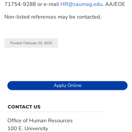
71754-9288 or e-mail
HR@saumag.edu
. AA/EOE
Non-listed references may be contacted.
Posted: February 20, 2025
Apply Online
CONTACT US
Office of Human Resources
100 E. University