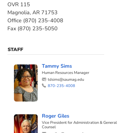
OVR 115
Magnolia, AR 71753
Office (870) 235-4008
Fax (870) 235-5050
STAFF
Tammy Sims
Human Resources Manager
tdsims@saumag.edu
870-235-4008
Roger Giles
Vice President for Administration & General
Counsel