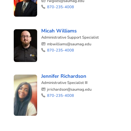
rwgiles@saumag.edu
870-235-4008
Micah Williams
Administrative Support Specialist
mbwilliams@saumag.edu
870-235-4008
Jennifer Richardson
Administrative Specialist III
jrrichardson@saumag.edu
870-235-4008