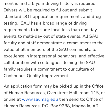
months and a 5 year driving history is required.
Drivers will be required to fill out and submit
standard DOT application requirements and drug
testing. SAU has a broad range of driving
requirements to include local less than one day
events to multi-day out of state events. All SAU
faculty and staff demonstrate a commitment to the
value of all members of the SAU community, to
excellence in interpersonal behaviors, and effective
collaboration with colleagues. Joining the SAU
family requires a commitment to our culture of
Continuous Quality Improvement.
An application form may be picked up in the Office
of Human Resources, Overstreet Hall, room 115, or
online at
www.saumag.edu
then send to: Office of
Human Resources, P.O. Box 9288, Magnolia, AR