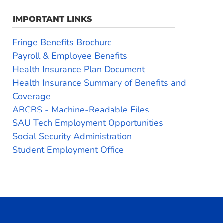
IMPORTANT LINKS
Fringe Benefits Brochure
Payroll & Employee Benefits
Health Insurance Plan Document
Health Insurance Summary of Benefits and
Coverage
ABCBS - Machine-Readable Files
SAU Tech Employment Opportunities
Social Security Administration
Student Employment Office