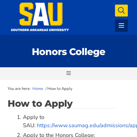
Honors College
You are here:
Home
/
How to Apply
How to Apply
Apply to
SAU:
https://www.saumag.edu/admissions/app
Apply to the Honors College: