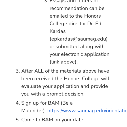
Essays and letters of
recommendation can be
emailed to the Honors
College director Dr. Ed
Kardas
(epkardas@saumag.edu)
or submitted along with
your electronic application
(link above).
After ALL of the materials above have
been received the Honors College will
evaluate your application and provide
you with a prompt decision.
Sign up for BAM (Be a
Mulerider):
https://www.saumag.edu/orientati
Come to BAM on your date