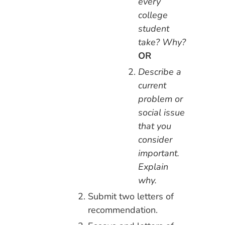
every
college
student
take? Why?
OR
Describe a
current
problem or
social issue
that you
consider
important.
Explain
why.
Submit two letters of
recommendation.