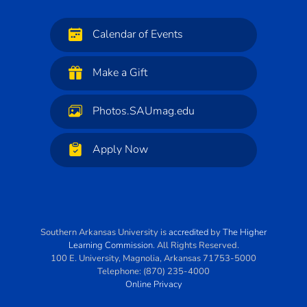
Calendar of Events
Make a Gift
Photos.SAUmag.edu
Apply Now
Southern Arkansas University
is
accredited
by
The Higher
Learning Commission
. All Rights Reserved.
100 E. University
,
Magnolia
,
Arkansas
71753-5000
Telephone:
(870) 235-4000
Online Privacy