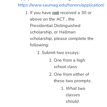
https://www.saumag.edu/honors/application/
If you have
not
received a 30 or
above on the ACT , the
Presidential Distinguished
scholarship, or Hallman
scholarship, please complete the
following:
Submit two essays:
One from a high
school class
One from either of
these two prompts:
What two
classes
should