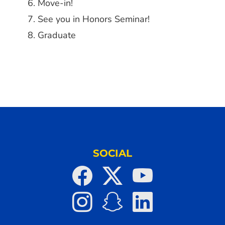
Move-in!
See you in Honors Seminar!
Graduate
SOCIAL