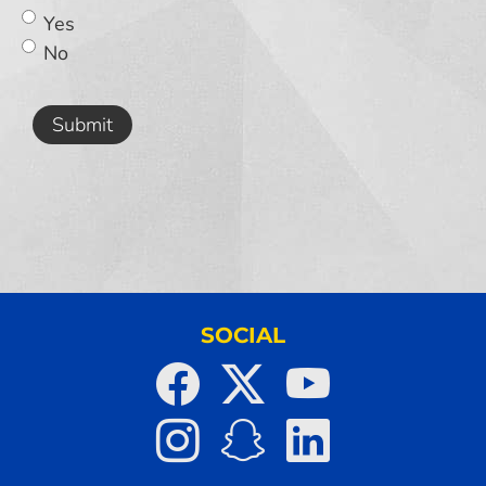
Yes
No
Submit
SOCIAL