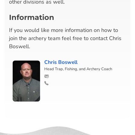
other divisions as well.
Information
If you would like more information on how to
join the archery team feel free to contact Chris
Boswell.
Chris Boswell
Head Trap, Fishing, and Archery Coach