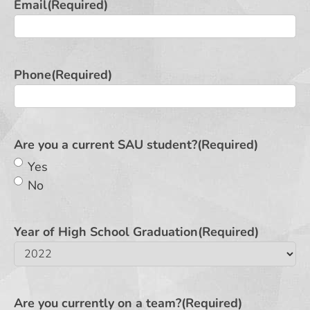
Email
(Required)
Phone
(Required)
Are you a current SAU student?
(Required)
Yes
No
Year of High School Graduation
(Required)
Are you currently on a team?
(Required)