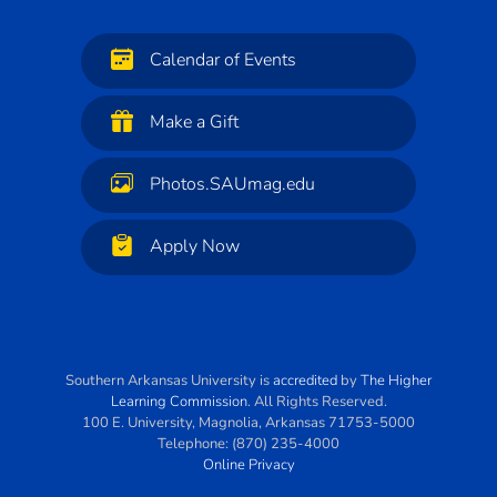
Calendar of Events
Make a Gift
Photos.SAUmag.edu
Apply Now
Southern Arkansas University
is
accredited
by
The Higher
Learning Commission
. All Rights Reserved.
100 E. University
,
Magnolia
,
Arkansas
71753-5000
Telephone:
(870) 235-4000
Online Privacy