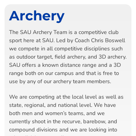
Archery
The SAU Archery Team is a competitive club
sport here at SAU. Led by Coach Chris Boswell
we compete in all competitive disciplines such
as outdoor target, field archery, and 3D archery.
SAU offers a known distance range and a 3D
range both on our campus and that is free to
use by any of our archery team members.
We are competing at the local level as well as
state, regional, and national level. We have
both men and women’s teams, and we
currently shoot in the recurve, barebow, and
compound divisions and we are looking into