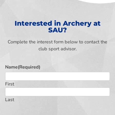
Interested in Archery at
SAU?
Complete the interest form below to contact the
club sport advisor.
Name
(Required)
First
Last