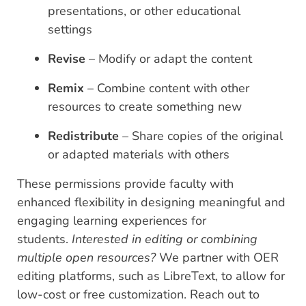
presentations, or other educational
settings
Revise
– Modify or adapt the content
Remix
– Combine content with other
resources to create something new
Redistribute
– Share copies of the original
or adapted materials with others
These permissions provide faculty with
enhanced flexibility in designing meaningful and
engaging learning experiences for
students.
Interested in editing or combining
multiple open resources?
We partner with OER
editing platforms, such as LibreText, to allow for
low-cost or free customization. Reach out to