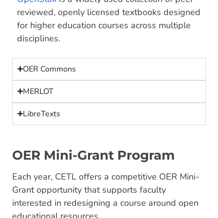
reviewed, openly licensed textbooks designed
for higher education courses across multiple
disciplines.
OER Commons
MERLOT
LibreTexts
OER Mini-Grant Program
Each year, CETL offers a competitive OER Mini-
Grant opportunity that supports faculty
interested in redesigning a course around open
educational resources.