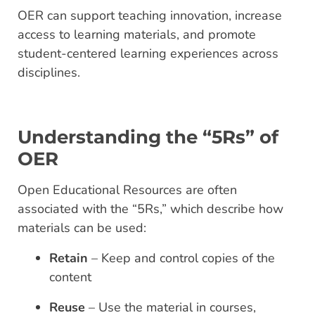
OER can support teaching innovation, increase
access to learning materials, and promote
student-centered learning experiences across
disciplines.
Understanding the “5Rs” of
OER
Open Educational Resources are often
associated with the “5Rs,” which describe how
materials can be used:
Retain
– Keep and control copies of the
content
Reuse
– Use the material in courses,