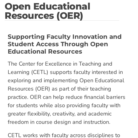
Open Educational
Resources (OER)
Supporting Faculty Innovation and
Student Access Through Open
Educational Resources
The Center for Excellence in Teaching and
Learning (CETL) supports faculty interested in
exploring and implementing Open Educational
Resources (OER) as part of their teaching
practice. OER can help reduce financial barriers
for students while also providing faculty with
greater flexibility, creativity, and academic
freedom in course design and instruction.
CETL works with faculty across disciplines to