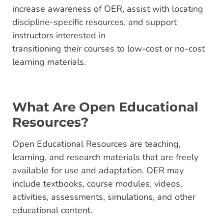
increase awareness of OER, assist with locating
discipline-specific resources, and support
instructors interested in
transitioning their courses to low-cost or no-cost
learning materials.
What Are Open Educational
Resources?
Open Educational Resources are teaching,
learning, and research materials that are freely
available for use and adaptation. OER may
include textbooks, course modules, videos,
activities, assessments, simulations, and other
educational content.