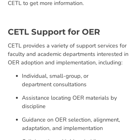
CETL to get more information.
CETL Support for OER
CETL provides a variety of support services for
faculty and academic departments interested in
OER adoption and implementation, including:
Individual, small-group, or
department consultations
Assistance locating OER materials by
discipline
Guidance on OER selection, alignment,
adaptation, and implementation