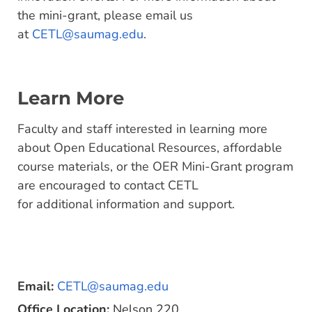
the mini-grant, please email us
at
CETL@saumag.edu
.
Learn More
Faculty and staff interested in learning more
about Open Educational Resources, affordable
course materials, or the OER Mini-Grant program
are encouraged to contact CETL
for additional information and support.
Email:
CETL@saumag.edu
Office Location:
Nelson 220