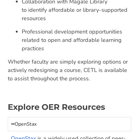
Collaboration with Magale Library
to identify affordable or library-supported
resources
Professional development opportunities
related to open and affordable learning
practices
Whether faculty are simply exploring options or
actively redesigning a course, CETL is available
to assist throughout the process.
Explore OER Resources
OpenStax
OpenStax
is a widely used collection of peer-