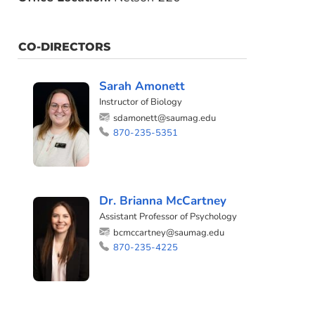
CO-DIRECTORS
Sarah Amonett
Instructor of Biology
sdamonett@saumag.edu
870-235-5351
Dr. Brianna McCartney
Assistant Professor of Psychology
bcmccartney@saumag.edu
870-235-4225