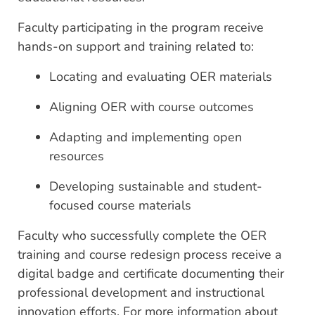
Faculty participating in the program receive
hands-on support and training related to:
Locating and evaluating OER materials
Aligning OER with course outcomes
Adapting and implementing open
resources
Developing sustainable and student-
focused course materials
Faculty who successfully complete the OER
training and course redesign process receive a
digital badge and certificate documenting their
professional development and instructional
innovation efforts. For more information about