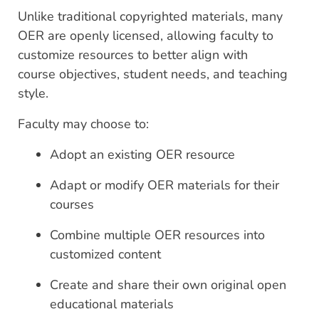
Unlike traditional copyrighted materials, many
OER are openly licensed, allowing faculty to
customize resources to better align with
course objectives, student needs, and teaching
style.
Faculty may choose to:
Adopt an existing OER resource
Adapt or modify OER materials for their
courses
Combine multiple OER resources into
customized content
Create and share their own original open
educational materials