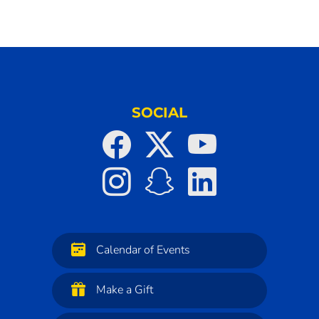
SOCIAL
Calendar of Events
Make a Gift