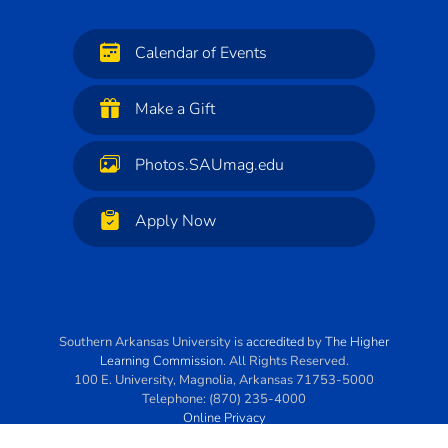
Calendar of Events
Make a Gift
Photos.SAUmag.edu
Apply Now
Southern Arkansas University
is
accredited
by
The Higher
Learning Commission
. All Rights Reserved.
100 E. University
,
Magnolia
,
Arkansas
71753-5000
Telephone:
(870) 235-4000
Online Privacy