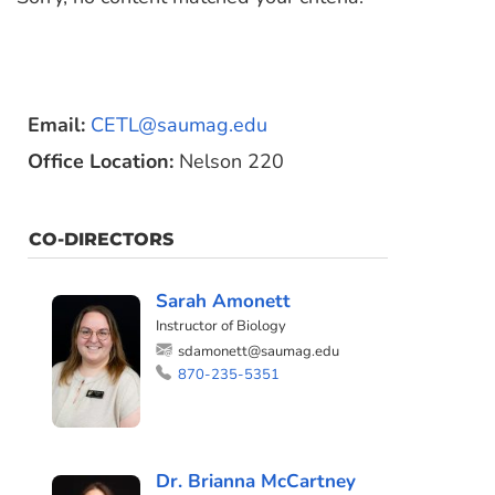
Email:
CETL@saumag.edu
Office Location:
Nelson 220
CO-DIRECTORS
Sarah Amonett
Instructor of Biology
sdamonett@saumag.edu
870-235-5351
Dr. Brianna McCartney