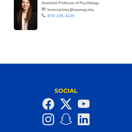
Assistant Professor of Psychology
bcmccartney@saumag.edu
870-235-4225
SOCIAL