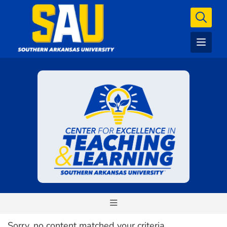
Sorry, no content matched your criteria.