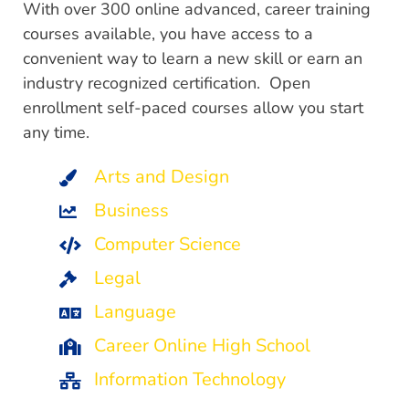
With over 300 online advanced, career training
courses available, you have access to a
convenient way to learn a new skill or earn an
industry recognized certification. Open
enrollment self-paced courses allow you start
any time.
Arts and Design
Business
Computer Science
Legal
Language
Career Online High School
Information Technology