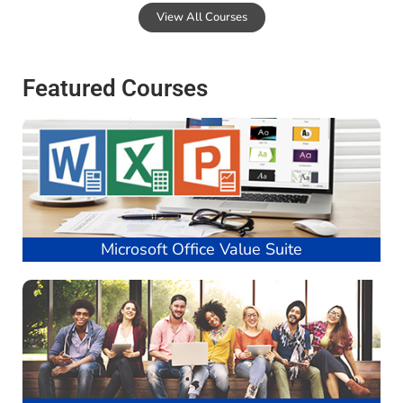
View All Courses
Featured Courses
Microsoft Office Value Suite