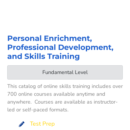
Personal Enrichment,
Professional Development,
and Skills Training
Fundamental Level
This catalog of online skills training includes over
700 online courses available anytime and
anywhere. Courses are available as instructor-
led or self-paced formats.
Test Prep