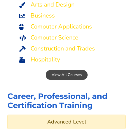
Arts and Design
Business
Computer Applications
Computer Science
Construction and Trades
Hospitality
View All Courses
Career, Professional, and
Certification Training
Advanced Level