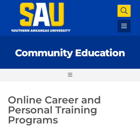
Community Education
Online Career and
Personal Training
Programs