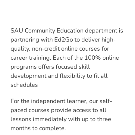
SAU Community Education department is
partnering with Ed2Go to deliver high-
quality, non-credit online courses for
career training. Each of the 100% online
programs offers focused skill
development and flexibility to fit all
schedules
For the independent learner, our self-
paced courses provide access to all
lessons immediately with up to three
months to complete.