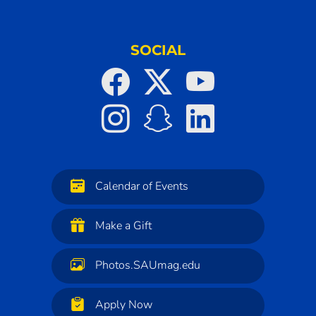
SOCIAL
Calendar of Events
Make a Gift
Photos.SAUmag.edu
Apply Now