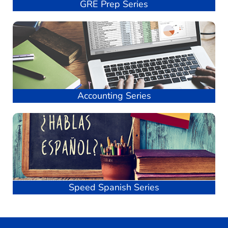
GRE Prep Series
Accounting Series
Speed Spanish Series