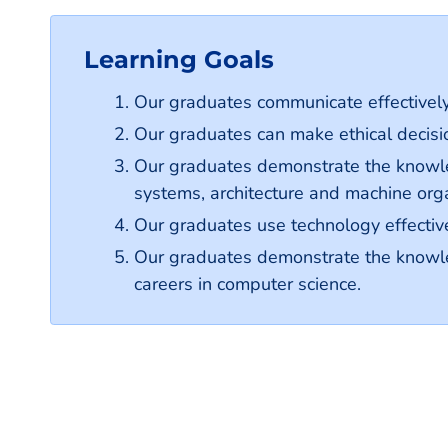
Learning Goals
Our graduates communicate effectively
Our graduates can make ethical decisio
Our graduates demonstrate the knowle
systems, architecture and machine org
Our graduates use technology effective
Our graduates demonstrate the knowledg
careers in computer science.