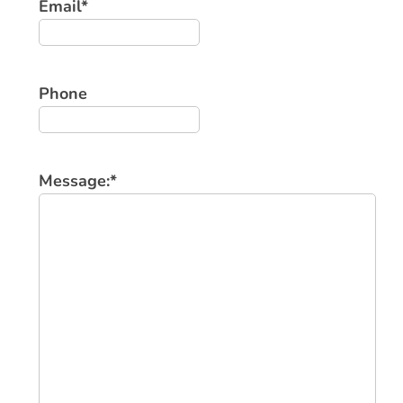
Email
*
Phone
Message:
*