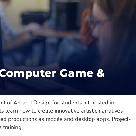
Catalog
cience
/
College of Science & Engineering
(Computer Game &
nt of Art and Design for students interested in
learn how to create innovative artistic narratives
ted productions as mobile and desktop apps. Project-
 training.