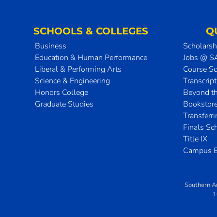
SCHOOLS & COLLEGES
Q
Business
Scholarsh
Education & Human Performance
Jobs @ 
Liberal & Performing Arts
Course S
Science & Engineering
Transcrip
Honors College
Beyond t
Graduate Studies
Bookstor
Transferr
Finals Sc
Title IX
Campus E
Southern A
1