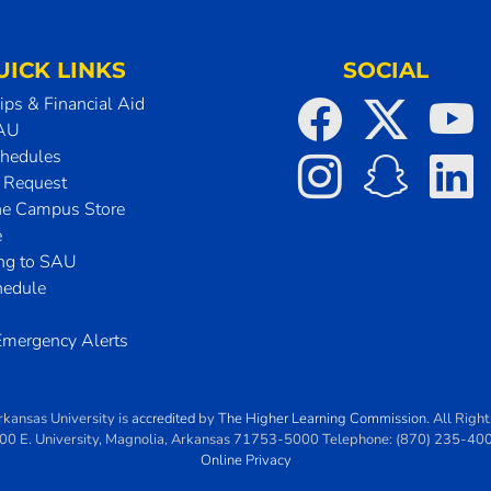
UICK LINKS
SOCIAL
ips & Financial Aid
SAU
chedules
t Request
he Campus Store
e
ing to SAU
hedule
mergency Alerts
rkansas University
is
accredited
by
The Higher Learning Commission
. All Righ
00 E. University
,
Magnolia
,
Arkansas
71753-5000
Telephone:
(870) 235-40
Online Privacy