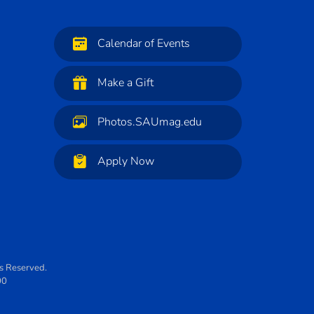
Calendar of Events
Make a Gift
Photos.SAUmag.edu
Apply Now
ts Reserved.
00