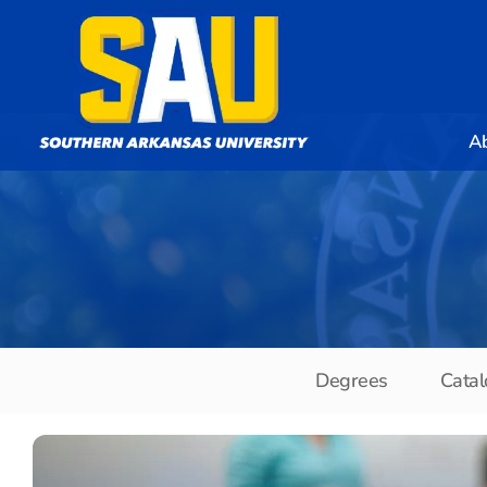
A
Degrees
Catal