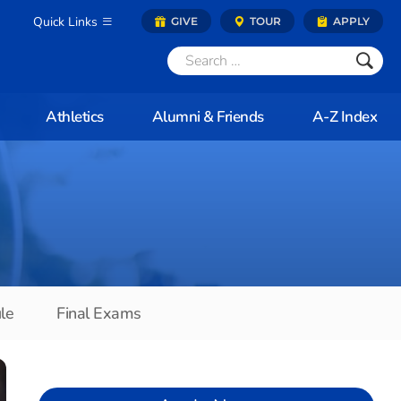
Quick Links
GIVE
TOUR
APPLY
Athletics
Alumni & Friends
A-Z Index
le
Final Exams