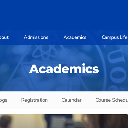
bout
Admissions
Academics
Campus Life
Academics
ogs
Registration
Calendar
Course Schedu