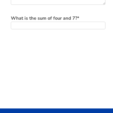
What is the sum of four and 7?
*