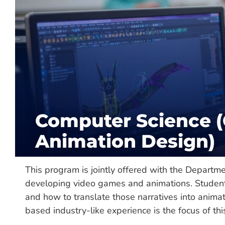
About
Department:
Mathematics & Computer S
Hours Required:
120
Categories:
Major, Undergraduate
Computer Science 
Delivery:
On-Campus
Animation Design)
This program is jointly offered with the Departme
developing video games and animations. Students 
and how to translate those narratives into anima
based industry-like experience is the focus of this