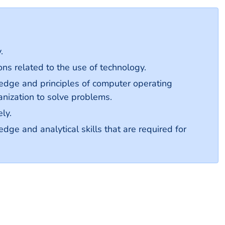
.
ns related to the use of technology.
dge and principles of computer operating
anization to solve problems.
ly.
e and analytical skills that are required for