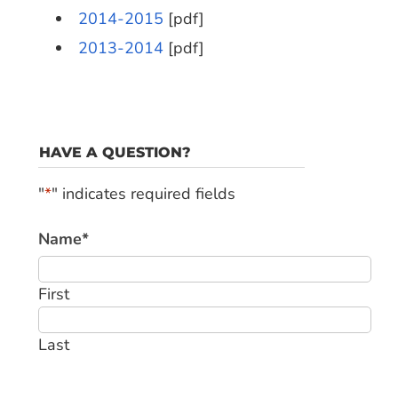
2014-2015
[pdf]
2013-2014
[pdf]
HAVE A QUESTION?
"
*
" indicates required fields
Name
*
First
Last