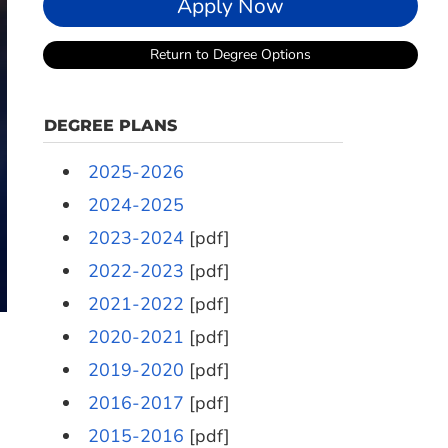
Apply Now
Return to Degree Options
DEGREE PLANS
2025-2026
2024-2025
2023-2024
[pdf]
2022-2023
[pdf]
2021-2022
[pdf]
2020-2021
[pdf]
2019-2020
[pdf]
2016-2017
[pdf]
2015-2016
[pdf]