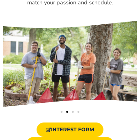
match your passion and schedule.
INTEREST FORM