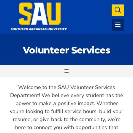
Volunteer Services
Welcome to the SAU Volunteer Services
Department! We believe every student has the
power to make a positive impact. Whether
you’re looking to fulfill service hours, build your
resume, or give back to the community, we’re
here to connect you with opportunities that