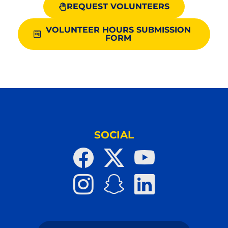
REQUEST VOLUNTEERS
VOLUNTEER HOURS SUBMISSION
FORM
SOCIAL