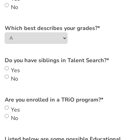
No
Which best describes your grades?
*
Do you have siblings in Talent Search?
*
Yes
No
Are you enrolled in a TRiO program?
*
Yes
No
Listed below are some possible Educational