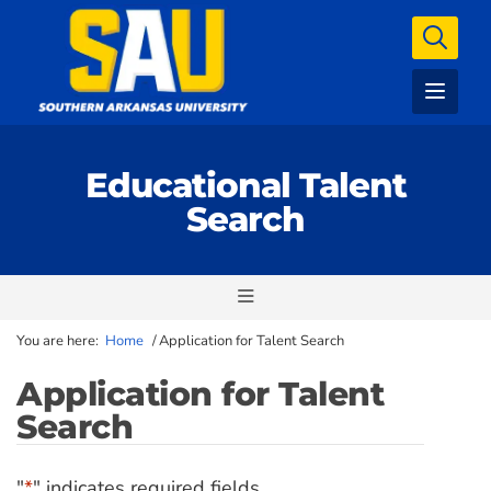
Educational Talent
Search
You are here:
Home
/
Application for Talent Search
Application for Talent
Search
"
*
" indicates required fields