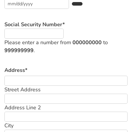
Social Security Number
*
Please enter a number from
000000000
to
999999999
.
Address
*
Street Address
Address Line 2
City