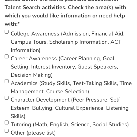
Talent Search activities. Check the area(s) with
which you would like information or need help
with:
*
College Awareness (Admission, Financial Aid,
Campus Tours, Scholarship Information, ACT
Information)
Career Awareness (Career Planning, Goal
Setting, Interest Inventory, Guest Speakers,
Decision Making)
Academics (Study Skills, Test-Taking Skills, Time
Management, Course Selection)
Character Development (Peer Pressure, Self-
Esteem, Bullying, Cultural Experience, Listening
Skills)
Tutoring (Math, English, Science, Social Studies)
Other (please list)