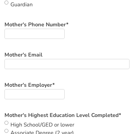
Guardian
Mother's Phone Number
*
Mother's Email
Mother's Employer
*
Mother's Highest Education Level Completed
*
High School/GED or lower
Associate Degree (2 year)