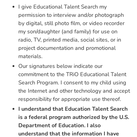
I give Educational Talent Search my
permission to interview and/or photograph
by digital, still photo film, or video recorder
my son/daughter (and family) for use on
radio, TV, printed media, social sites, or in
project documentation and promotional
materials.
Our signatures below indicate our
commitment to the TRiO Educational Talent
Search Program. I consent to my child using
the Internet and other technology and accept
responsibility for appropriate use thereof.
I understand that Education Talent Search
is a federal program authorized by the U.S.
Department of Education. I also
understand that the information I have