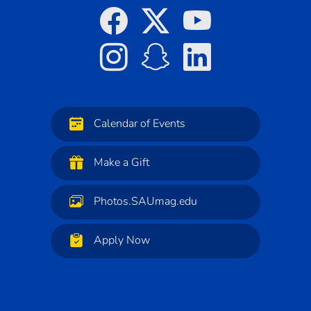
Calendar of Events
Make a Gift
Photos.SAUmag.edu
Apply Now