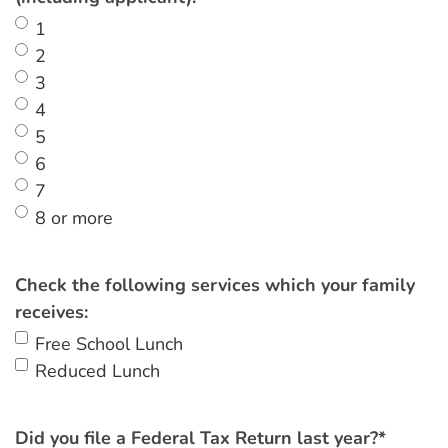
1
2
3
4
5
6
7
8 or more
Check the following services which your family
receives:
Free School Lunch
Reduced Lunch
Did you file a Federal Tax Return last year?
*