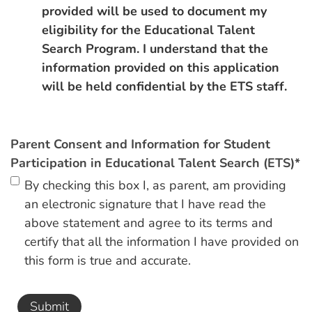
provided will be used to document my
eligibility for the Educational Talent
Search Program. I understand that the
information provided on this application
will be held confidential by the ETS staff.
Parent Consent and Information for Student
Participation in Educational Talent Search (ETS)
*
By checking this box I, as parent, am providing
an electronic signature that I have read the
above statement and agree to its terms and
certify that all the information I have provided on
this form is true and accurate.
Submit