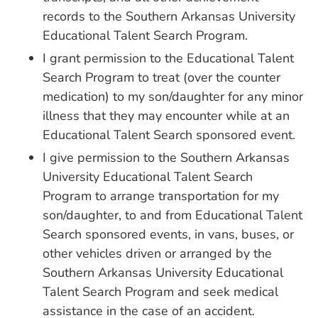
records to the Southern Arkansas University
Educational Talent Search Program.
I grant permission to the Educational Talent
Search Program to treat (over the counter
medication) to my son/daughter for any minor
illness that they may encounter while at an
Educational Talent Search sponsored event.
I give permission to the Southern Arkansas
University Educational Talent Search
Program to arrange transportation for my
son/daughter, to and from Educational Talent
Search sponsored events, in vans, buses, or
other vehicles driven or arranged by the
Southern Arkansas University Educational
Talent Search Program and seek medical
assistance in the case of an accident.