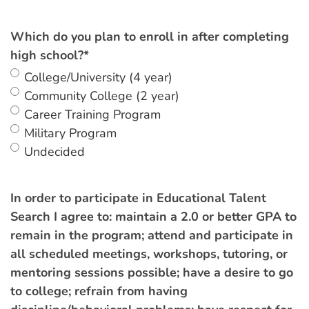
Which do you plan to enroll in after completing
high school?
*
College/University (4 year)
Community College (2 year)
Career Training Program
Military Program
Undecided
In order to participate in Educational Talent
Search I agree to: maintain a 2.0 or better GPA to
remain in the program; attend and participate in
all scheduled meetings, workshops, tutoring, or
mentoring sessions possible; have a desire to go
to college; refrain from having