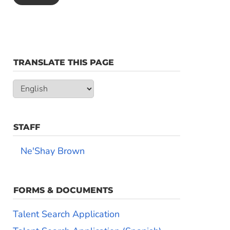
TRANSLATE THIS PAGE
STAFF
Ne'Shay Brown
FORMS & DOCUMENTS
Talent Search Application