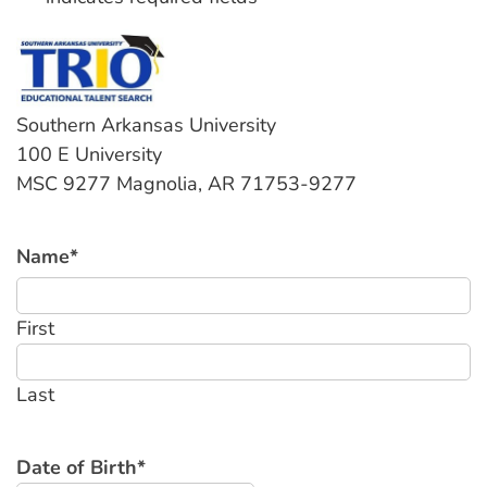
Southern Arkansas University
100 E University
MSC 9277 Magnolia, AR 71753-9277
Name
*
First
Last
Date of Birth
*