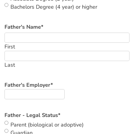
Bachelors Degree (4 year) or higher
Father's Name
*
First
Last
Father's Employer
*
Father - Legal Status
*
Parent (biological or adoptive)
Guardian