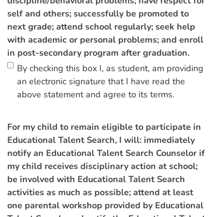
discipline/behavioral problems; have respect for
self and others; successfully be promoted to
next grade; attend school regularly; seek help
with academic or personal problems; and enroll
in post-secondary program after graduation.
By checking this box I, as student, am providing
an electronic signature that I have read the
above statement and agree to its terms.
For my child to remain eligible to participate in
Educational Talent Search, I will: immediately
notify an Educational Talent Search Counselor if
my child receives disciplinary action at school;
be involved with Educational Talent Search
activities as much as possible; attend at least
one parental workshop provided by Educational