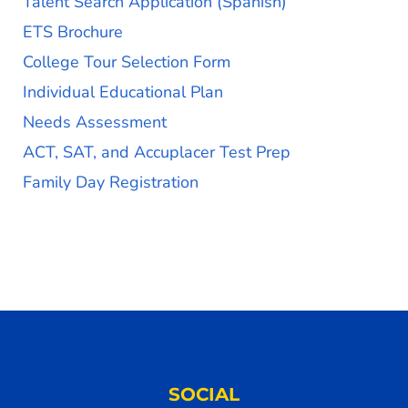
Talent Search Application (Spanish)
ETS Brochure
College Tour Selection Form
Individual Educational Plan
Needs Assessment
ACT, SAT, and Accuplacer Test Prep
Family Day Registration
SOCIAL