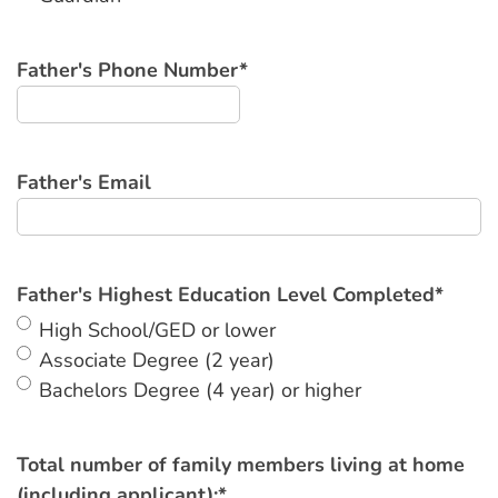
Father's Phone Number
*
Father's Email
Father's Highest Education Level Completed
*
High School/GED or lower
Associate Degree (2 year)
Bachelors Degree (4 year) or higher
Total number of family members living at home
(including applicant):
*