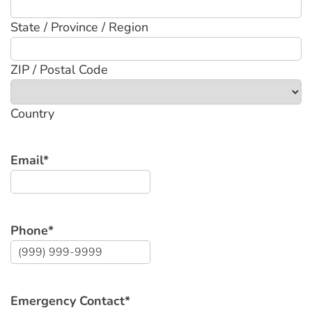
State / Province / Region
ZIP / Postal Code
Country
Email
*
Phone
*
Emergency Contact
*