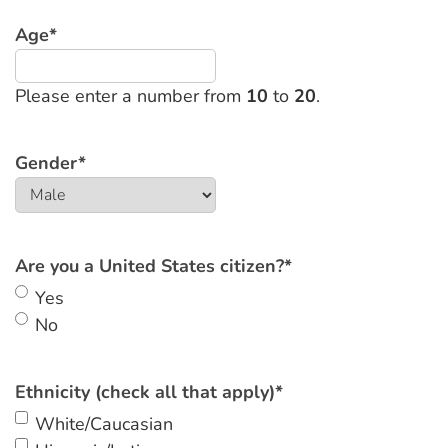
Age
*
Please enter a number from
10
to
20
.
Gender
*
Are you a United States citizen?
*
Yes
No
Ethnicity (check all that apply)
*
White/Caucasian