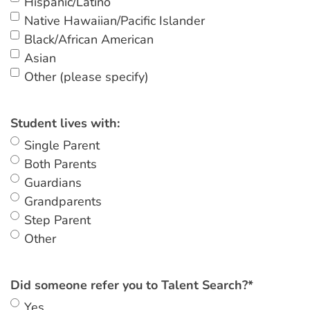
Hispanic/Latino
Native Hawaiian/Pacific Islander
Black/African American
Asian
Other (please specify)
Student lives with:
Single Parent
Both Parents
Guardians
Grandparents
Step Parent
Other
Did someone refer you to Talent Search?
*
Yes