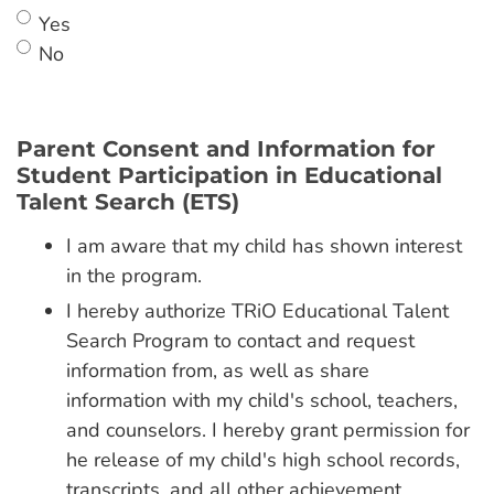
Yes
No
Parent Consent and Information for
Student Participation in Educational
Talent Search (ETS)
I am aware that my child has shown interest
in the program.
I hereby authorize TRiO Educational Talent
Search Program to contact and request
information from, as well as share
information with my child's school, teachers,
and counselors. I hereby grant permission for
he release of my child's high school records,
transcripts, and all other achievement