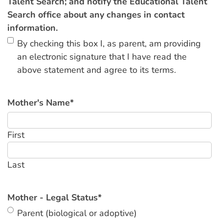
Talent Search; and notify the Educational Talent
Search office about any changes in contact
information.
By checking this box I, as parent, am providing
an electronic signature that I have read the
above statement and agree to its terms.
Mother's Name
*
First
Last
Mother - Legal Status
*
Parent (biological or adoptive)