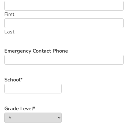
First
Last
Emergency Contact Phone
School
*
Grade Level
*