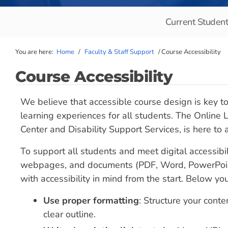
Current Studen
You are here:
Home
/
Faculty & Staff Support
/
Course Accessibility
Course Accessibility
We believe that accessible course design is key to
learning experiences for all students. The Online
Center and Disability Support Services, is here to
To support all students and meet digital accessibil
webpages, and documents (PDF, Word, PowerPoint
with accessibility in mind from the start. Below y
Use proper formatting
: Structure your conte
clear outline.