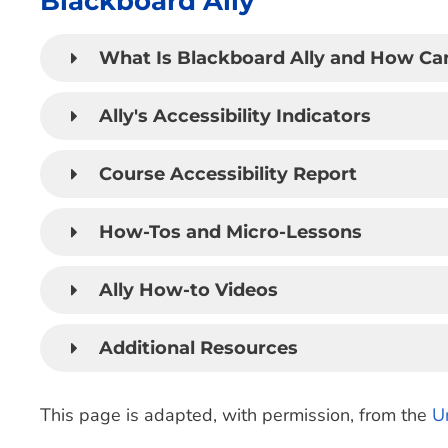
Blackboard Ally
What Is Blackboard Ally and How Can
Ally's Accessibility Indicators
Course Accessibility Report
How-Tos and Micro-Lessons
Ally How-to Videos
Additional Resources
This page is adapted, with permission, from the
U