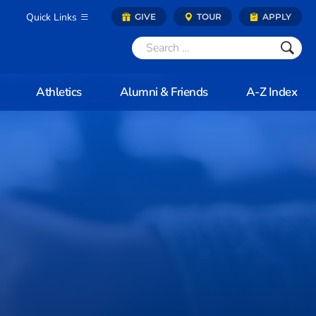
Quick Links
GIVE
TOUR
APPLY
Athletics
Alumni & Friends
A-Z Index