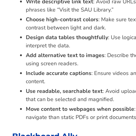
Write descriptive link text
: Avoid raw URLs 
phrases like “Visit the SAU Library.”
Choose high-contrast colors
: Make sure tex
contrast between light and dark.
Design data tables thoughtfully
: Use logic
interpret the data.
Add alternative text to images
: Describe t
using screen readers.
Include accurate captions
: Ensure videos an
content.
Use readable, searchable text
: Avoid uplo
that can be selected and magnified.
Move content to webpages when possible
navigate than static PDFs or print documents