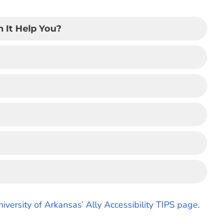
 It Help You?
niversity of Arkansas’ Ally Accessibility TIPS page
.