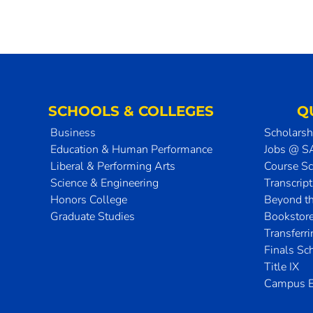
SCHOOLS & COLLEGES
Q
Business
Scholarsh
Education & Human Performance
Jobs @ 
Liberal & Performing Arts
Course S
Science & Engineering
Transcrip
Honors College
Beyond t
Graduate Studies
Bookstor
Transferr
Finals Sc
Title IX
Campus E