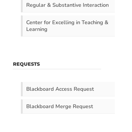
Regular & Substantive Interaction
Center for Excelling in Teaching &
Learning
REQUESTS
Blackboard Access Request
Blackboard Merge Request