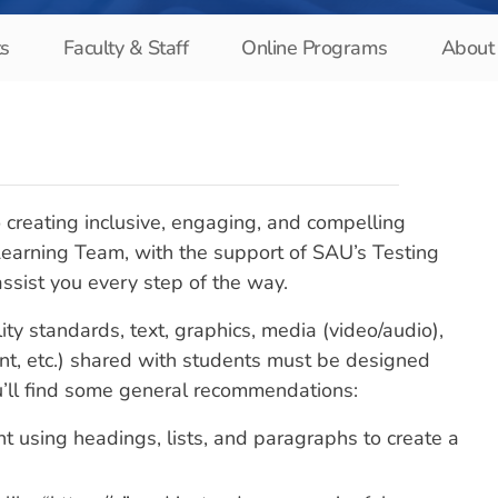
ts
Faculty & Staff
Online Programs
About 
 creating inclusive, engaging, and compelling
 Learning Team, with the support of SAU’s Testing
 assist you every step of the way.
ity standards, text, graphics, media (video/audio),
, etc.) shared with students must be designed
ou’ll find some general recommendations:
nt using headings, lists, and paragraphs to create a