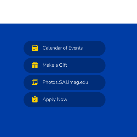
Calendar of Events
Make a Gift
Photos.SAUmag.edu
Apply Now