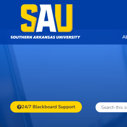
A
24/7 Blackboard Support
1