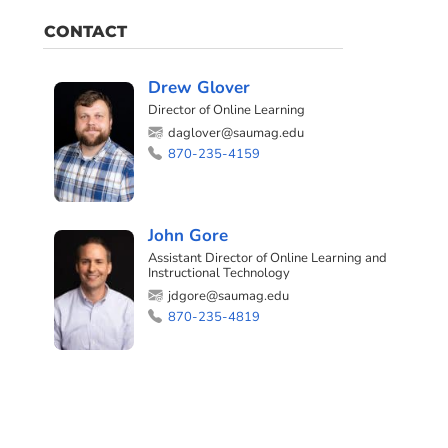
CONTACT
Drew Glover
Director of Online Learning
daglover@saumag.edu
870-235-4159
John Gore
Assistant Director of Online Learning and
Instructional Technology
jdgore@saumag.edu
870-235-4819