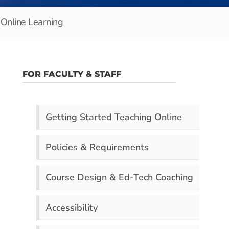
Online Learning
FOR FACULTY & STAFF
Getting Started Teaching Online
Policies & Requirements
Course Design & Ed-Tech Coaching
Accessibility