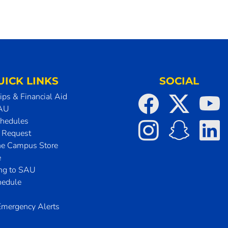
UICK LINKS
SOCIAL
ips & Financial Aid
SAU
chedules
t Request
he Campus Store
e
ing to SAU
hedule
mergency Alerts