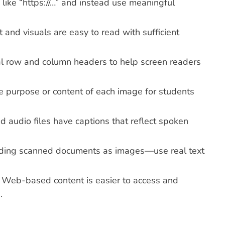
like “https://…” and instead use meaningful
t and visuals are easy to read with sufficient
al row and column headers to help screen readers
he purpose or content of each image for students
d audio files have captions that reflect spoken
ading scanned documents as images—use real text
: Web-based content is easier to access and
.