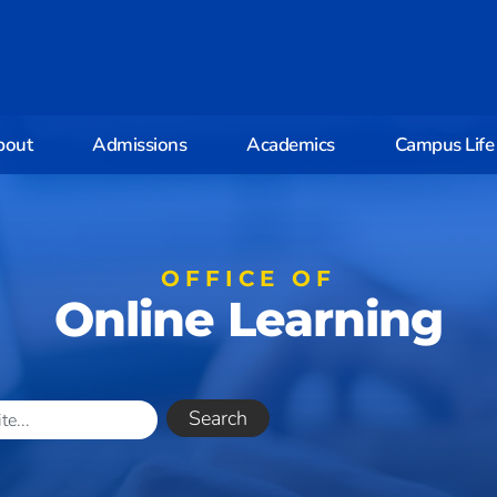
bout
Admissions
Academics
Campus Life
OFFICE OF
Online Learning
Search