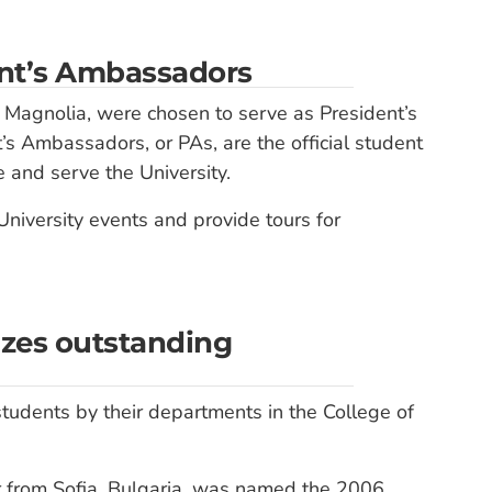
ent’s Ambassadors
 Magnolia, were chosen to serve as President’s
 Ambassadors, or PAs, are the official student
 and serve the University.
University events and provide tours for
izes outstanding
tudents by their departments in the College of
r from Sofia, Bulgaria, was named the 2006