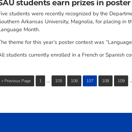
SAU students earn prizes in poster
Five students were recently recognized by the Departm
Southern Arkansas University, Magnolia, for placing in t
Language Month.
The theme for this year’s poster contest was “Language
All students currently enrolled in a French or Spanish c
…
« Previous Page
1
105
106
107
108
109