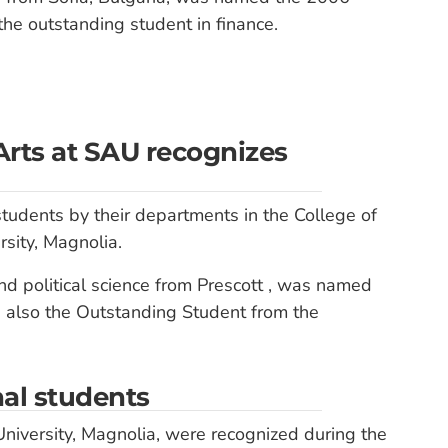
he outstanding student in finance.
Arts at SAU recognizes
tudents by their departments in the College of
sity, Magnolia.
and political science from Prescott , was named
s also the Outstanding Student from the
al students
niversity, Magnolia, were recognized during the