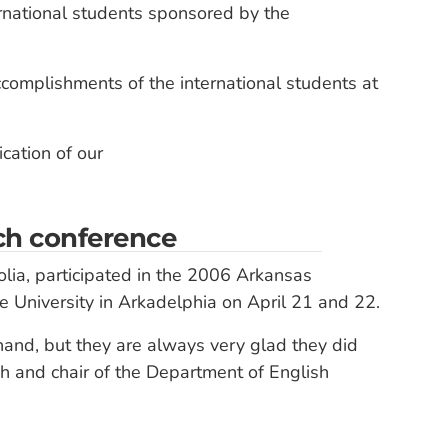
rnational students sponsored by the
ccomplishments of the international students at
cation of our
rch conference
lia, participated in the 2006 Arkansas
University in Arkadelphia on April 21 and 22.
and, but they are always very glad they did
ish and chair of the Department of English