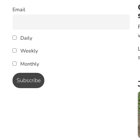
Email
Daily
Weekly
Monthly