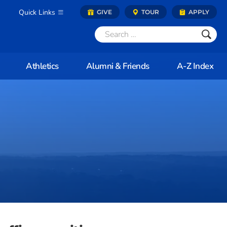
Quick Links
GIVE
TOUR
APPLY
Athletics
Alumni & Friends
A-Z Index