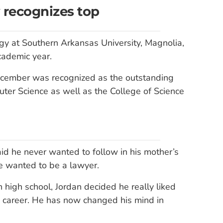
 recognizes top
gy at Southern Arkansas University, Magnolia,
cademic year.
ecember was recognized as the outstanding
er Science as well as the College of Science
id he never wanted to follow in his mother’s
e wanted to be a lawyer.
 high school, Jordan decided he really liked
a career. He has now changed his mind in