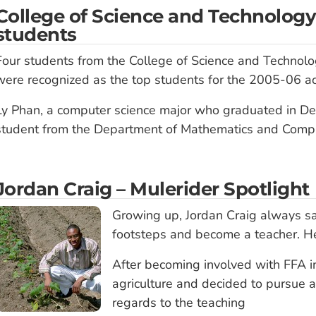
College of Science and Technology
students
Four students from the College of Science and Technolo
were recognized as the top students for the 2005-06 a
Ly Phan, a computer science major who graduated in D
student from the Department of Mathematics and Comput
Jordan Craig – Mulerider Spotlight
Growing up, Jordan Craig always sa
footsteps and become a teacher. H
After becoming involved with FFA in
agriculture and decided to pursue 
regards to the teaching