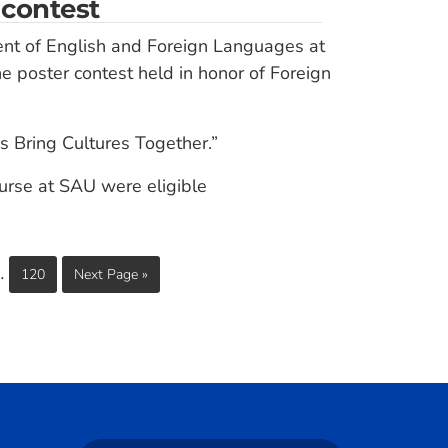
 contest
ent of English and Foreign Languages at
he poster contest held in honor of Foreign
s Bring Cultures Together.”
ourse at SAU were eligible
…
120
Next Page »