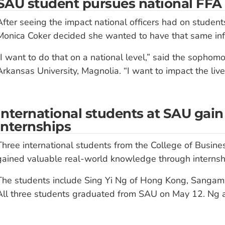
SAU student pursues national FFA o
After seeing the impact national officers had on students’
Monica Coker decided she wanted to have that same inf
“I want to do that on a national level,” said the sophom
Arkansas University, Magnolia. “I want to impact the lives
International students at SAU ga
internships
Three international students from the College of Busine
gained valuable real-world knowledge through internshi
The students include Sing Yi Ng of Hong Kong, Sangam 
All three students graduated from SAU on May 12. Ng 