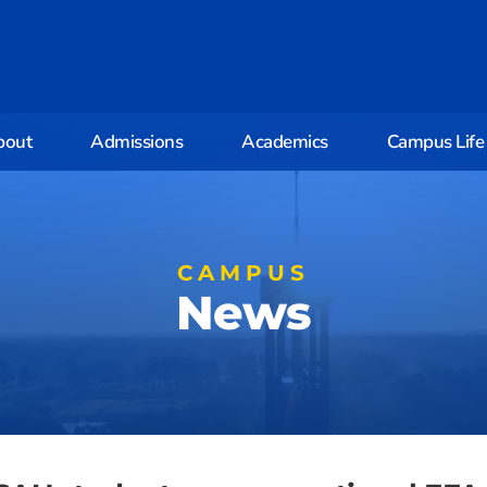
bout
Admissions
Academics
Campus Life
CAMPUS
News