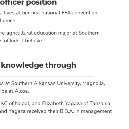
fficer position
 lives at her first national FFA convention,
luence.
ore agricultural education major at Southern
 of kids. I believe
in knowledge through
ss at Southern Arkansas University, Magnolia,
ps at Alcoa.
KC of Nepal, and Elizabeth Yagaza of Tanzania.
and Yagaza received their B.B.A. in management