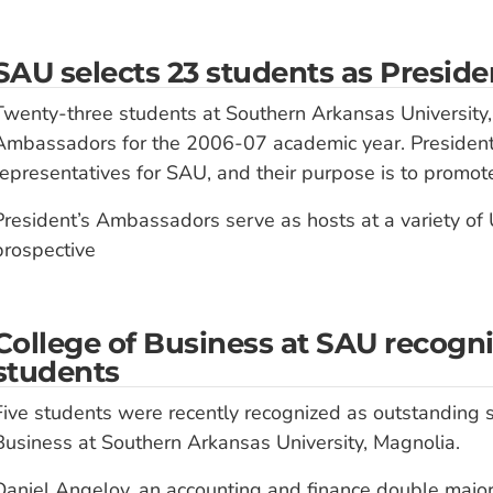
SAU selects 23 students as Presid
Twenty-three students at Southern Arkansas University,
Ambassadors for the 2006-07 academic year. President’s
representatives for SAU, and their purpose is to promote
President’s Ambassadors serve as hosts at a variety of 
prospective
College of Business at SAU recogn
students
Five students were recently recognized as outstanding s
Business at Southern Arkansas University, Magnolia.
Daniel Angelov, an accounting and finance double majo