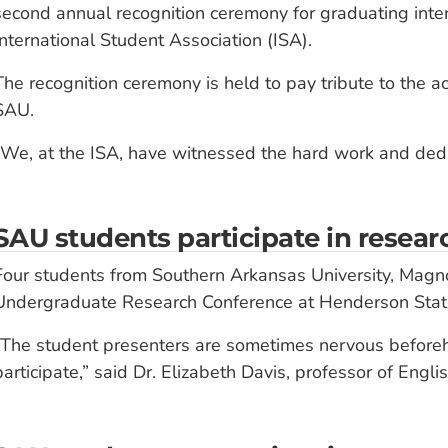
second annual recognition ceremony for graduating inte
International Student Association (ISA).
The recognition ceremony is held to pay tribute to the a
SAU.
“We, at the ISA, have witnessed the hard work and dedi
SAU students participate in resea
Four students from Southern Arkansas University, Magno
Undergraduate Research Conference at Henderson State 
“The student presenters are sometimes nervous beforeh
participate,” said Dr. Elizabeth Davis, professor of Engl