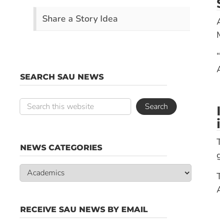
Share a Story Idea
SEARCH SAU NEWS
NEWS CATEGORIES
News
Categories
RECEIVE SAU NEWS BY EMAIL