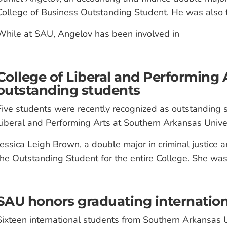
College of Business Outstanding Student. He was also t
While at SAU, Angelov has been involved in
College of Liberal and Performing 
outstanding students
Five students were recently recognized as outstanding s
Liberal and Performing Arts at Southern Arkansas Univer
Jessica Leigh Brown, a double major in criminal justice 
the Outstanding Student for the entire College. She wa
SAU honors graduating internation
Sixteen international students from Southern Arkansas U