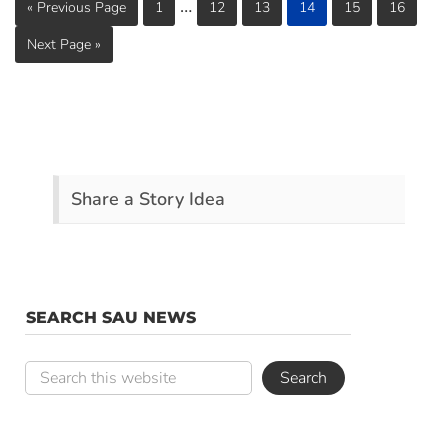
…
« Previous Page
1
12
13
14
15
16
Next Page »
Share a Story Idea
SEARCH SAU NEWS