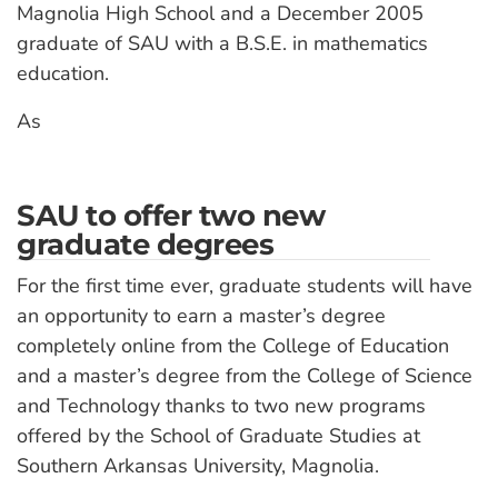
Magnolia High School and a December 2005
graduate of SAU with a B.S.E. in mathematics
education.
As
SAU to offer two new
graduate degrees
For the first time ever, graduate students will have
an opportunity to earn a master’s degree
completely online from the College of Education
and a master’s degree from the College of Science
and Technology thanks to two new programs
offered by the School of Graduate Studies at
Southern Arkansas University, Magnolia.