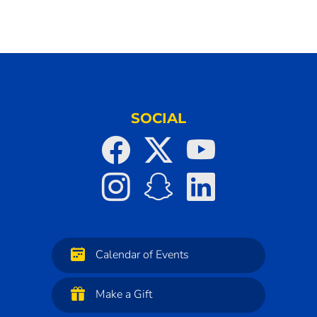
SOCIAL
Calendar of Events
Make a Gift