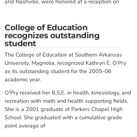
and Nashville, were honored at a reception on
College of Education
recognizes outstanding
student
The College of Education at Southern Arkansas
University, Magnolia, recognized Kathryn E. O’Pry
as its outstanding student for the 2005-06
academic year.
O’Pry received her B.S.E. in health, kinesiology, and
recreation with math and health supporting fields.
She is a 2001 graduate of Parkers Chapel High
School. She graduated with a cumulative grade
point average of