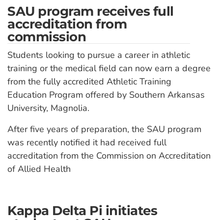
SAU program receives full
accreditation from
commission
Students looking to pursue a career in athletic
training or the medical field can now earn a degree
from the fully accredited Athletic Training
Education Program offered by Southern Arkansas
University, Magnolia.
After five years of preparation, the SAU program
was recently notified it had received full
accreditation from the Commission on Accreditation
of Allied Health
Kappa Delta Pi initiates