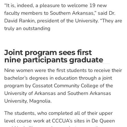
“It is, indeed, a pleasure to welcome 19 new
faculty members to Southern Arkansas,” said Dr.
David Rankin, president of the University. “They are
truly an outstanding
Joint program sees first
nine participants graduate
Nine women were the first students to receive their
bachelor’s degrees in education through a joint
program by Cossatot Community College of the
University of Arkansas and Southern Arkansas
University, Magnolia.
The students, who completed all of their upper
level course work at CCCUA’s sites in De Queen