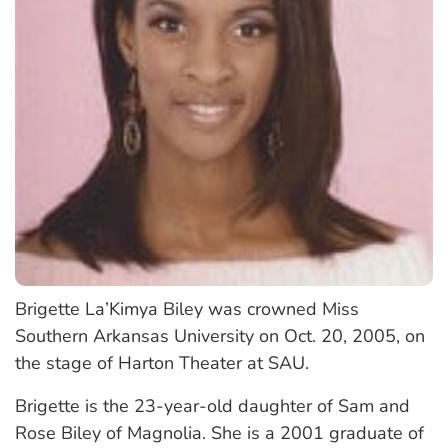
Brigette La’Kimya Biley was crowned Miss
Southern Arkansas University on Oct. 20, 2005, on
the stage of Harton Theater at SAU.
Brigette is the 23-year-old daughter of Sam and
Rose Biley of Magnolia. She is a 2001 graduate of