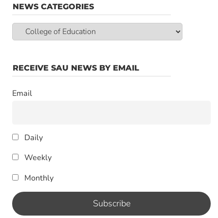
NEWS CATEGORIES
News
Categories
RECEIVE SAU NEWS BY EMAIL
Email
Daily
Weekly
Monthly