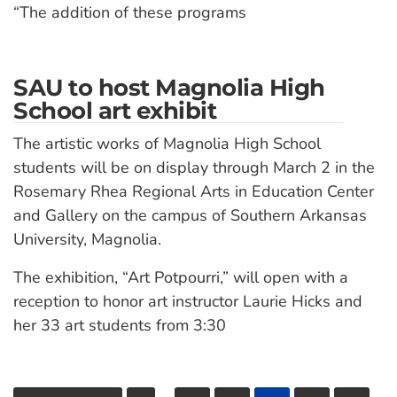
“The addition of these programs
SAU to host Magnolia High
School art exhibit
The artistic works of Magnolia High School
students will be on display through March 2 in the
Rosemary Rhea Regional Arts in Education Center
and Gallery on the campus of Southern Arkansas
University, Magnolia.
The exhibition, “Art Potpourri,” will open with a
reception to honor art instructor Laurie Hicks and
her 33 art students from 3:30