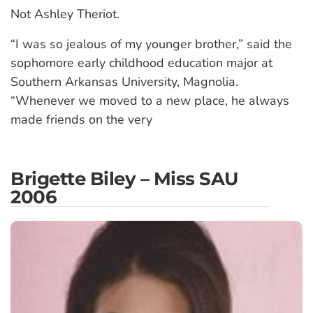
Not Ashley Theriot.
“I was so jealous of my younger brother,” said the
sophomore early childhood education major at
Southern Arkansas University, Magnolia.
“Whenever we moved to a new place, he always
made friends on the very
Brigette Biley – Miss SAU
2006