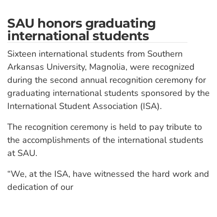
SAU honors graduating
international students
Sixteen international students from Southern
Arkansas University, Magnolia, were recognized
during the second annual recognition ceremony for
graduating international students sponsored by the
International Student Association (ISA).
The recognition ceremony is held to pay tribute to
the accomplishments of the international students
at SAU.
“We, at the ISA, have witnessed the hard work and
dedication of our