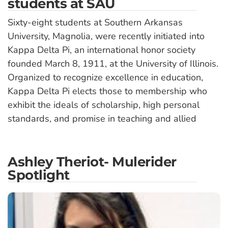
students at SAU
Sixty-eight students at Southern Arkansas
University, Magnolia, were recently initiated into
Kappa Delta Pi, an international honor society
founded March 8, 1911, at the University of Illinois.
Organized to recognize excellence in education,
Kappa Delta Pi elects those to membership who
exhibit the ideals of scholarship, high personal
standards, and promise in teaching and allied
Ashley Theriot- Mulerider
Spotlight