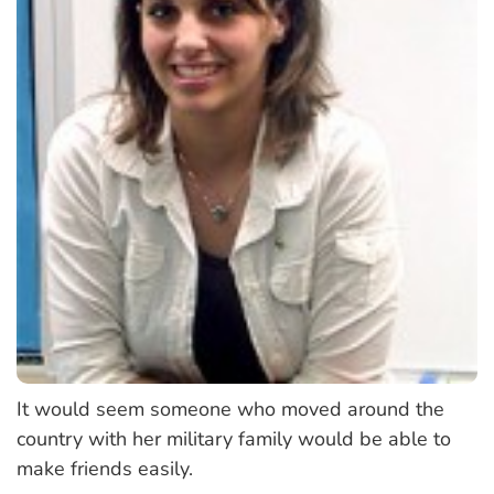
It would seem someone who moved around the
country with her military family would be able to
make friends easily.