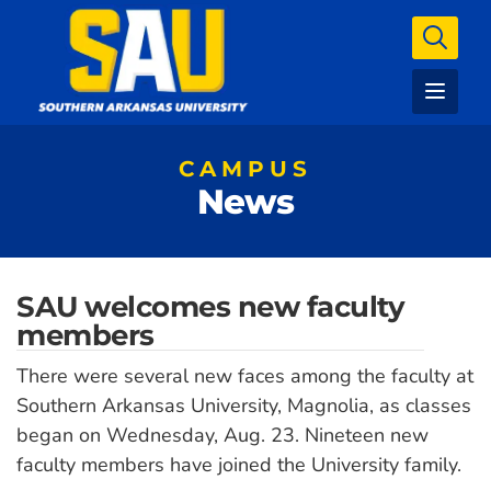
CAMPUS
News
SAU welcomes new faculty
members
There were several new faces among the faculty at
Southern Arkansas University, Magnolia, as classes
began on Wednesday, Aug. 23. Nineteen new
faculty members have joined the University family.