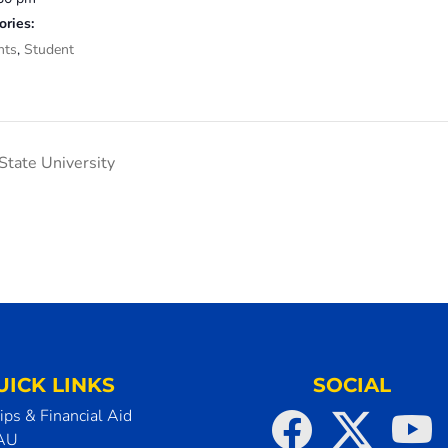
ories:
nts
,
Student
tate University
UICK LINKS
SOCIAL
ips & Financial Aid
SAU