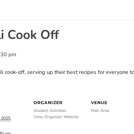
i Cook Off
:30 pm
i cook-off, serving up their best recipes for everyone t
ORGANIZER
VENUE
Student Activities
Mall Area
View Organizer Website
 2025
:30 pm