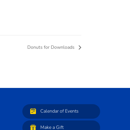
Donuts for Downloads
Calendar of Events
Make a Gift