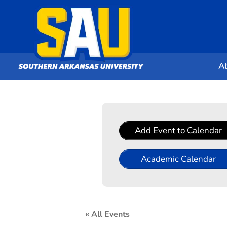
A
Add Event to Calendar
Academic Calendar
« All Events