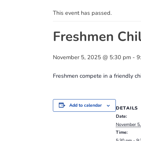
This event has passed.
Freshmen Chil
November 5, 2025 @ 5:30 pm
-
9
Freshmen compete in a friendly chil
Add to calendar
DETAILS
Date:
November 5,
Time:
5:30 pm - 9