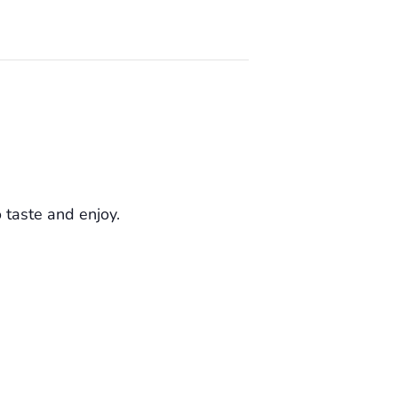
o taste and enjoy.