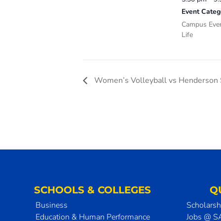
Event Categ
Campus Eve
Life
Women’s Volleyball vs Henderson S
SCHOOLS & COLLEGES
Q
Business
Scholarsh
Education & Human Performance
Jobs @ 