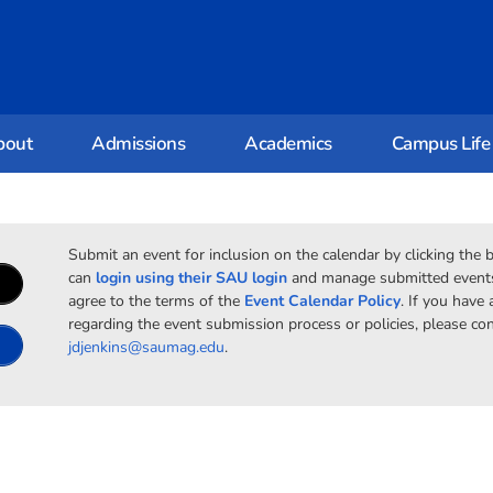
bout
Admissions
Academics
Campus Life
Submit an event for inclusion on the calendar by clicking the 
can
login using their SAU login
and manage submitted events.
agree to the terms of the
Event Calendar Policy
. If you have
regarding the event submission process or policies, please con
jdjenkins@saumag.edu
.