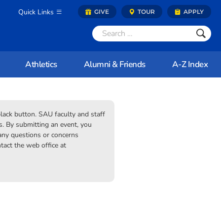
Quick Links
GIVE
TOUR
APPLY
Athletics
Alumni & Friends
A-Z Index
black button. SAU faculty and staff
 By submitting an event, you
 any questions or concerns
tact the web office at