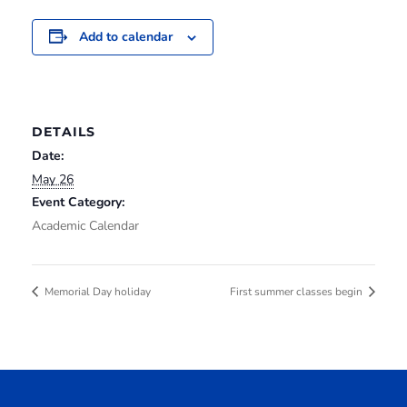
Add to calendar
DETAILS
Date:
May 26
Event Category:
Academic Calendar
Memorial Day holiday
First summer classes begin