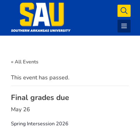
« All Events
This event has passed.
Final grades due
May 26
Spring Intersession 2026