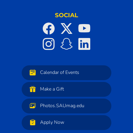
SOCIAL
Calendar of Events
Make a Gift
Photos.SAUmag.edu
Apply Now