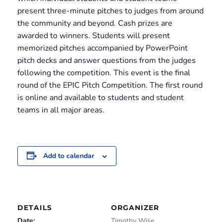
present three-minute pitches to judges from around
the community and beyond. Cash prizes are
awarded to winners. Students will present
memorized pitches accompanied by PowerPoint
pitch decks and answer questions from the judges
following the competition. This event is the final
round of the EPIC Pitch Competition. The first round
is online and available to students and student
teams in all major areas.
Add to calendar
DETAILS
ORGANIZER
Date:
Timothy Wise