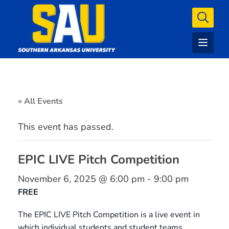
« All Events
This event has passed.
EPIC LIVE Pitch Competition
November 6, 2025 @ 6:00 pm
-
9:00 pm
FREE
The EPIC LIVE Pitch Competition is a live event in
which individual students and student teams