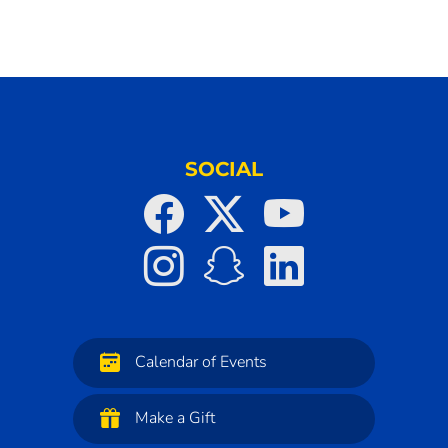
SOCIAL
Calendar of Events
Make a Gift