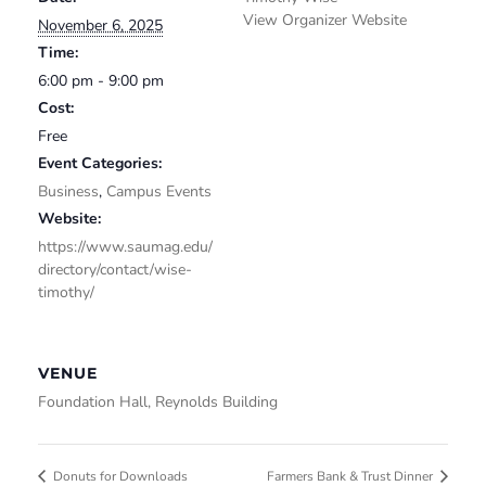
View Organizer Website
November 6, 2025
Time:
6:00 pm - 9:00 pm
Cost:
Free
Event Categories:
Business
,
Campus Events
Website:
https://www.saumag.edu/
directory/contact/wise-
timothy/
VENUE
Foundation Hall, Reynolds Building
Donuts for Downloads
Farmers Bank & Trust Dinner