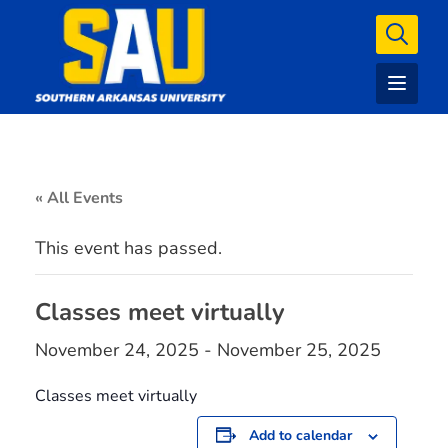
« All Events
This event has passed.
Classes meet virtually
November 24, 2025
-
November 25, 2025
Classes meet virtually
Add to calendar