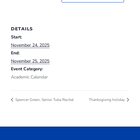
DETAILS
Start:
November 24, 2025
End:
November 25, 2025
Event Category:
Academic Calendar
Spencer Green, Senior Tuba Recital
Thanksgiving holiday