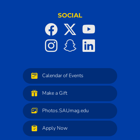
SOCIAL
Calendar of Events
Make a Gift
Photos.SAUmag.edu
Apply Now