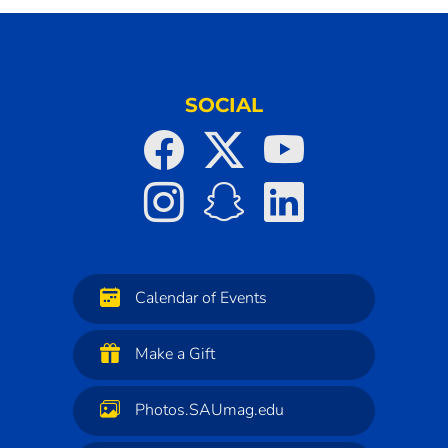
SOCIAL
Calendar of Events
Make a Gift
Photos.SAUmag.edu