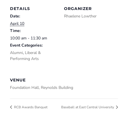
DETAILS
ORGANIZER
Date:
Rhaelene Lowther
April 10
Time:
10:00 am - 11:30 am
Event Categories:
Alumni
,
Liberal &
Performing Arts
VENUE
Foundation Hall, Reynolds Building
RCB Awards Banquet
Baseball at East Central University