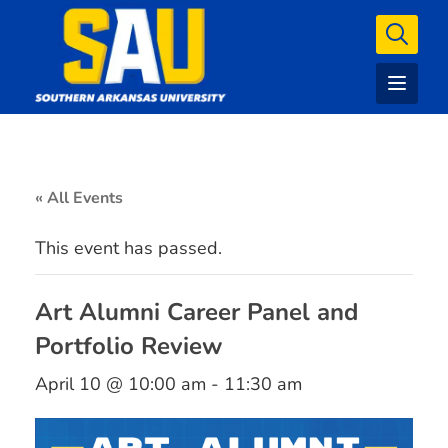
« All Events
This event has passed.
Art Alumni Career Panel and
Portfolio Review
April 10 @ 10:00 am
-
11:30 am