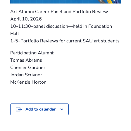
Art Alumni Career Panel and Portfolio Review
April 10, 2026
10-11:30–panel discussion—held in Foundation
Hall
1-5–Portfolio Reviews for current SAU art students
Participating Alumni:
Tomas Abrams
Chenier Gardner
Jordan Scrivner
McKenzie Horton
Add to calendar