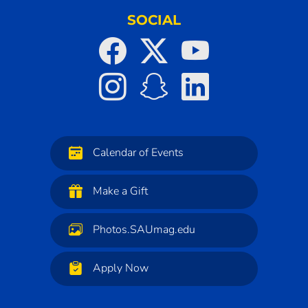
SOCIAL
Calendar of Events
Make a Gift
Photos.SAUmag.edu
Apply Now