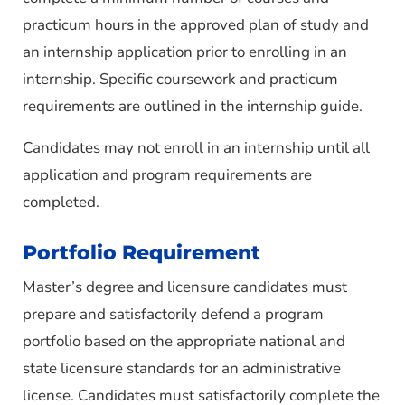
practicum hours in the approved plan of study and
an internship application prior to enrolling in an
internship. Specific coursework and practicum
requirements are outlined in the internship guide.
Candidates may not enroll in an internship until all
application and program requirements are
completed.
Portfolio Requirement
Master’s degree and licensure candidates must
prepare and satisfactorily defend a program
portfolio based on the appropriate national and
state licensure standards for an administrative
license. Candidates must satisfactorily complete the