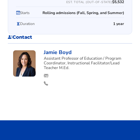
$5,532
EST. TOTAL (OUT-OF-STATE)
Starts
Rolling admissions (Fall, Spring, and Summer)
Duration
1 year
Contact
Jamie Boyd
Assistant Professor of Education / Program
Coordinator, Instructional Facilitator/Lead
Teacher M.Ed.