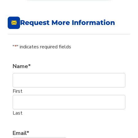
Request More Information