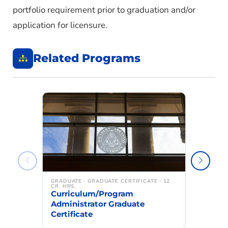
portfolio requirement prior to graduation and/or
application for licensure.
Related Programs
GRADUATE · GRADUATE CERTIFICATE · 12
GRADUATE ·
CR. HRS.
CR. HRS.
Curriculum/Program
Building
Administrator Graduate
Graduate
Certificate