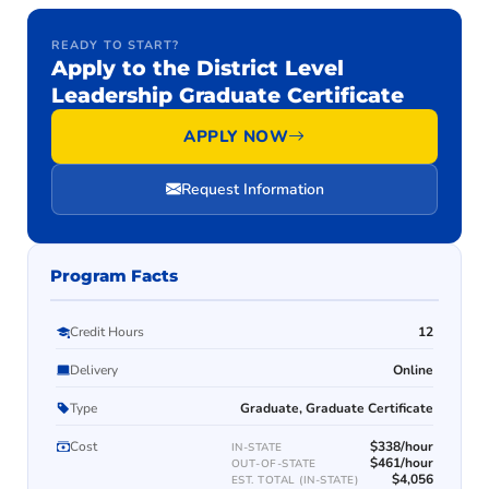
READY TO START?
Apply to the District Level
Leadership Graduate Certificate
APPLY NOW
Request Information
Program Facts
Credit Hours
12
Delivery
Online
Type
Graduate, Graduate Certificate
Cost
$338/hour
IN-STATE
$461/hour
OUT-OF-STATE
$4,056
EST. TOTAL (IN-STATE)