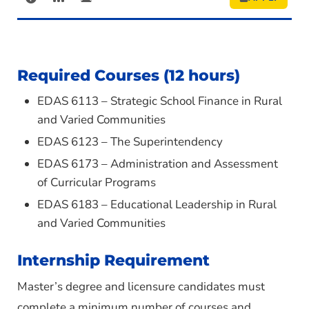
Required Courses (12 hours)
EDAS 6113 – Strategic School Finance in Rural
and Varied Communities
EDAS 6123 – The Superintendency
EDAS 6173 – Administration and Assessment
of Curricular Programs
EDAS 6183 – Educational Leadership in Rural
and Varied Communities
Internship Requirement
Master’s degree and licensure candidates must
complete a minimum number of courses and