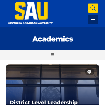
Academics
District Level Leadership