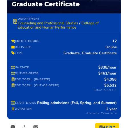
Graduate Certificate
DEPARTMENT
Counseling and Professional Studies
/
College of
Education and Human Performance
12
CREDIT HOURS
Online
DELIVERY
Graduate, Graduate Certificate
TYPE
$338/hour
IN-STATE
$461/hour
OUT-OF-STATE
$4,056
EST. TOTAL (IN-STATE)
$5,532
EST. TOTAL (OUT-OF-STATE)
Tuition & Fees ↗
Rolling admissions (Fall, Spring, and Summer)
START DATES
1 year
DURATION
Academic Calendar ↗
APPLY