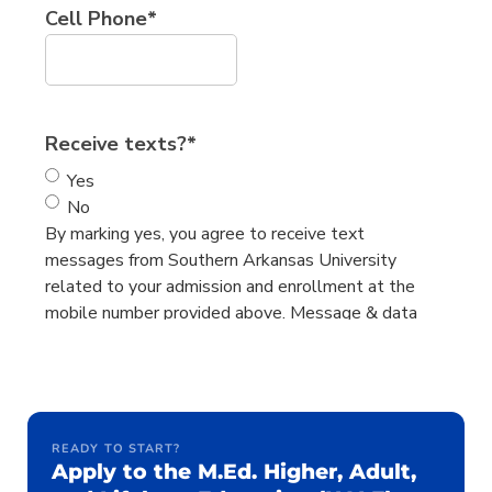
READY TO START?
Apply to the M.Ed. Higher, Adult,