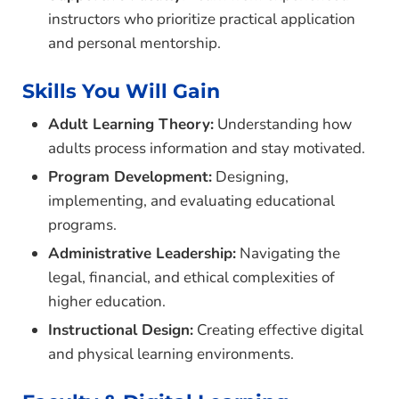
instructors who prioritize practical application
and personal mentorship.
Skills You Will Gain
Adult Learning Theory:
Understanding how
adults process information and stay motivated.
Program Development:
Designing,
implementing, and evaluating educational
programs.
Administrative Leadership:
Navigating the
legal, financial, and ethical complexities of
higher education.
Instructional Design:
Creating effective digital
and physical learning environments.