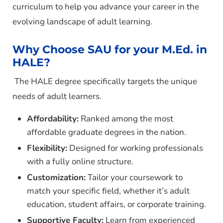
curriculum to help you advance your career in the
evolving landscape of adult learning.
Why Choose SAU for your M.Ed. in
HALE?
The HALE degree specifically targets the unique
needs of adult learners.
Affordability:
Ranked among the most
affordable graduate degrees in the nation.
Flexibility:
Designed for working professionals
with a fully online structure.
Customization:
Tailor your coursework to
match your specific field, whether it’s adult
education, student affairs, or corporate training.
Supportive Faculty:
Learn from experienced