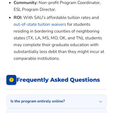
Community:
Non-profit Program Coordinator,
HALE 6443 – The College Student
ESL Program Director.
HALE 6453 – The Community College
ROI:
With SAU’s affordable tuition rates and
COUN 6843 – Introduction to Student Affairs in
out-of-state tuition waivers
for students
Higher Education
residing in bordering counties of neighboring
states (TX, LA, MS, MO, OK, and TN), students
COUN 6853 – Student Affairs Theory and
may complete their graduate education with
Practice
substantially less debt than they might incur at
COUN 6873 – Organization and Administration
comparable institutions.
of Student Affairs Services
ID 6023 – Instructional Design Theory and
Practice
Frequently Asked Questions
ID 6063 – Issues and Trends in Instructional
Design and Technology
ID 6043 – Instructional Strategies and Tools
Is the program entirely online?