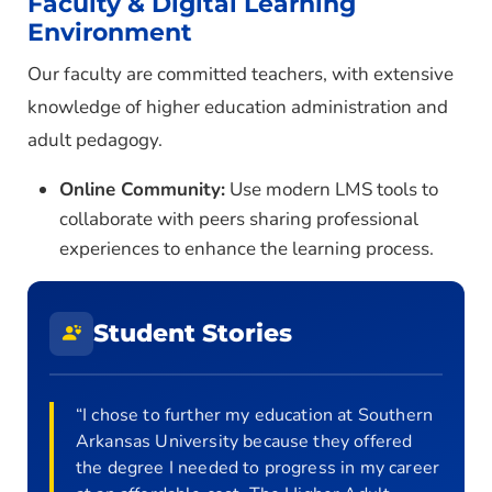
Faculty & Digital Learning
Environment
Our faculty are committed teachers, with extensive
knowledge of higher education administration and
adult pedagogy.
Online Community:
Use modern LMS tools to
collaborate with peers sharing professional
experiences to enhance the learning process.
Student Stories
“I chose to further my education at Southern
Arkansas University because they offered
the degree I needed to progress in my career