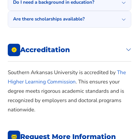
Do I need a background in education?
Are there scholarships available?
Accreditation
Southern Arkansas University is accredited by
The
Higher Learning Commission
. This ensures your
degree meets rigorous academic standards and is
recognized by employers and doctoral programs
nationwide.
Request More Information