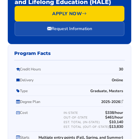
and Lifelong Education (HALE)
APPLY NOW
Request Information
Program Facts
Credit Hours
30
Delivery
Online
Type
Graduate, Masters
Degree Plan
2025-2026
Cost
$338/hour
IN-STATE
$461/hour
OUT-OF-STATE
$10,140
EST. TOTAL (IN-STATE)
$13,830
EST. TOTAL (OUT-OF-STATE)
Starts
Multiple entry points (Fall, Spring, and Summer)