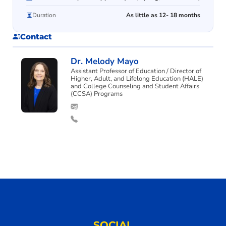
Duration
As little as 12- 18 months
Contact
Dr. Melody Mayo
Assistant Professor of Education / Director of
Higher, Adult, and Lifelong Education (HALE)
and College Counseling and Student Affairs
(CCSA) Programs
SOCIAL