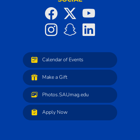
Calendar of Events
Make a Gift
Photos.SAUmag.edu
Apply Now