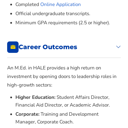
Completed
Online Application
HALE 6313 – Budgeting and Finance in
Official undergraduate transcripts.
Postsecondary Education
Minimum GPA requirements (2.5 or higher).
HALE 6323 – Curricular Design and Evaluation
in Postsecondary Distance Learning
HALE 6353 – Foundations of Distance Learning
Career Outcomes
HALE 6363 – History and Philosophy of
Postsecondary Education
HALE 6383 – Leadership and Organization
An M.Ed. in HALE provides a high return on
Development
investment by opening doors to leadership roles in
HALE 6393 – Post-Secondary Teaching
high-growth sectors:
HALE 6413 – Program Planning and Evaluation
Higher Education:
Student Affairs Director,
in Postsecondary Contexts
Financial Aid Director, or Academic Advisor.
HALE 6423 – Special Problems in Adult
Corporate:
Training and Development
Education
Manager, Corporate Coach.
HALE 6433 – Survey of Adult Learning