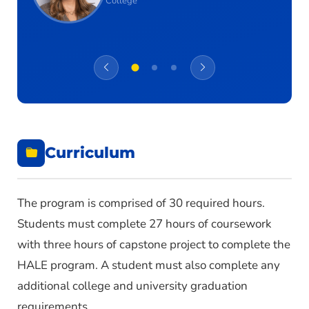
College
Curriculum
The program is comprised of 30 required hours.
Students must complete 27 hours of coursework
with three hours of capstone project to complete the
HALE program. A student must also complete any
additional college and university graduation
requirements.