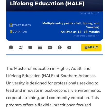
Lifelong Education (HALE)
$10,140
EST. TOTAL (IN-STATE)
$13,830
EST. TOTAL (OUT-OF-STATE)
Tuition & Fees ↗
Multiple entry points (Fall, Spring, and
START DATES
Summer)
As little as 12- 18 months
DURATION
Academic Calendar ↗
APPLY
The
Master of Education in Higher, Adult, and
Lifelong Education (HALE)
at Southern Arkansas
University is designed for professionals
seeking
to
lead and innovate in post-secondary environments,
corporate training, and community education. This
program offers a flexible, practitioner-focused