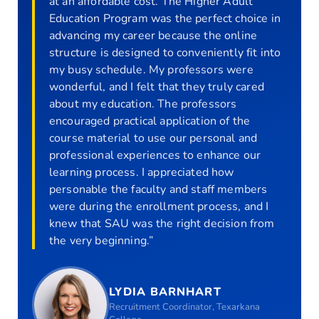
at an affordable cost. The Higher Adult
Education Program was the perfect choice in
advancing my career because the online
structure is designed to conveniently fit into
my busy schedule. My professors were
wonderful, and I felt that they truly cared
about my education. The professors
encouraged practical application of the
course material to use our personal and
professional experiences to enhance our
learning process. I appreciated how
personable the faculty and staff members
were during the enrollment process, and I
knew that SAU was the right decision from
the very beginning.”
LYDIA BARNHART
Recruitment Coordinator, Texarkana