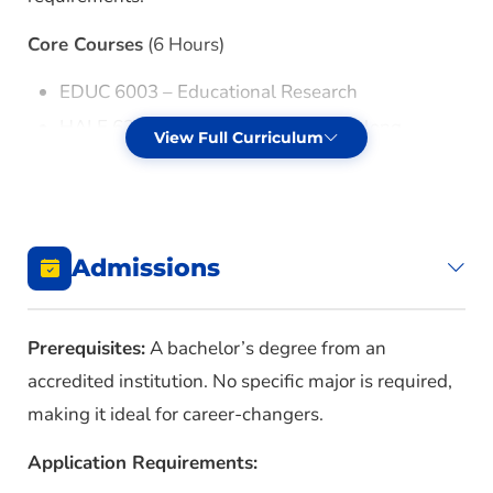
Core Courses
(6 Hours)
EDUC 6003 – Educational Research
HALE 6343 – Higher, Adult, and Lifelong
View Full Curriculum
Learning Education Seminar
Capstone Project
(3 Hours)
HALE 6373 – HALE Capstone Project
Admissions
Electives
(select 21 hours from the following)
Prerequisites:
A bachelor’s degree from an
Students should meet with their advisor to
accredited institution. No specific major is required,
determine which courses align with career goals.
making it ideal for career-changers.
HALE 6233 – Distance Learning Design and
Application Requirements:
Administration