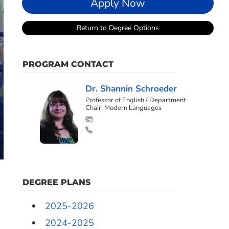
Apply Now
Return to Degree Options
PROGRAM CONTACT
Dr. Shannin Schroeder
Professor of English / Department
Chair, Modern Languages
DEGREE PLANS
2025-2026
2024-2025