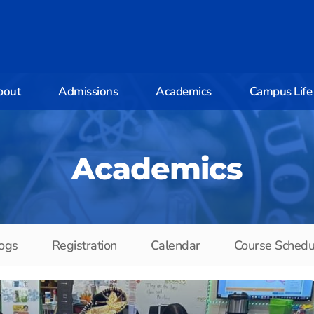
bout
Admissions
Academics
Campus Life
Academics
ogs
Registration
Calendar
Course Schedu