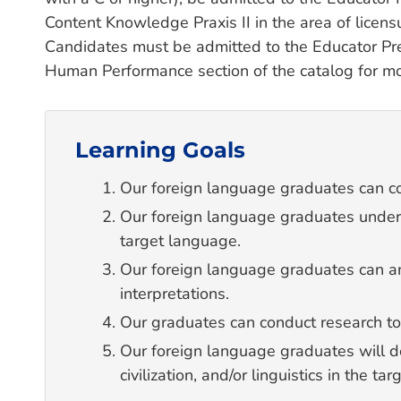
Content Knowledge Praxis II in the area of lice
Candidates must be admitted to the Educator Pre
Human Performance section of the catalog for mo
Learning Goals
Our foreign language graduates can co
Our foreign language graduates understa
target language.
Our foreign language graduates can 
interpretations.
Our graduates can conduct research to
Our foreign language graduates will d
civilization, and/or linguistics in the t