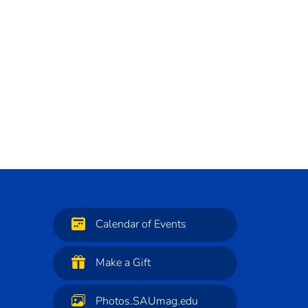
Calendar of Events
Make a Gift
Photos.SAUmag.edu