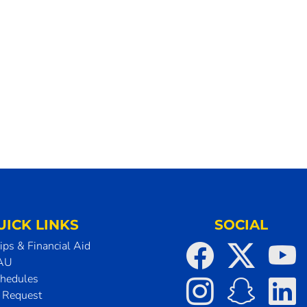
UICK LINKS
SOCIAL
ips & Financial Aid
SAU
chedules
t Request