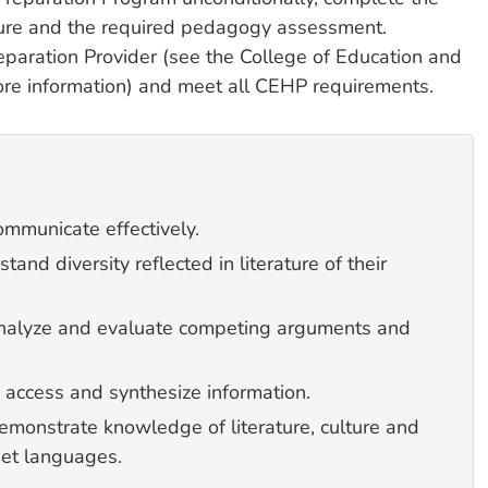
nsure and the required pedagogy assessment.
paration Provider (see the College of Education and
re information) and meet all CEHP requirements.
mmunicate effectively.
nd diversity reflected in literature of their
analyze and evaluate competing arguments and
 access and synthesize information.
emonstrate knowledge of literature, culture and
arget languages.