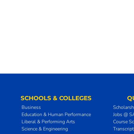
SCHOOLS & COLLEGES
Q
Business
Scholarsh
Education & Human Performance
Jobs @ 
Liberal & Performing Arts
Course S
Science & Engineering
Transcrip