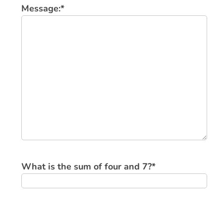
Message:
*
What is the sum of four and 7?
*