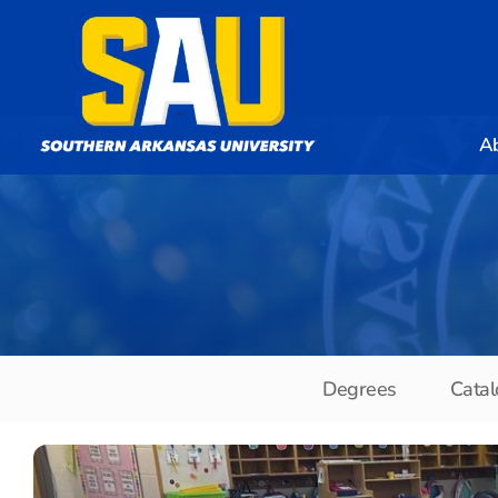
A
Degrees
Catal