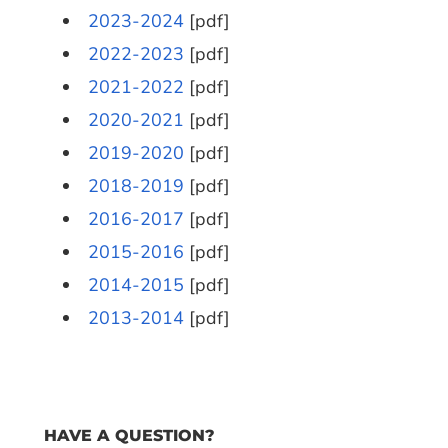
2023-2024
[pdf]
2022-2023
[pdf]
2021-2022
[pdf]
2020-2021
[pdf]
2019-2020
[pdf]
2018-2019
[pdf]
2016-2017
[pdf]
2015-2016
[pdf]
2014-2015
[pdf]
2013-2014
[pdf]
HAVE A QUESTION?