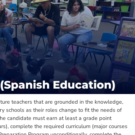
Catalog
lege of Liberal & Performing Arts
duate
(Spanish Education)
ture teachers that are grounded in the knowledge,
ry schools as their roles change to fit the needs of
he candidate must earn at least a grade point
urs), complete the required curriculum (major courses
 Preparation Program unconditionally, complete the