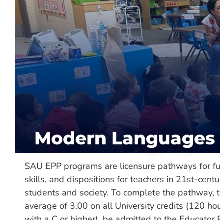
About
Department:
Modern Languages /
Col
Hours Required:
120
Categories:
Major, Minor, Undergra
Delivery:
On-Campus
Modern Languages 
SAU EPP programs are licensure pathways for fu
skills, and dispositions for teachers in 21st-centu
students and society. To complete the pathway, t
average of 3.00 on all University credits (120 ho
with a C or higher), be admitted to the Educator