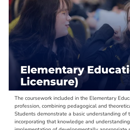
About
Department:
Teacher Education /
Colleg
Hours Required:
120
Categories:
Major, Undergraduate
Elementary Educati
Delivery:
Hybrid, On-Campus, Onlin
Licensure)
The coursework included in the Elementary Educ
profession, combining pedagogical and theoretic
Students demonstrate a basic understanding of t
incorporating that knowledge and understanding i
implementation of developmentally appropriate pra