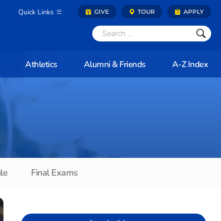
Quick Links
GIVE
TOUR
APPLY
Athletics
Alumni & Friends
A-Z Index
le
Final Exams