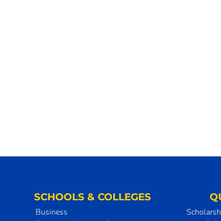
SCHOOLS & COLLEGES
Q
Business
Scholarsh