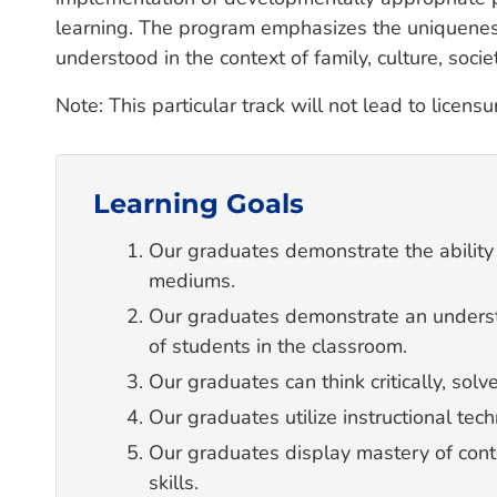
learning. The program emphasizes the uniqueness 
understood in the context of family, culture, soci
Note: This particular track will not lead to licens
Learning Goals
Our graduates demonstrate the ability
mediums.
Our graduates demonstrate an underst
of students in the classroom.
Our graduates can think critically, so
Our graduates utilize instructional tech
Our graduates display mastery of con
skills.