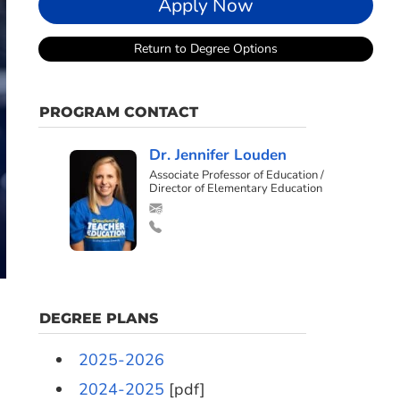
Apply Now
Return to Degree Options
PROGRAM CONTACT
Dr. Jennifer Louden
Associate Professor of Education /
Director of Elementary Education
DEGREE PLANS
2025-2026
2024-2025
[pdf]