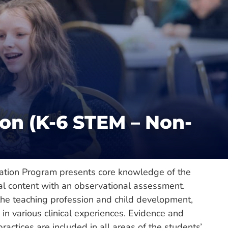
Catalog
e of Education and Human Performance
on (K-6 STEM – Non-
e
ation Program presents core knowledge of the
al content with an observational assessment.
he teaching profession and child development,
n various clinical experiences. Evidence and
ctices are included in all areas of the students’