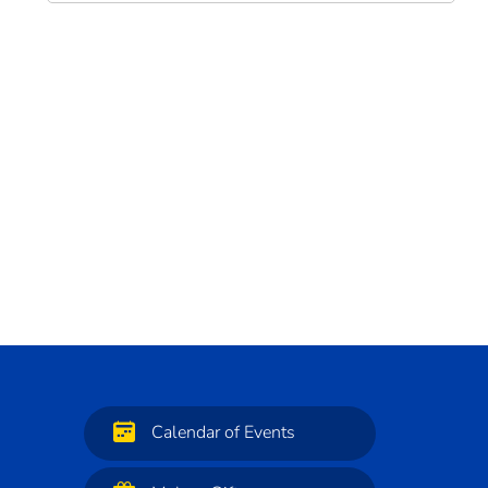
Calendar of Events