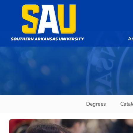
A
Degrees
Catal