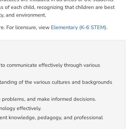
of each child, recognizing that children are best
ety, and environment.
ure. For licensure, view
Elementary (K-6 STEM)
.
 to communicate effectively through various
anding of the various cultures and backgrounds
lve problems, and make informed decisions.
nology effectively.
tent knowledge, pedagogy, and professional