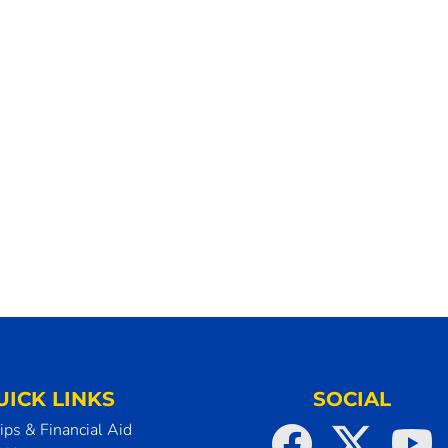
UICK LINKS
SOCIAL
ips & Financial Aid