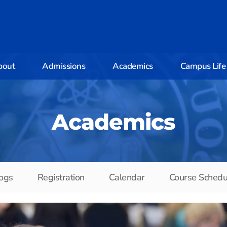
bout
Admissions
Academics
Campus Life
Academics
ogs
Registration
Calendar
Course Schedu