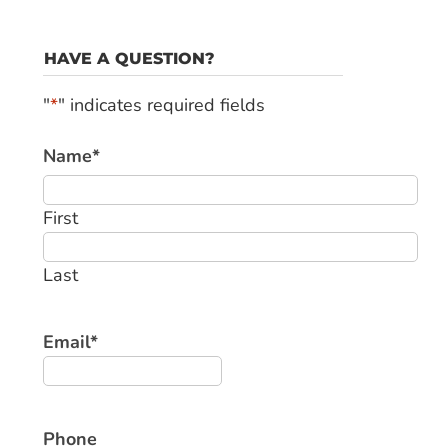
HAVE A QUESTION?
"
*
" indicates required fields
Name
*
First
Last
Email
*
Phone