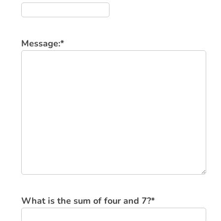
Message:
*
What is the sum of four and 7?
*