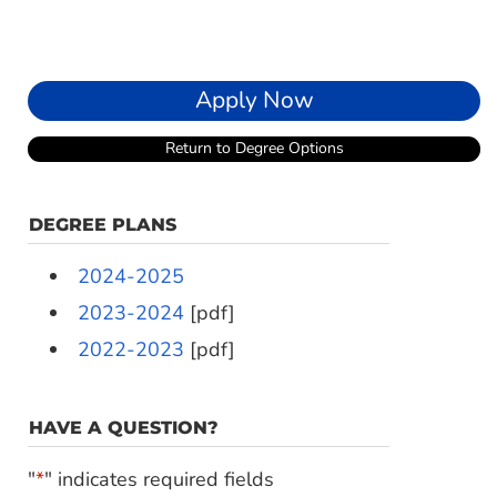
Apply Now
Return to Degree Options
DEGREE PLANS
2024-2025
2023-2024
[pdf]
2022-2023
[pdf]
HAVE A QUESTION?
"
*
" indicates required fields