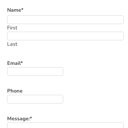
Name
*
First
Last
Email
*
Phone
Message:
*