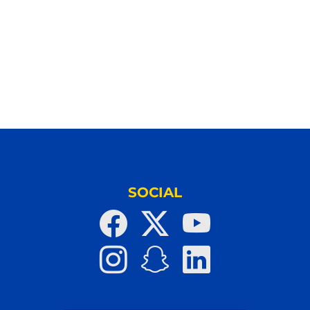
SOCIAL