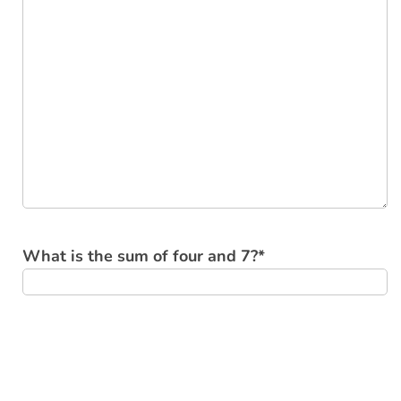
What is the sum of four and 7?
*