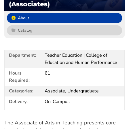
(Associates)
About
Catalog
Department:
Teacher Education | College of
Education and Human Performance
Hours
61
Required:
Categories:
Associate, Undergraduate
Delivery:
On-Campus
The Associate of Arts in Teaching presents core