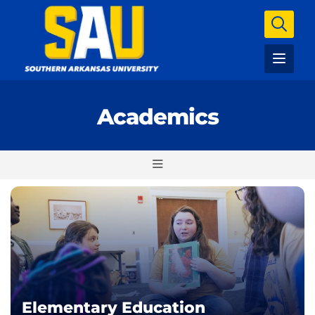
Academics
Elementary Education