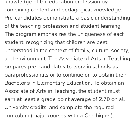
knowledge of the education profession by
combining content and pedagogical knowledge.
Pre-candidates demonstrate a basic understanding
of the teaching profession and student learning.
The program emphasizes the uniqueness of each
student, recognizing that children are best
understood in the context of family, culture, society,
and environment. The Associate of Arts in Teaching
prepares pre-candidates to work in schools as
paraprofessionals or to continue on to obtain their
Bachelor’s in Elementary Education. To obtain an
Associate of Arts in Teaching, the student must
earn at least a grade point average of 2.70 on all
University credits, and complete the required
curriculum (major courses with a
C
or higher).