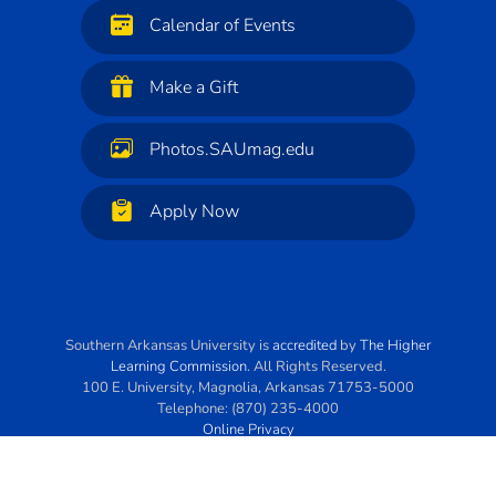
Calendar of Events
Make a Gift
Photos.SAUmag.edu
Apply Now
Southern Arkansas University
is
accredited
by
The Higher
Learning Commission
. All Rights Reserved.
100 E. University
,
Magnolia
,
Arkansas
71753-5000
Telephone:
(870) 235-4000
Online Privacy