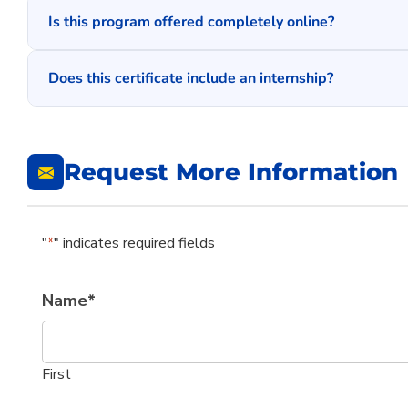
Is this program offered completely online?
Does this certificate include an internship?
Request More Information