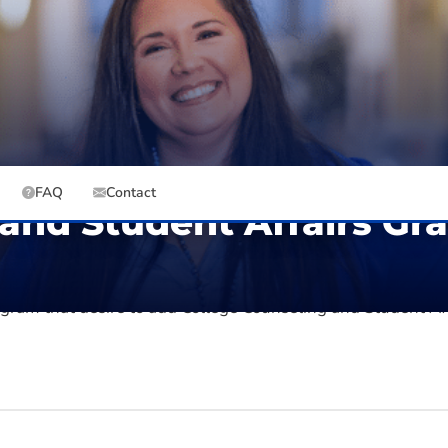
12
URS
IN-STATE
Online
OUT-OF-STATE
Graduate, Graduate Certificate
EST. TOTAL (IN-STATE)
EST. TOTAL (OUT-OF-STATE)
FAQ
Contact
 and Student Affairs Gr
tudent Affairs adds coursework aligned with CACREP standa
rogram that
desire
to add College Counseling and Student Aff