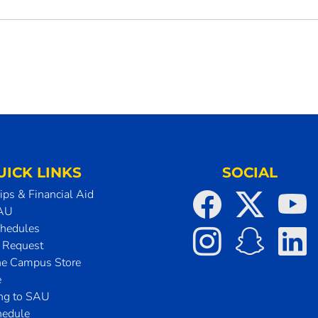
UICK LINKS
SOCIAL
ips & Financial Aid
SAU
chedules
t Request
he Campus Store
e
ing to SAU
hedule