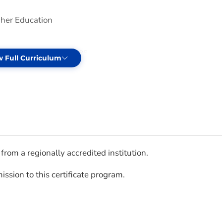
gher Education
tudent Affairs Services
w Full Curriculum
from a regionally accredited institution.
ssion to this certificate program.