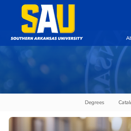
A
Degrees
Catal