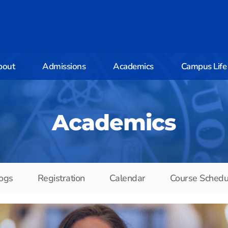
bout
Admissions
Academics
Campus Life
Academics
ogs
Registration
Calendar
Course Schedu