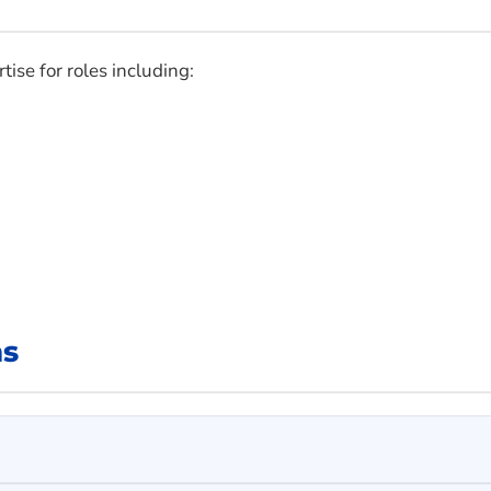
tise for roles including:
ns