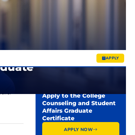
Rolling admissions (Fall, Spring,
$338/hour
START DATES
Summer)
$461/hour
1 year
DURATION
$4,056
Academic Calendar ↗
$5,532
Tuition & Fees ↗
APPLY
aduate
rds to
READY TO START?
airs.
Apply to the College
Counseling and Student
Affairs Graduate
Certificate
APPLY NOW