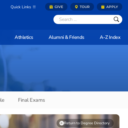
Quick Links
GIVE
TOUR
APPLY
Athletics
Alumni & Friends
A-Z Index
le
Final Exams
Return to Degree Directory