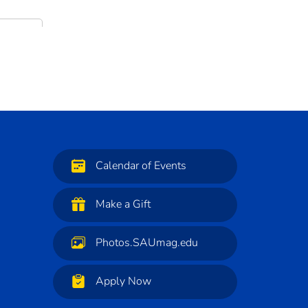
Calendar of Events
Make a Gift
Photos.SAUmag.edu
Apply Now