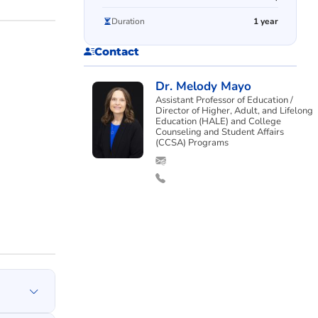
Duration
1 year
Contact
Dr. Melody Mayo
Assistant Professor of Education /
Director of Higher, Adult, and Lifelong
Education (HALE) and College
Counseling and Student Affairs
(CCSA) Programs