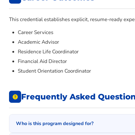
This credential establishes explicit, resume-ready exper
Career Services
Academic Advisor
Residence Life Coordinator
Financial Aid Director
Student Orientation Coordinator
Frequently Asked Questio
Who is this program designed for?