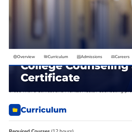
DEPARTMENT
CREDIT HO
Counseling and Professional Studies
DELIVERY
TYPE
Overview
Curriculum
Admissions
Careers
College Counseling
Certificate
The Graduate Certificate in College Counseling and S
those with a Clinical and Mental Health Counseling p
Curriculum
Required Courses
(12 hours)