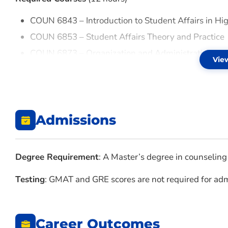
COUN 6843 – Introduction to Student Affairs in Hi
COUN 6853 – Student Affairs Theory and Practice
COUN 6873 – Organization and Administration of S
Vie
COUN 6943 – Counseling in Higher Education
Admissions
Degree Requirement
: A Master’s degree in counseling 
Testing
: GMAT and GRE scores are not required for admi
Career Outcomes