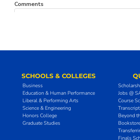
SCHOOLS & COLLEGES
Q
Business
Scholarsh
Education & Human Performance
Jobs @ 
Liberal & Performing Arts
Course S
Science & Engineering
Transcrip
Honors College
Beyond t
Graduate Studies
Bookstor
Transferr
Finals Sc