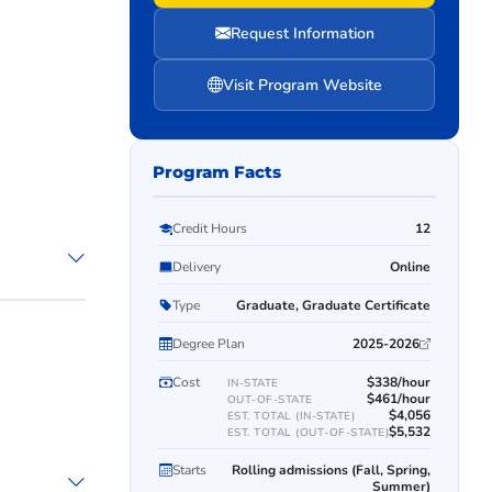
Request Information
Visit Program Website
Program Facts
Credit Hours
12
Delivery
Online
Type
Graduate, Graduate Certificate
Degree Plan
2025-2026
Cost
$338/hour
IN-STATE
$461/hour
OUT-OF-STATE
$4,056
EST. TOTAL (IN-STATE)
$5,532
EST. TOTAL (OUT-OF-STATE)
Starts
Rolling admissions (Fall, Spring,
Summer)