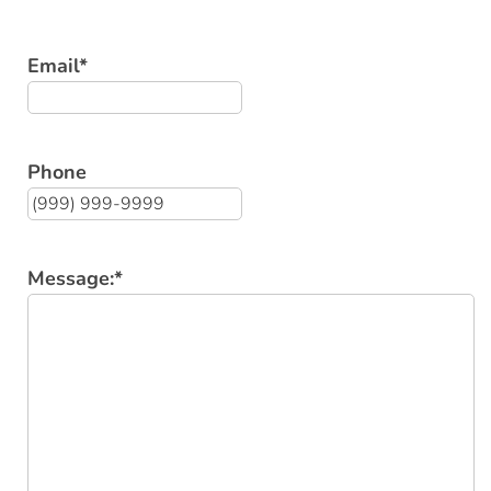
Email
*
Phone
Message:
*