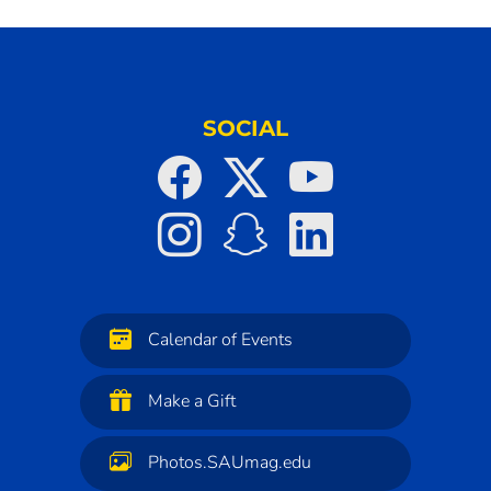
SOCIAL
Calendar of Events
Make a Gift
Photos.SAUmag.edu