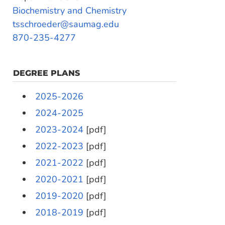
Biochemistry and Chemistry
tsschroeder@saumag.edu
870-235-4277
DEGREE PLANS
2025-2026
2024-2025
2023-2024
[pdf]
2022-2023
[pdf]
2021-2022
[pdf]
2020-2021
[pdf]
2019-2020
[pdf]
2018-2019
[pdf]