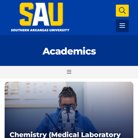
Academics
Chemistry (Medical Laboratory