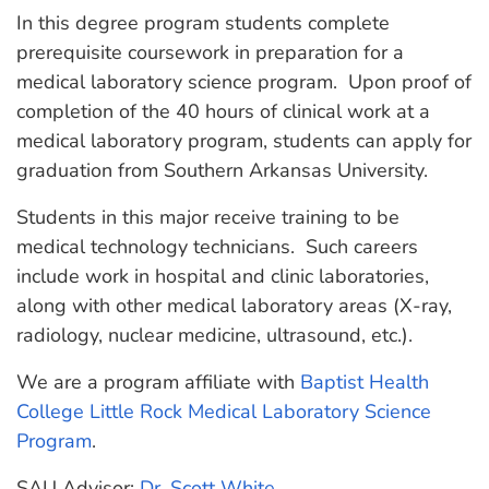
In this degree program students complete
prerequisite coursework in preparation for a
medical laboratory science program. Upon proof of
completion of the 40 hours of clinical work at a
medical laboratory program, students can apply for
graduation from Southern Arkansas University.
Students in this major receive training to be
medical technology technicians. Such careers
include work in hospital and clinic laboratories,
along with other medical laboratory areas (X-ray,
radiology, nuclear medicine, ultrasound, etc.).
We are a program affiliate with
Baptist Health
College Little Rock Medical Laboratory Science
Program
.
SAU Advisor:
Dr. Scott White