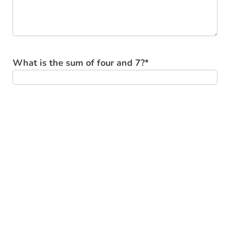
What is the sum of four and 7?
*