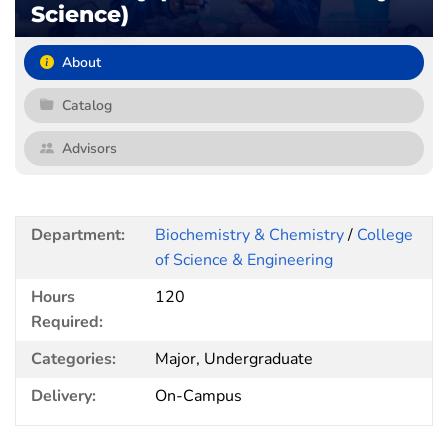
Science)
About
Catalog
Advisors
Department:
Biochemistry & Chemistry
/
College
of Science & Engineering
Hours
120
Required:
Categories:
Major, Undergraduate
Delivery:
On-Campus