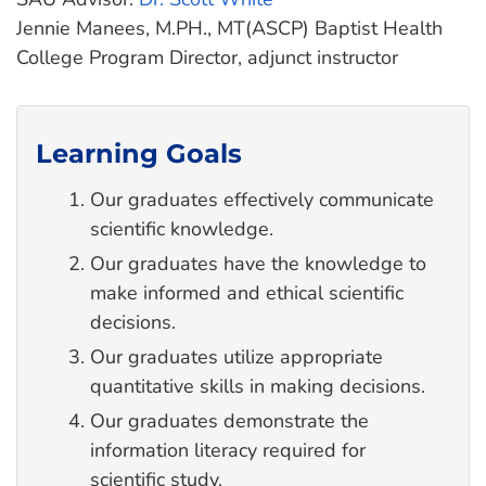
Jennie Manees, M.PH., MT(ASCP) Baptist Health
College Program Director, adjunct instructor
Learning Goals
Our graduates effectively communicate
scientific knowledge.
Our graduates have the knowledge to
make informed and ethical scientific
decisions.
Our graduates utilize appropriate
quantitative skills in making decisions.
Our graduates demonstrate the
information literacy required for
scientific study.