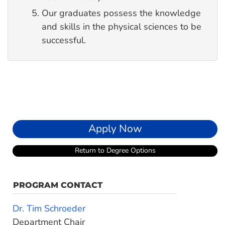
Our graduates possess the knowledge
and skills in the physical sciences to be
successful.
Apply Now
Return to Degree Options
PROGRAM CONTACT
Dr. Tim Schroeder
Department Chair