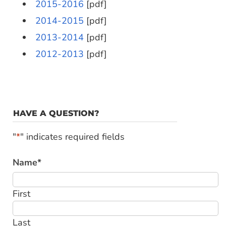
2015-2016
[pdf]
2014-2015
[pdf]
2013-2014
[pdf]
2012-2013
[pdf]
HAVE A QUESTION?
"
*
" indicates required fields
Name
*
First
Last