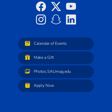
Calendar of Events
Make a Gift
Photos.SAUmag.edu
Apply Now