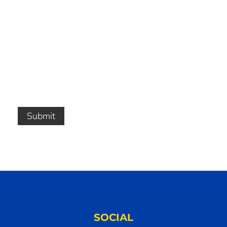
Submit
SOCIAL