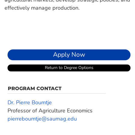
effectively manage production.
Apply Now
Return to Degree Options
PROGRAM CONTACT
Dr. Pierre Boumtje
Professor of Agriculture Economics
pierreboumtje@saumag.edu