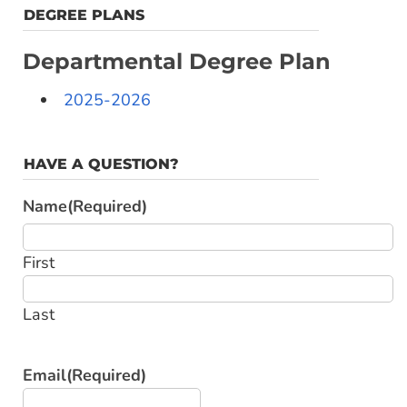
DEGREE PLANS
Departmental Degree Plan
2025-2026
HAVE A QUESTION?
Name
(Required)
First
Last
Email
(Required)