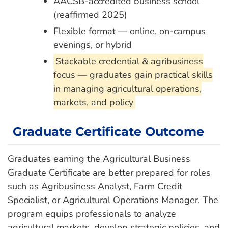
AACSB-accredited business school
(reaffirmed 2025)
Flexible format — online, on-campus
evenings, or hybrid
Stackable credential & agribusiness
focus — graduates gain practical skills
in managing agricultural operations,
markets, and policy
Graduate Certificate Outcome
Graduates earning the Agricultural Business
Graduate Certificate are better prepared for roles
such as Agribusiness Analyst, Farm Credit
Specialist, or Agricultural Operations Manager. The
program equips professionals to analyze
agricultural markets, develop strategic policies, and