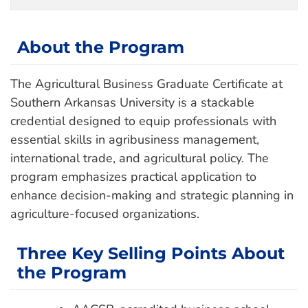
About the Program
The Agricultural Business Graduate Certificate at
Southern Arkansas University is a stackable
credential designed to equip professionals with
essential skills in agribusiness management,
international trade, and agricultural policy. The
program emphasizes practical application to
enhance decision-making and strategic planning in
agriculture-focused organizations.
Three Key Selling Points About
the Program