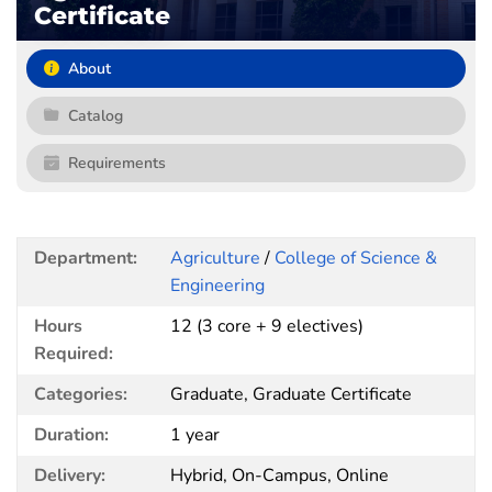
Certificate
About
Catalog
Requirements
Department:
Agriculture
/
College of Science &
Engineering
Hours
12 (3 core + 9 electives)
Required:
Categories:
Graduate, Graduate Certificate
Duration:
1 year
Delivery:
Hybrid, On-Campus, Online