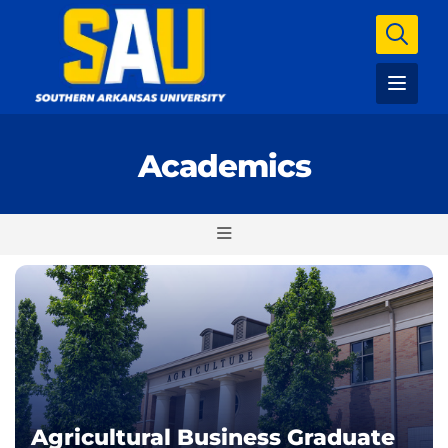
Academics
Agricultural Business Graduate