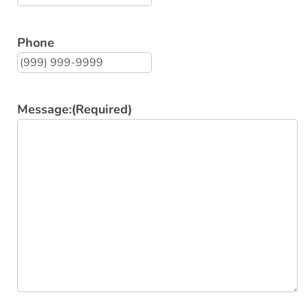
Phone
Message:
(Required)