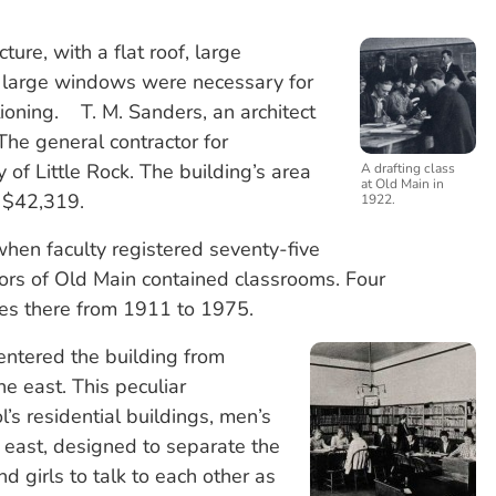
ure, with a flat roof, large
 large windows were necessary for
itioning. T. M. Sanders, an architect
 The general contractor for
f Little Rock. The building’s area
A drafting class
at Old Main in
d $42,319.
1922.
when faculty registered seventy-five
loors of Old Main contained classrooms. Four
res there from 1911 to 1975.
ntered the building from
e east. This peculiar
’s residential buildings, men’s
east, designed to separate the
d girls to talk to each other as