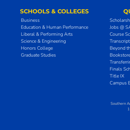
SCHOOLS & COLLEGES
Q
Business
Scholarsh
Education & Human Performance
Jobs @ 
Liberal & Performing Arts
Course S
Science & Engineering
Transcrip
Honors College
Beyond t
Graduate Studies
Bookstor
Transferr
Finals Sc
Title IX
Campus E
Southern A
1