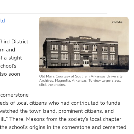
Old
ird District
oom and
f a slight
chool’s
also soon
Old Main. Courtesy of Southern Arkansas University
Archives, Magnolia, Arkansas. To view larger sizes,
click the photos.
 cornerstone
s of local citizens who had contributed to funds
atched the town band, prominent citizens, and
ill.” There, Masons from the society’s local chapter
 the school’s origins in the cornerstone and cemented