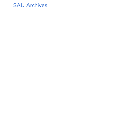
SAU Archives