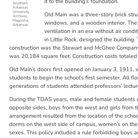
it to the building’s foundation.
Southern
Arkansas
University
Old Main was a three-story brick struct
Archives,
Magnolia,
windows, and a wooden interior. The
Arkansas.
ventilation in an era without air cond
in Little Rock, designed the building.
construction was the Stewart and McGhee Company o
was 20,184 square feet. Construction costs totale
Old Main’s doors first opened on January 3, 1911, 
students to begin the school’s first semester. All f
generations of students attended professors’ lectu
During the TDAS years, male and female students e
opposite sides, boys from the west and girls from th
arrangement resulted from the location of the school
dorms on the west side of campus, women’s on the 
sexes. This policy included a rule forbidding boys an