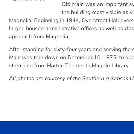
December 10, 1975
Old Main was an important s
the building most visible as 
Magnolia. Beginning in 1944, Overstreet Hall over
larger, housed administrative offices as well as cla
approach from Magnolia.
After standing for sixty-four years and serving the
Main was torn down on December 10, 1975, to open 
stretching from Harton Theater to Magale Library.
All photos are courtesy of the Southern Arkansas Un