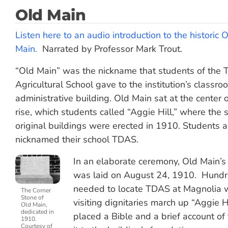
Old Main
Listen here to an audio introduction to the historic 
Main.
Narrated by Professor Mark Trout.
“Old Main” was the nickname that students of the Th
Agricultural School gave to the institution’s classr
administrative building. Old Main sat at the center o
rise, which students called “Aggie Hill,” where the s
original buildings were erected in 1910. Students 
nicknamed their school TDAS.
In an elaborate ceremony, Old Main’s
was laid on August 24, 1910. Hundred
needed to locate TDAS at Magnolia w
The Corner
Stone of
visiting dignitaries march up “Aggie H
Old Main,
dedicated in
placed a Bible and a brief account of
1910.
Courtesy of