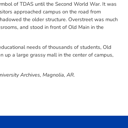
ymbol of TDAS until the Second World War. It was
visitors approached campus on the road from
shadowed the older structure. Overstreet was much
ssrooms, and stood in front of Old Main in the
 educational needs of thousands of students, Old
up a large grassy mall in the center of campus,
iversity Archives, Magnolia, AR.