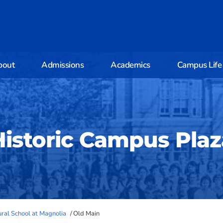
bout
Admissions
Academics
Campus Life
Historic Campus Plaz
tural School at Magnolia
/
Old Main