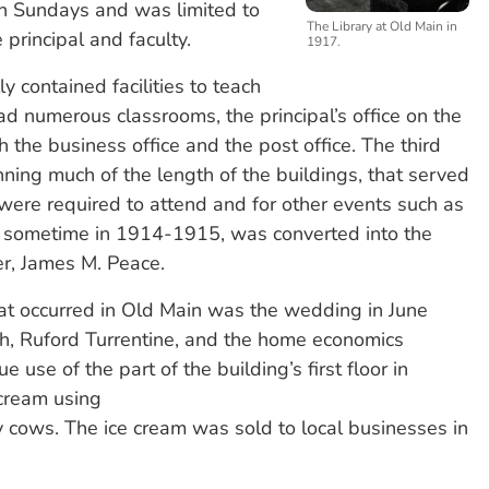
n Sundays and was limited to
The Library at Old Main in
principal and faculty.
1917.
ly contained facilities to teach
numerous classrooms, the principal’s office on the
h the business office and the post office. The third
ning much of the length of the buildings, that served
were required to attend and for other events such as
s, sometime in 1914-1915, was converted into the
er, James M. Peace.
t occurred in Old Main was the wedding in June
ach, Ruford Turrentine, and the home economics
e use of the part of the building’s first floor in
cream using
ry cows. The ice cream was sold to local businesses in