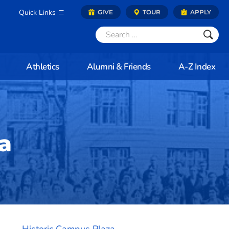
Quick Links
GIVE
TOUR
APPLY
Athletics
Alumni & Friends
A-Z Index
a