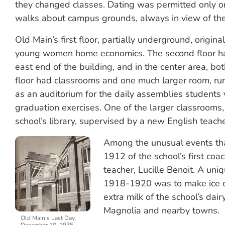
they changed classes. Dating was permitted only o
walks about campus grounds, always in view of the 
Old Main’s first floor, partially underground, original
young women home economics. The second floor had 
east end of the building, and in the center area, bot
floor had classrooms and one much larger room, run
as an auditorium for the daily assemblies students 
graduation exercises. One of the larger classroom
school’s library, supervised by a new English teach
Among the unusual events tha
1912 of the school’s first co
teacher, Lucille Benoit. A uniqu
1918-1920 was to make ice 
extra milk of the school’s dai
Magnolia and nearby towns.
Old Main’s Last Day,