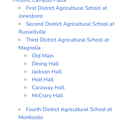
Historic Campus Plaza
First District Agricultural School at
Jonesboro
Second District Agricultural School at
Russellville
Third District Agricultural School at
Magnolia
Old Main
Dining Hall
Jackson Hall
Holt Hall
Caraway Hall
McCrary Hall
Fourth District Agricultural School at
Monticello