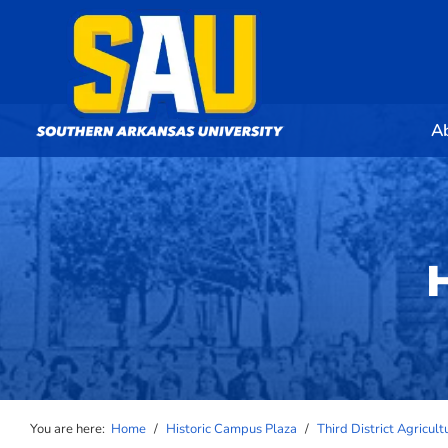
A
You are here:
Home
/
Historic Campus Plaza
/
Third District Agricul