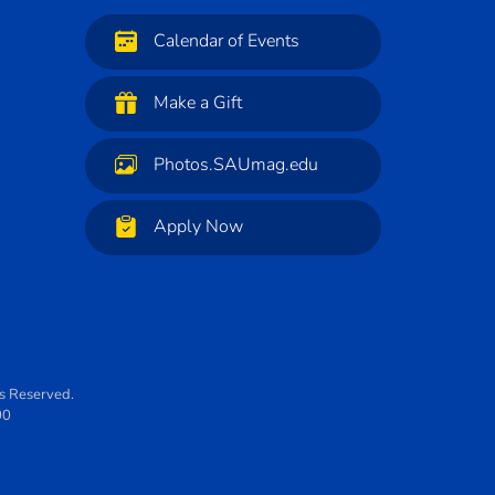
Calendar of Events
Make a Gift
Photos.SAUmag.edu
Apply Now
ts Reserved.
00