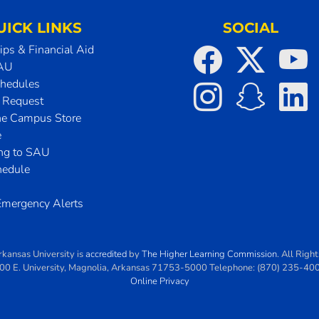
UICK LINKS
SOCIAL
ips & Financial Aid
SAU
chedules
t Request
he Campus Store
e
ing to SAU
hedule
mergency Alerts
rkansas University
is
accredited
by
The Higher Learning Commission
. All Righ
00 E. University
,
Magnolia
,
Arkansas
71753-5000
Telephone:
(870) 235-40
Online Privacy