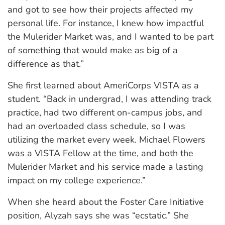
and got to see how their projects affected my
personal life. For instance, I knew how impactful
the Mulerider Market was, and I wanted to be part
of something that would make as big of a
di
fference as that.”
She first learned about AmeriCorps VISTA as a
student. “Back in undergrad, I was attending track
practice, had two different on-campus jobs, and
had an overloaded class schedule, so I was
utilizing the market every week. Michael Flowers
was a VISTA Fellow at the time, and both the
Mulerider Market and his service made a lasting
impact on my college experience.”
When she heard about the Foster Care Initiative
position, Alyzah says she was “ecstatic.” She