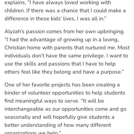
explains, “I have always loved working with
children. If there was a chance that I could make a
difference in these kids’ lives, I was all in.”
Alyzah’s passion comes from her own upbringing.
“I had the advantage of growing up in a loving,
Christian home with parents that nurtured me. Most
individuals don’t have the same privilege. I want to
use the skills and passions that I have to help
others feel like they belong and have a purpose.”
One of her favorite projects has been creating a
binder of volunteer opportunities to help students
find meaningful ways to serve. “It will be
interchangeable as our opportunities come and go
seasonally and will hopefully give students a
better understanding of how many different
organizations we help.”