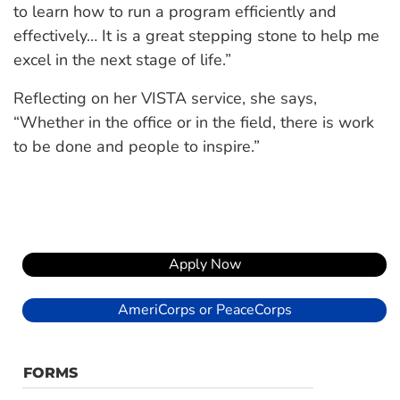
to learn how to run a program efficiently and
effectively… It is a great stepping stone to help me
excel in the next stage of life.”
Reflecting on her VISTA service, she says,
“Whether in the office or in the field, there is work
to be done and people to inspire.”
Apply Now
AmeriCorps or PeaceCorps
FORMS