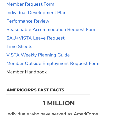
Member Request Form
Individual Development Plan
Performance Review
Reasonable Accommodation Request Form
SAU+VISTA Leave Request
Time Sheets
VISTA Weekly Planning Guide
Member Outside Employment Request Form
Member Handbook
AMERICORPS FAST FACTS
1 MILLION
Individuals who have served as AmeriCorps