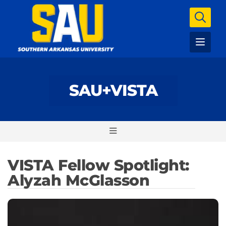
SAU+VISTA
VISTA Fellow Spotlight:
Alyzah McGlasson