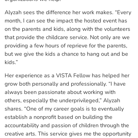
Alyzah sees the difference her work makes. “Every
month, I can see the impact the hosted event has
on the parents and kids, along with the volunteers
that provide the childcare service. Not only are we
providing a few hours of reprieve for the parents,
but we give the kids a chance to hang out and be
kids.”
Her experience as a VISTA Fellow has helped her
grow both personally and professionally. “I have
always been passionate about working with
others, especially the underprivileged,” Alyzah
shares. “One of my career goals is to eventually
establish a nonprofit based on building the
accountability and passion of children through the
creative arts. This service gives me the opportunity