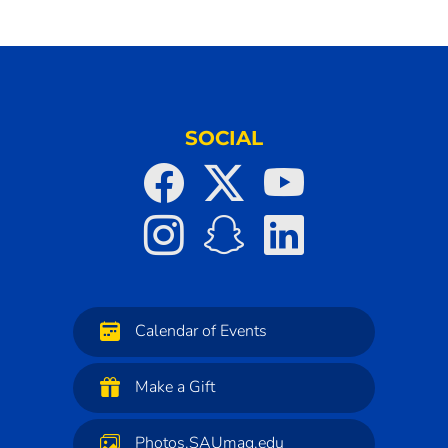
SOCIAL
Calendar of Events
Make a Gift
Photos.SAUmag.edu