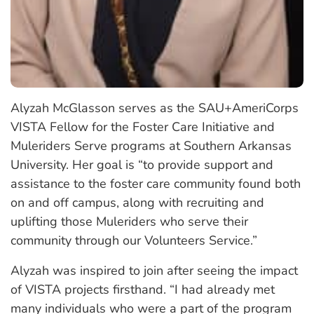
Alyzah McGlasson serves as the SAU+AmeriCorps
VISTA Fellow for the Foster Care Initiative and
Muleriders Serve programs at Southern Arkansas
University. Her goal is “to provide support and
assistance to the foster care community found both
on and off campus, along with recruiting and
uplifting those Muleriders who serve their
community through our Volunteers Service.”
Alyzah was inspired to join after seeing the impact
of VISTA projects firsthand. “I had already met
many individuals who were a part of the program