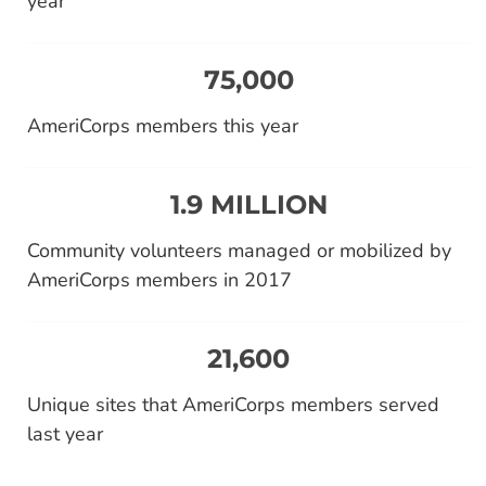
year
75,000
AmeriCorps members this year
1.9 MILLION
Community volunteers managed or mobilized by
AmeriCorps members in 2017
21,600
Unique sites that AmeriCorps members served
last year