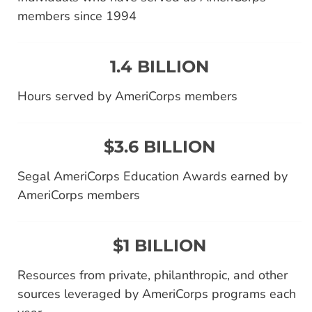
members since 1994
1.4 BILLION
Hours served by AmeriCorps members
$3.6 BILLION
Segal AmeriCorps Education Awards earned by
AmeriCorps members
$1 BILLION
Resources from private, philanthropic, and other
sources leveraged by AmeriCorps programs each