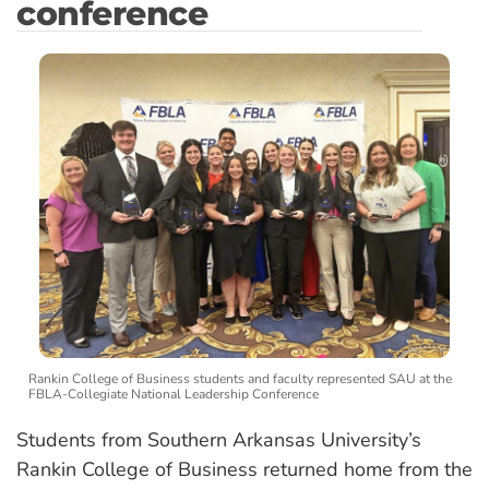
conference
Rankin College of Business students and faculty represented SAU at the
FBLA-Collegiate National Leadership Conference
Students from Southern Arkansas University’s
Rankin College of Business returned home from the