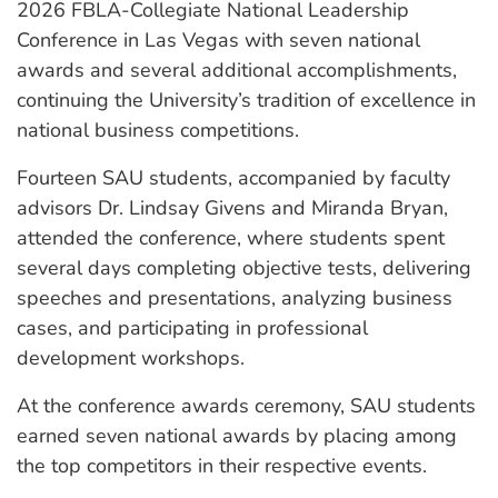
2026 FBLA-Collegiate National Leadership
Conference in Las Vegas with seven national
awards and several additional accomplishments,
continuing the University’s tradition of excellence in
national business competitions.
Fourteen SAU students, accompanied by faculty
advisors Dr. Lindsay Givens and Miranda Bryan,
attended the conference, where students spent
several days completing objective tests, delivering
speeches and presentations, analyzing business
cases, and participating in professional
development workshops.
At the conference awards ceremony, SAU students
earned seven national awards by placing among
the top competitors in their respective events.