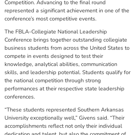
Competition. Advancing to the final round
represented a significant achievement in one of the
conference’s most competitive events.
The FBLA-Collegiate National Leadership
Conference brings together outstanding collegiate
business students from across the United States to
compete in events designed to test their
knowledge, analytical abilities, communication
skills, and leadership potential. Students qualify for
the national competition through strong
performances at their respective state leadership
conferences.
“These students represented Southern Arkansas
University exceptionally well,” Givens said. “Their
accomplishments reflect not only their individual
dedication and talent, but also the commitment of