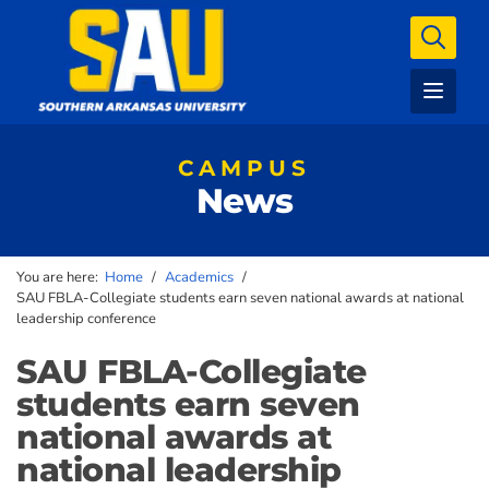
CAMPUS
News
You are here:
Home
/
Academics
/
SAU FBLA-Collegiate students earn seven national awards at national
leadership conference
SAU FBLA-Collegiate
students earn seven
national awards at
national leadership