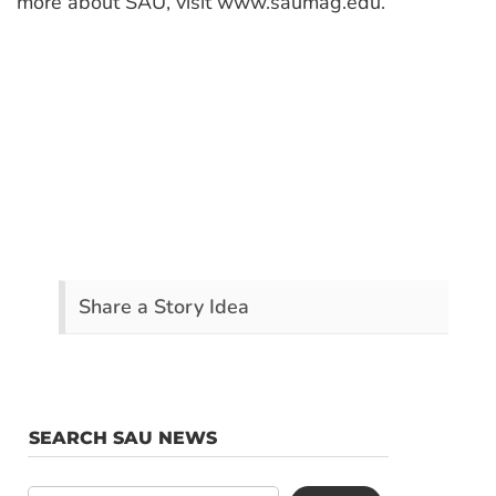
more about SAU, visit www.saumag.edu.
Share a Story Idea
SEARCH SAU NEWS